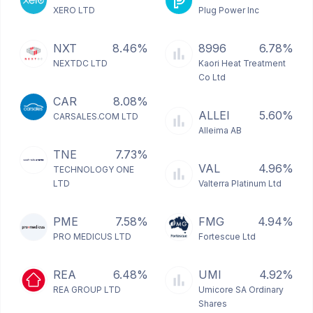
XERO LTD
Plug Power Inc
NXT
8.46%
8996
6.78%
NEXTDC LTD
Kaori Heat Treatment
Co Ltd
CAR
8.08%
ALLEI
5.60%
CARSALES.COM LTD
Alleima AB
TNE
7.73%
VAL
4.96%
TECHNOLOGY ONE
LTD
Valterra Platinum Ltd
PME
7.58%
FMG
4.94%
PRO MEDICUS LTD
Fortescue Ltd
REA
6.48%
UMI
4.92%
REA GROUP LTD
Umicore SA Ordinary
Shares