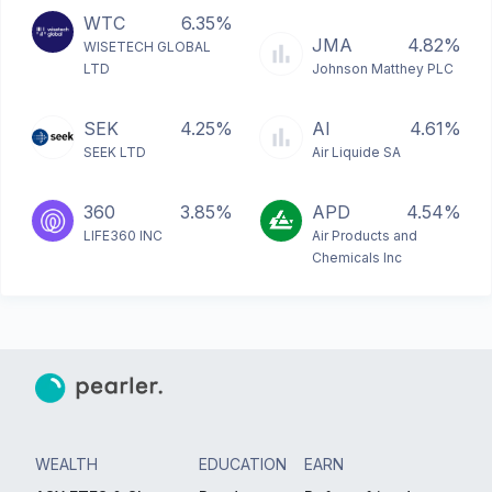
WTC
6.35%
JMA
4.82%
WISETECH GLOBAL
LTD
Johnson Matthey PLC
SEK
4.25%
AI
4.61%
SEEK LTD
Air Liquide SA
360
3.85%
APD
4.54%
LIFE360 INC
Air Products and
Chemicals Inc
WEALTH
EDUCATION
EARN