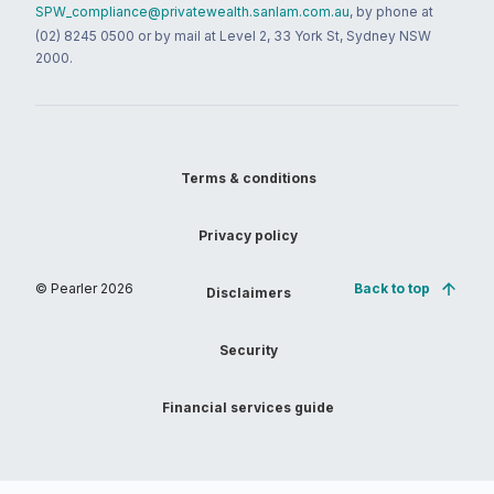
SPW_compliance@privatewealth.sanlam.com.au
, by phone at
(02) 8245 0500 or by mail at Level 2, 33 York St, Sydney NSW
2000.
Terms & conditions
Privacy policy
© Pearler
2026
Back to top
Disclaimers
Security
Financial services guide