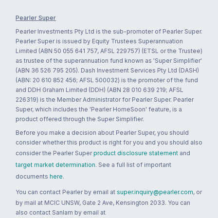
Pearler Super
Pearler Investments Pty Ltd is the sub-promoter of Pearler Super.
Pearler Super is issued by Equity Trustees Superannuation
Limited (ABN 50 055 641 757, AFSL 229757) (ETSL or the Trustee)
as trustee of the superannuation fund known as 'Super Simplifier'
(ABN 36 526 795 205). Dash Investment Services Pty Ltd (DASH)
(ABN: 20 610 852 456; AFSL 500032) is the promoter of the fund
and DDH Graham Limited (DDH) (ABN 28 010 639 219; AFSL
226319) is the Member Administrator for Pearler Super. Pearler
Super, which includes the 'Pearler HomeSoon' feature, is a
product offered through the Super Simplifier.
Before you make a decision about Pearler Super, you should
consider whether this product is right for you and you should also
consider the Pearler Super
product disclosure statement
and
target market determination
. See a full list of important
documents
here
.
You can contact Pearler by email at
super.inquiry@pearler.com
, or
by mail at MCIC UNSW, Gate 2 Ave, Kensington 2033. You can
also contact Sanlam by email at