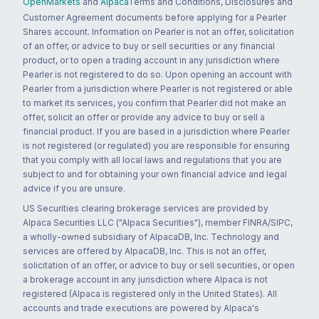
OpenMarkets
and
Alpaca
Terms and Conditions, Disclosures and
Customer Agreement documents before applying for a Pearler
Shares account. Information on Pearler is not an offer, solicitation
of an offer, or advice to buy or sell securities or any financial
product, or to open a trading account in any jurisdiction where
Pearler is not registered to do so. Upon opening an account with
Pearler from a jurisdiction where Pearler is not registered or able
to market its services, you confirm that Pearler did not make an
offer, solicit an offer or provide any advice to buy or sell a
financial product. If you are based in a jurisdiction where Pearler
is not registered (or regulated) you are responsible for ensuring
that you comply with all local laws and regulations that you are
subject to and for obtaining your own financial advice and legal
advice if you are unsure.
US Securities clearing brokerage services are provided by
Alpaca Securities LLC ("Alpaca Securities"), member FINRA/SIPC,
a wholly-owned subsidiary of AlpacaDB, Inc. Technology and
services are offered by AlpacaDB, Inc. This is not an offer,
solicitation of an offer, or advice to buy or sell securities, or open
a brokerage account in any jurisdiction where Alpaca is not
registered (Alpaca is registered only in the United States). All
accounts and trade executions are powered by Alpaca's