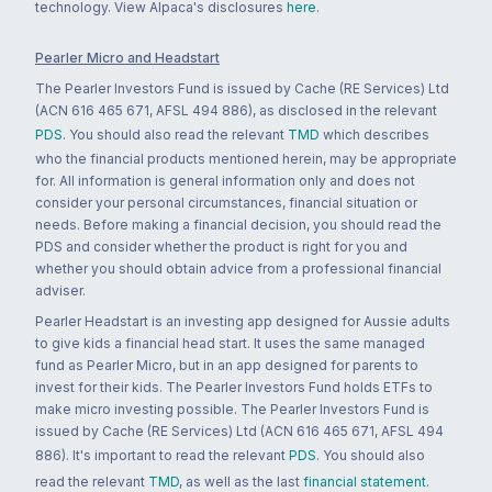
technology. View Alpaca's disclosures
here
.
Pearler Micro and Headstart
The Pearler Investors Fund is issued by Cache (RE Services) Ltd
(ACN 616 465 671, AFSL 494 886), as disclosed in the relevant
PDS
. You should also read the relevant
TMD
which describes
who the financial products mentioned herein, may be appropriate
for. All information is general information only and does not
consider your personal circumstances, financial situation or
needs. Before making a financial decision, you should read the
PDS and consider whether the product is right for you and
whether you should obtain advice from a professional financial
adviser.
Pearler Headstart is an investing app designed for Aussie adults
to give kids a financial head start. It uses the same managed
fund as Pearler Micro, but in an app designed for parents to
invest for their kids. The Pearler Investors Fund holds ETFs to
make micro investing possible. The Pearler Investors Fund is
issued by Cache (RE Services) Ltd (ACN 616 465 671, AFSL 494
886). It's important to read the relevant
PDS
. You should also
read the relevant
TMD
, as well as the last
financial statement
.