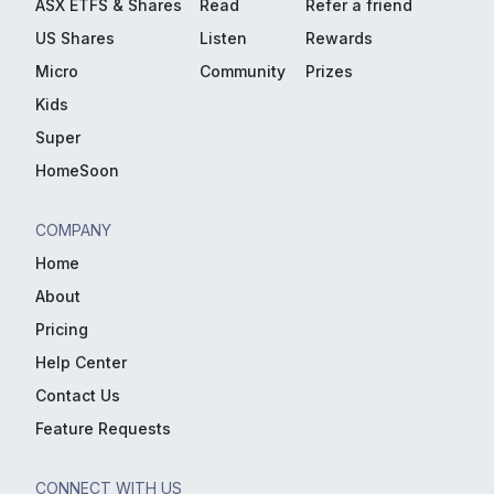
ASX ETFS & Shares
Read
Refer a friend
US Shares
Listen
Rewards
Micro
Community
Prizes
Kids
Super
HomeSoon
COMPANY
Home
About
Pricing
Help Center
Contact Us
Feature Requests
CONNECT WITH US