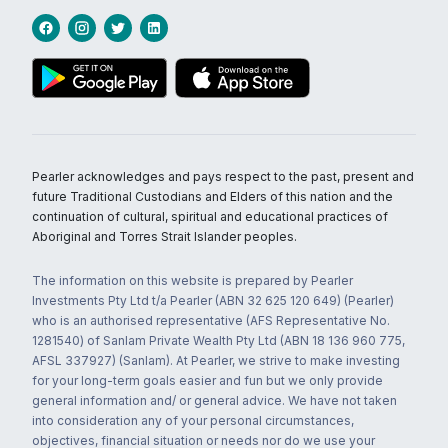
Pearler acknowledges and pays respect to the past, present and
future Traditional Custodians and Elders of this nation and the
continuation of cultural, spiritual and educational practices of
Aboriginal and Torres Strait Islander peoples.
The information on this website is prepared by Pearler
Investments Pty Ltd t/a Pearler (ABN 32 625 120 649) (Pearler)
who is an authorised representative (AFS Representative No.
1281540) of Sanlam Private Wealth Pty Ltd (ABN 18 136 960 775,
AFSL 337927) (Sanlam). At Pearler, we strive to make investing
for your long-term goals easier and fun but we only provide
general information and/ or general advice. We have not taken
into consideration any of your personal circumstances,
objectives, financial situation or needs nor do we use your