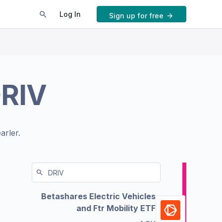
Log In
Sign up for free
RIV
arler.
Betashares Electric Vehicles
and Ftr Mobility ETF