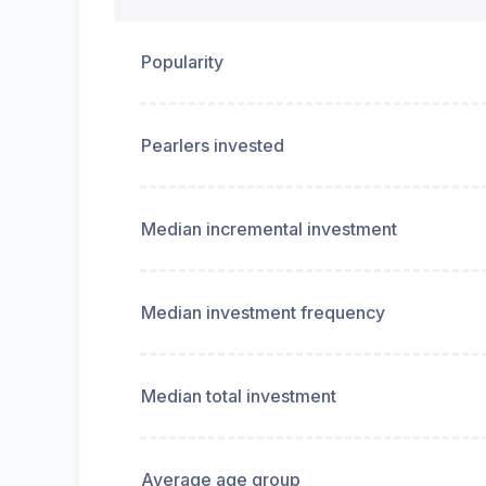
Popularity
Pearlers invested
Median incremental investment
Median investment frequency
Median total investment
Average age group