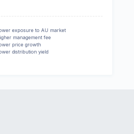
ower exposure to AU market
igher management fee
ower price growth
ower distribution yield