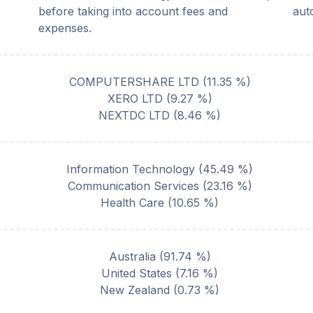
before taking into account fees and
aut
expenses.
COMPUTERSHARE LTD
(
11.35
%)
XERO LTD
(
9.27
%)
NEXTDC LTD
(
8.46
%)
Information Technology
(
45.49
%)
Communication Services
(
23.16
%)
Health Care
(
10.65
%)
Australia
(
91.74
%)
United States
(
7.16
%)
New Zealand
(
0.73
%)