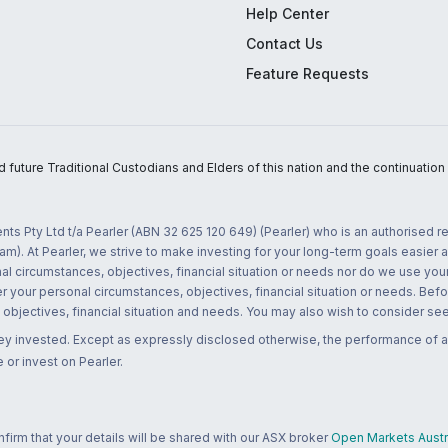
Help Center
Contact Us
Feature Requests
uture Traditional Custodians and Elders of this nation and the continuation of
nts Pty Ltd t/a Pearler (ABN 32 625 120 649) (Pearler) who is an authorised
m). At Pearler, we strive to make investing for your long-term goals easier 
l circumstances, objectives, financial situation or needs nor do we use your
r your personal circumstances, objectives, financial situation or needs. Befo
bjectives, financial situation and needs. You may also wish to consider seek
ney invested. Except as expressly disclosed otherwise, the performance of a
 or invest on Pearler.
rm that your details will be shared with our ASX broker
Open Markets Austra