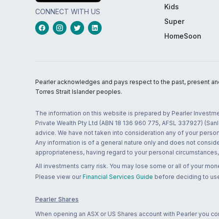
Kids
CONNECT WITH US
Super
HomeSoon
Pearler acknowledges and pays respect to the past, present and f
Torres Strait Islander peoples.
The information on this website is prepared by Pearler Investme
Private Wealth Pty Ltd (ABN 18 136 960 775, AFSL 337927) (Sanla
advice. We have not taken into consideration any of your persona
Any information is of a general nature only and does not conside
appropriateness, having regard to your personal circumstances, o
All investments carry risk. You may lose some or all of your mo
Please view our
Financial Services Guide
before deciding to use
Pearler Shares
When opening an ASX or US Shares account with Pearler you confi