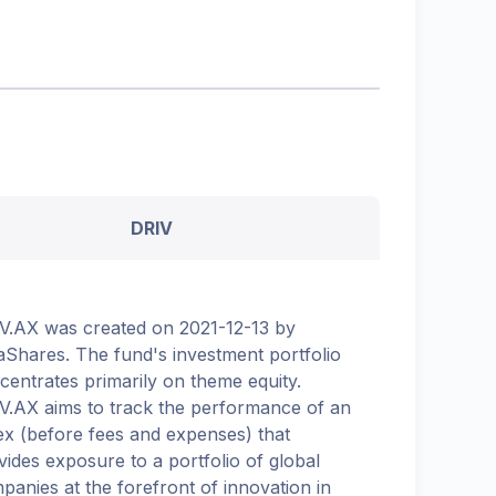
DRIV
V.AX was created on 2021-12-13 by
aShares. The fund's investment portfolio
centrates primarily on theme equity.
V.AX aims to track the performance of an
ex (before fees and expenses) that
vides exposure to a portfolio of global
panies at the forefront of innovation in