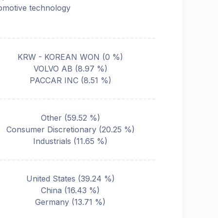
omotive technology
KRW - KOREAN WON
(
0
%)
VOLVO AB
(
8.97
%)
PACCAR INC
(
8.51
%)
Other
(
59.52
%)
Consumer Discretionary
(
20.25
%)
Industrials
(
11.65
%)
United States
(
39.24
%)
China
(
16.43
%)
Germany
(
13.71
%)