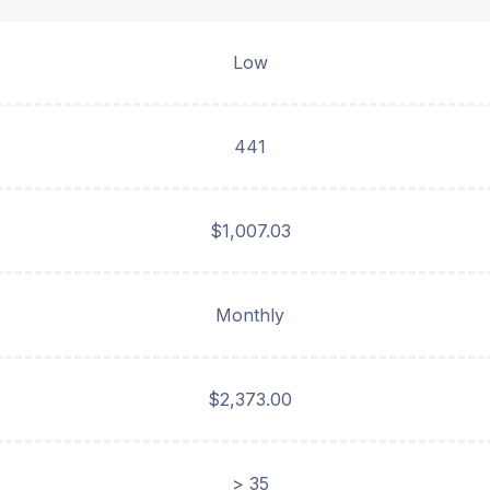
Low
441
$1,007.03
Monthly
$2,373.00
> 35