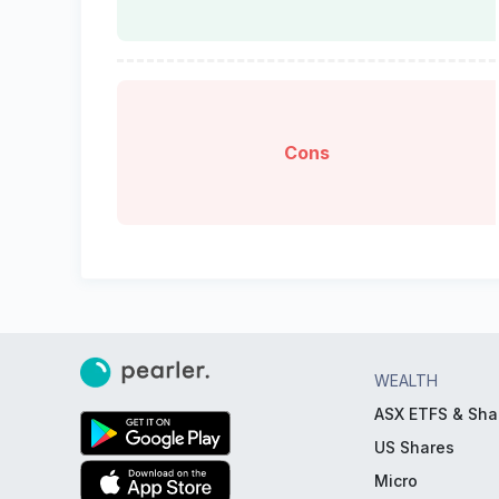
Cons
WEALTH
ASX ETFS & Sha
US Shares
Micro