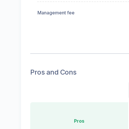
Management fee
Pros and Cons
Pros