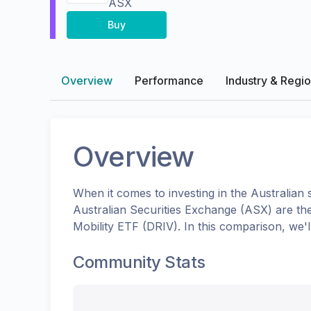
ASX
Buy
Overview
Performance
Industry & Regi
Overview
When it comes to investing in the
Australian
s
Australian Securities Exchange (ASX)
are th
Mobility ETF
(
DRIV
). In this comparison, we
Community Stats