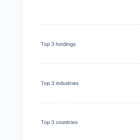
Top 3 holdings
Top 3 industries
Top 3 countries