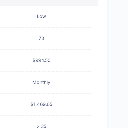
Low
73
$994.50
Monthly
$1,469.65
> 35