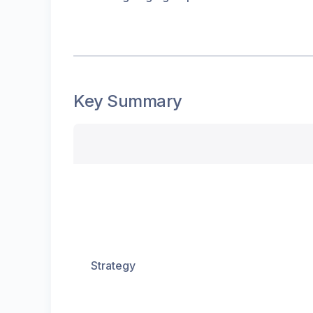
Key Summary
Strategy