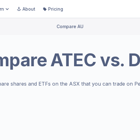
rn
About
Pricing
Compare AU
mpare
ATEC
vs.
D
are shares and ETFs on the
ASX
that you can trade on Pe