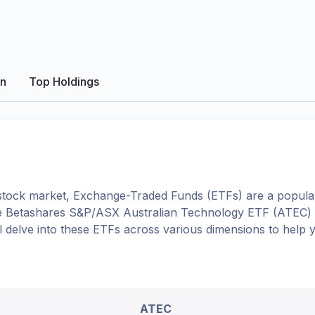
on
Top Holdings
tock market, Exchange-Traded Funds (ETFs) are a popular
e
Betashares S&P/ASX Australian Technology ETF
(
ATEC
)
'll delve into these ETFs across various dimensions to help
ATEC