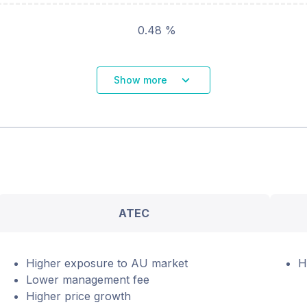
0.48 %
Show more
ATEC
Higher exposure to AU market
H
Lower management fee
Higher price growth