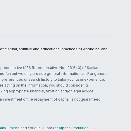
 cultural, spiritual and educational practices of Aboriginal and
 representative (AFS Representative No. 1281540) of Sanlam
and fun but we only provide general information and/ or general
 preferences or search history to tailor your user experience.
re acting on the information, you should consider its
ing appropriate financial, taxation and/or legal advice.
n investment or the repayment of capital is not guaranteed.
lia Limited
and / or our US broker
Alpaca Securities LLC