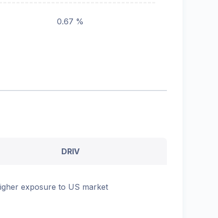
0.67 %
DRIV
igher exposure to US market