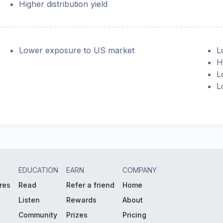
Higher distribution yield
Lower exposure to US market
L
H
L
L
EDUCATION
EARN
COMPANY
res
Read
Refer a friend
Home
Listen
Rewards
About
Community
Prizes
Pricing