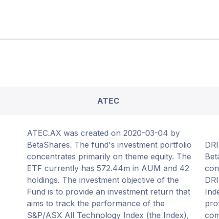
ATEC
ATEC.AX was created on 2020-03-04 by
BetaShares. The fund's investment portfolio
DRI
concentrates primarily on theme equity. The
Bet
ETF currently has 572.44m in AUM and 42
con
holdings. The investment objective of the
DRI
Fund is to provide an investment return that
Ind
aims to track the performance of the
pro
S&P/ASX All Technology Index (the Index),
com