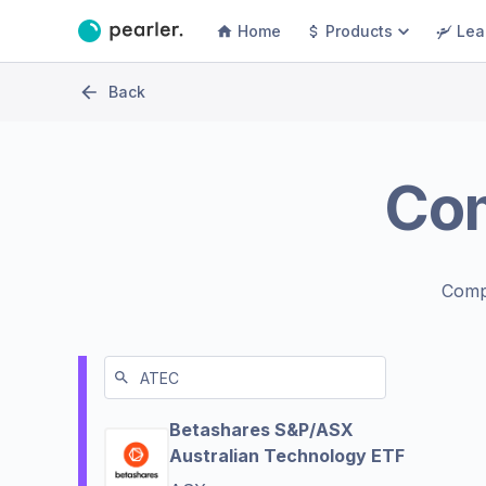
Home
Products
Lea
Back
Co
Comp
Betashares S&P/ASX
Australian Technology ETF