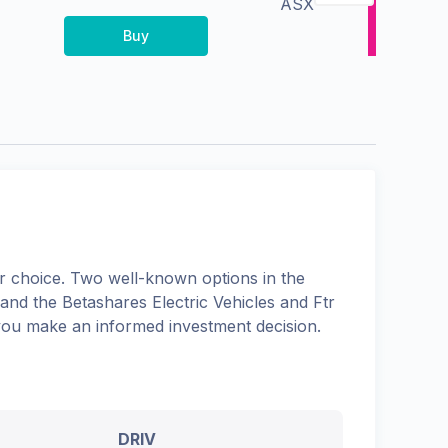
ASX
Buy
 choice. Two well-known options in the
 and the
Betashares Electric Vehicles and Ftr
 you make an informed investment decision.
DRIV