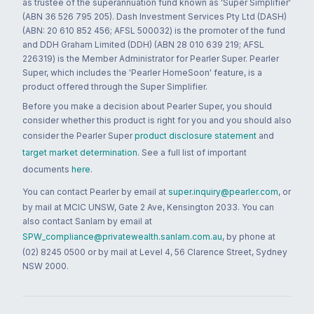
as trustee of the superannuation fund known as 'Super Simplifier'
(ABN 36 526 795 205). Dash Investment Services Pty Ltd (DASH)
(ABN: 20 610 852 456; AFSL 500032) is the promoter of the fund
and DDH Graham Limited (DDH) (ABN 28 010 639 219; AFSL
226319) is the Member Administrator for Pearler Super. Pearler
Super, which includes the 'Pearler HomeSoon' feature, is a
product offered through the Super Simplifier.
Before you make a decision about Pearler Super, you should
consider whether this product is right for you and you should also
consider the Pearler Super
product disclosure statement
and
target market determination
. See a full list of important
documents
here
.
You can contact Pearler by email at
super.inquiry@pearler.com
, or
by mail at MCIC UNSW, Gate 2 Ave, Kensington 2033. You can
also contact Sanlam by email at
SPW_compliance@privatewealth.sanlam.com.au
, by phone at
(02) 8245 0500 or by mail at Level 4, 56 Clarence Street, Sydney
NSW 2000.