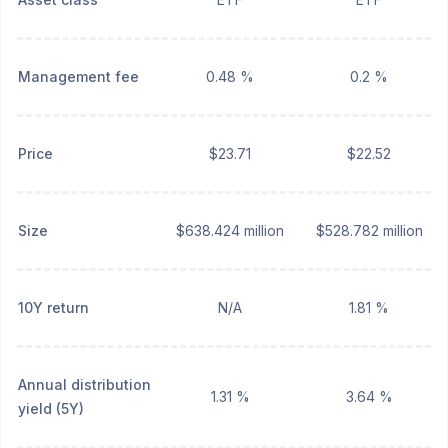
Management fee
0.48 %
0.2 %
Price
$23.71
$22.52
Size
$638.424 million
$528.782 million
10Y return
N/A
1.81 %
Annual distribution
1.31 %
3.64 %
yield (5Y)