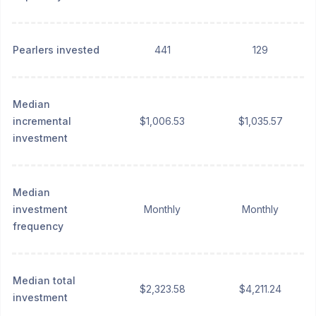
Pearlers invested
441
129
Median
incremental
$1,006.53
$1,035.57
investment
Median
investment
Monthly
Monthly
frequency
Median total
$2,323.58
$4,211.24
investment