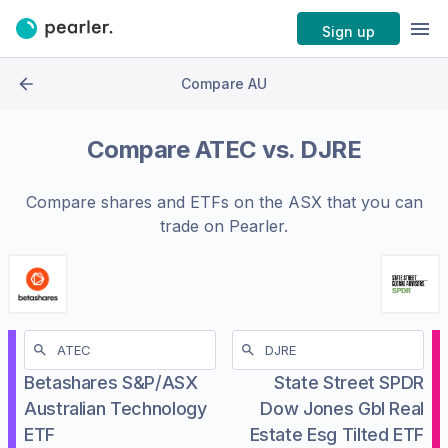
Sign up
Compare AU
Compare
ATEC
vs.
DJRE
Compare shares and ETFs on the
ASX
that you can
trade on Pearler.
Betashares S&P/ASX
State Street SPDR
Australian Technology
Dow Jones Gbl Real
ETF
Estate Esg Tilted ETF