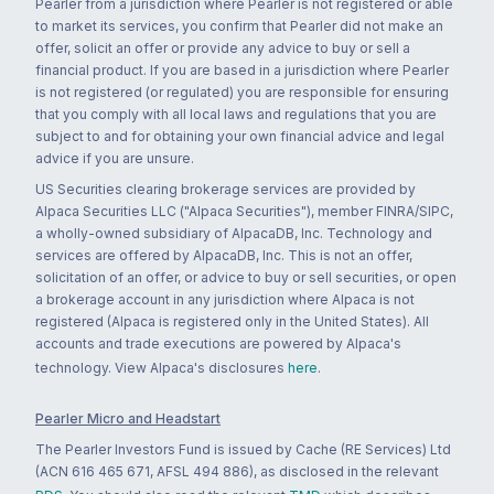
Pearler from a jurisdiction where Pearler is not registered or able
to market its services, you confirm that Pearler did not make an
offer, solicit an offer or provide any advice to buy or sell a
financial product. If you are based in a jurisdiction where Pearler
is not registered (or regulated) you are responsible for ensuring
that you comply with all local laws and regulations that you are
subject to and for obtaining your own financial advice and legal
advice if you are unsure.
US Securities clearing brokerage services are provided by
Alpaca Securities LLC ("Alpaca Securities"), member FINRA/SIPC,
a wholly-owned subsidiary of AlpacaDB, Inc. Technology and
services are offered by AlpacaDB, Inc. This is not an offer,
solicitation of an offer, or advice to buy or sell securities, or open
a brokerage account in any jurisdiction where Alpaca is not
registered (Alpaca is registered only in the United States). All
accounts and trade executions are powered by Alpaca's
technology. View Alpaca's disclosures
here
.
Pearler Micro and Headstart
The Pearler Investors Fund is issued by Cache (RE Services) Ltd
(ACN 616 465 671, AFSL 494 886), as disclosed in the relevant