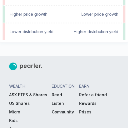
Higher price growth
Lower price growth
Lower distribution yield
Higher distribution yield
WEALTH
EDUCATION
EARN
ASX ETFS & Shares
Read
Refer a friend
US Shares
Listen
Rewards
Micro
Community
Prizes
Kids