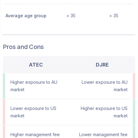
Average age group
> 35
> 35
Pros and Cons
ATEC
DJRE
Higher exposure to AU
Lower exposure to AU
market
market
Lower exposure to US
Higher exposure to US
market
market
Higher management fee
Lower management fee