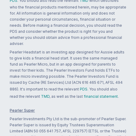
PDS
. You should also read the relevant
TMD
which describes
who the financial products mentioned herein, may be appropriate
for. All information is general information only and does not
consider your personal circumstances, financial situation or
needs. Before making a financial decision, you should read the
PDS and consider whether the product is right for you and
whether you should obtain advice from a professional financial
adviser.
Pearler Headstart is an investing app designed for Aussie adults
to give kids a financial head start. It uses the same managed
fund as Pearler Micro, but in an app designed for parents to
invest for their kids. The Pearler Investors Fund holds ETFs to
make micro investing possible. The Pearler Investors Fund is
issued by Cache (RE Services) Ltd (ACN 616 465 671, AFSL 494
886). It's important to read the relevant
PDS
. You should also
read the relevant
TMD
, as well as the last
financial statement
.
Pearler Super
Pearler Investments Pty Ltd is the sub-promoter of Pearler Super.
Pearler Super is issued by Equity Trustees Superannuation
Limited (ABN 50 055 641 757, AFSL 229757) (ETSL or the Trustee)