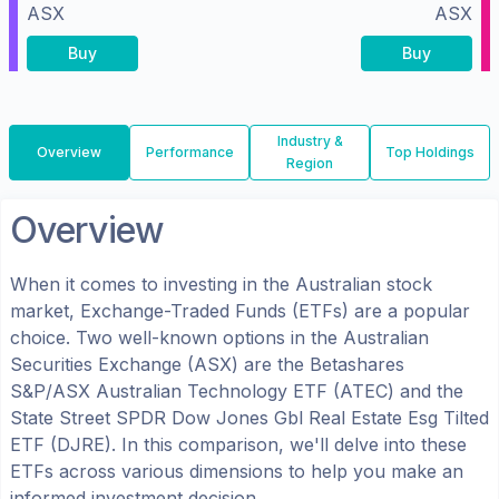
ASX
ASX
Buy
Buy
Industry &
Overview
Performance
Top Holdings
Region
Overview
When it comes to investing in the
Australian
stock
market, Exchange-Traded Funds (ETFs) are a popular
choice. Two well-known options in the
Australian
Securities Exchange (ASX)
are the
Betashares
S&P/ASX Australian Technology ETF
(
ATEC
) and the
State Street SPDR Dow Jones Gbl Real Estate Esg Tilted
ETF
(
DJRE
). In this comparison, we'll delve into these
ETFs across various dimensions to help you make an
informed investment decision.