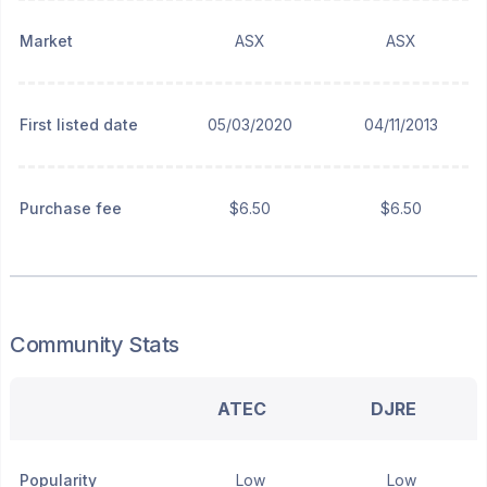
Market
ASX
ASX
First listed date
05/03/2020
04/11/2013
Purchase fee
$6.50
$6.50
Community Stats
ATEC
DJRE
Popularity
Low
Low