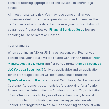
consider seeking appropriate financial, taxation and/or legal
advice.
All investments carry risk. You may lose some or all of your
money invested. Except as expressly disclosed otherwise, the
performance of an investment or the repayment of capital is not
guaranteed. Please view our
Financial Services Guide
before
deciding to use or invest on Pearler.
Pearler Shares
When opening an ASX or US Shares account with Pearler you
confirm that your details will be shared with our ASX broker
Open
Markets Australia Limited
and / or our US broker
Alpaca Securities
LLC ("Alpaca Securities")
(only as applicable) and an application
for an brokerage account will be made. Please read the
OpenMarkets
and
Alpaca
Terms and Conditions, Disclosures and
Customer Agreement documents before applying for a Pearler
Shares account. Information on Pearler is not an offer, solicitation
of an offer, or advice to buy or sell securities or any financial
product, or to open a trading account in any jurisdiction where
Pearler is not registered to do so. Upon opening an account with