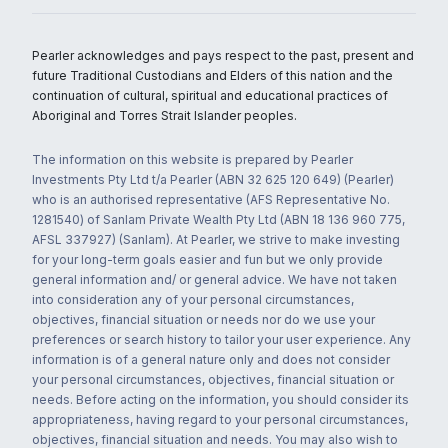
Pearler acknowledges and pays respect to the past, present and
future Traditional Custodians and Elders of this nation and the
continuation of cultural, spiritual and educational practices of
Aboriginal and Torres Strait Islander peoples.
The information on this website is prepared by Pearler
Investments Pty Ltd t/a Pearler (ABN 32 625 120 649) (Pearler)
who is an authorised representative (AFS Representative No.
1281540) of Sanlam Private Wealth Pty Ltd (ABN 18 136 960 775,
AFSL 337927) (Sanlam). At Pearler, we strive to make investing
for your long-term goals easier and fun but we only provide
general information and/ or general advice. We have not taken
into consideration any of your personal circumstances,
objectives, financial situation or needs nor do we use your
preferences or search history to tailor your user experience. Any
information is of a general nature only and does not consider
your personal circumstances, objectives, financial situation or
needs. Before acting on the information, you should consider its
appropriateness, having regard to your personal circumstances,
objectives, financial situation and needs. You may also wish to