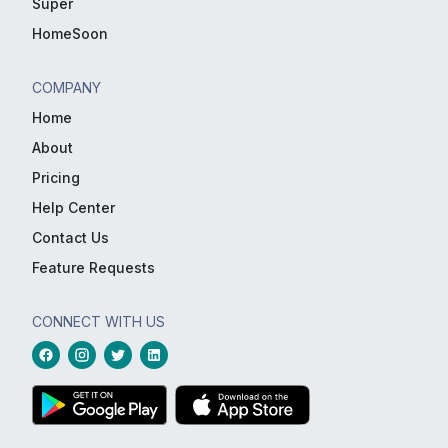
Super
HomeSoon
COMPANY
Home
About
Pricing
Help Center
Contact Us
Feature Requests
CONNECT WITH US