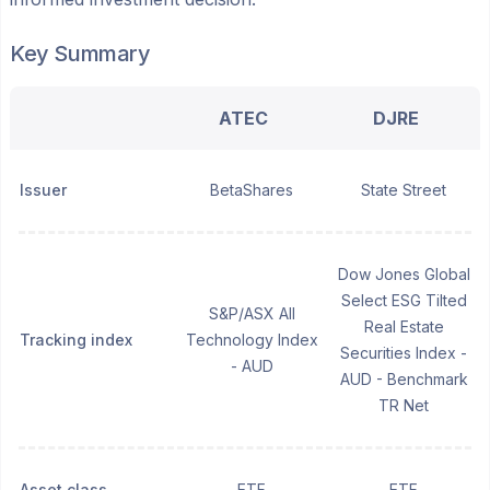
Key Summary
ATEC
DJRE
Issuer
BetaShares
State Street
Dow Jones Global
Select ESG Tilted
S&P/ASX All
Real Estate
Tracking index
Technology Index
Securities Index -
- AUD
AUD - Benchmark
TR Net
Asset class
ETF
ETF