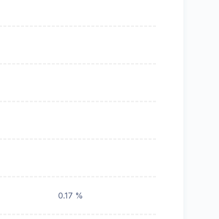
0.17 %