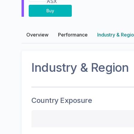
ASX
Buy
Overview
Performance
Industry & Regi
Industry & Region
Country Exposure