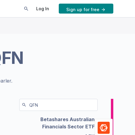
Log In
Sign up for free
QFN
arler.
Betashares Australian
Financials Sector ETF