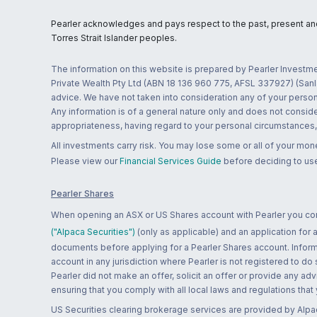
Pearler acknowledges and pays respect to the past, present and f
Torres Strait Islander peoples.
The information on this website is prepared by Pearler Investme
Private Wealth Pty Ltd (ABN 18 136 960 775, AFSL 337927) (Sanla
advice. We have not taken into consideration any of your persona
Any information is of a general nature only and does not conside
appropriateness, having regard to your personal circumstances, o
All investments carry risk. You may lose some or all of your mo
Please view our
Financial Services Guide
before deciding to use
Pearler Shares
When opening an ASX or US Shares account with Pearler you confi
("Alpaca Securities")
(only as applicable) and an application for
documents before applying for a Pearler Shares account. Informatio
account in any jurisdiction where Pearler is not registered to do
Pearler did not make an offer, solicit an offer or provide any advi
ensuring that you comply with all local laws and regulations that
US Securities clearing brokerage services are provided by Alpa