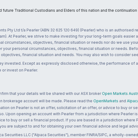
uture Traditional Custodians and Elders of this nation and the continuation of
nts Pty Ltd t/a Pearler (ABN 32 625 120 649) (Pearler) who is an authorised
m). At Pearler, we strive to make investing for your long-term goals easier 
l circumstances, objectives, financial situation or needs nor do we use your
r your personal circumstances, objectives, financial situation or needs. Befo
bjectives, financial situation and needs. You may also wish to consider seek
ney invested. Except as expressly disclosed otherwise, the performance of a
 or invest on Pearler.
rm that your details will be shared with our ASX broker
Open Markets Austra
 an brokerage account will be made. Please read the
OpenMarkets
and
Alpac
n on Pearler is not an offer, solicitation of an offer, or advice to buy or sell
 so. Upon opening an account with Pearler from a jurisdiction where Pearler is
ce to buy or sell a financial product. If you are based in a jurisdiction where
 you are subject to and for obtaining your own financial advice and legal advi
ca Securities LLC ("Alpaca Securities"), member FINRA/SIPC, a wholly-owned