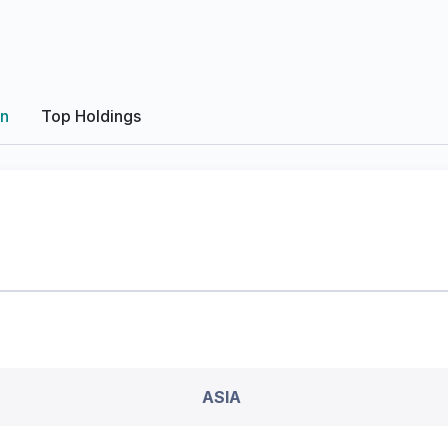
on
Top Holdings
ASIA