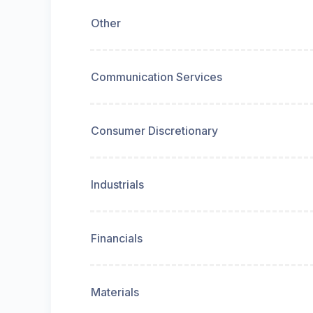
Other
Communication Services
Consumer Discretionary
Industrials
Financials
Materials