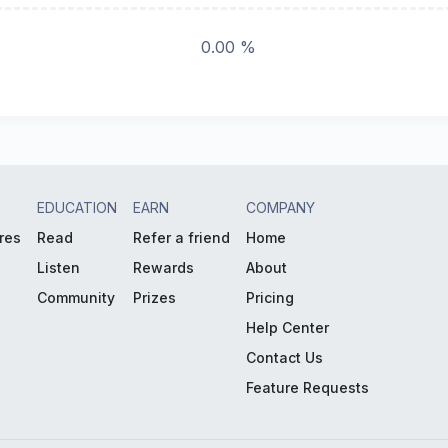
0.00 %
EDUCATION
EARN
COMPANY
res
Read
Refer a friend
Home
Listen
Rewards
About
Community
Prizes
Pricing
Help Center
Contact Us
Feature Requests