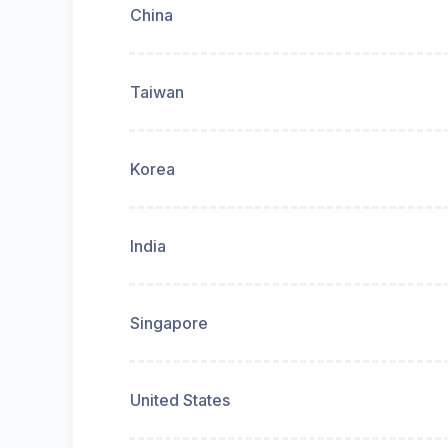
China
Taiwan
Korea
India
Singapore
United States