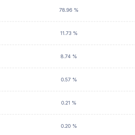
78.96 %
11.73 %
8.74 %
0.57 %
0.21 %
0.20 %