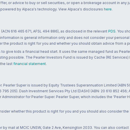
 offer, or advice to buy or sell securities, or open a brokerage account in any 
re powered by Alpaca's technology. View Alpaca's disclosures
here
.
 (ACN 616 465 671, AFSL 494 886), as disclosed in the relevant
PDS
. You sh
 information is general information only and does not consider your personal
 the product is right for you and whether you should obtain advice from a pr
to give kids a financial head start. It uses the same managed fund as Pearler
ting possible. The Pearler Investors Fund is issued by Cache (RE Services) L
 the last
financial statement
.
r. Pearler Super is issued by Equity Trustees Superannuation Limited (ABN 5
26 795 205). Dash Investment Services Pty Ltd (DASH) (ABN: 20 610 852 456
dministrator for Pearler Super. Pearler Super, which includes the 'Pearler 
ider whether this product is right for you and you should also consider the
 or by mail at MCIC UNSW, Gate 2 Ave, Kensington 2033. You can also contact