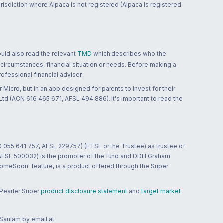
jurisdiction where Alpaca is not registered (Alpaca is registered
ould also read the relevant
TMD
which describes who the
 circumstances, financial situation or needs. Before making a
ofessional financial adviser.
 Micro, but in an app designed for parents to invest for their
td (ACN 616 465 671, AFSL 494 886). It's important to read the
0 055 641 757, AFSL 229757) (ETSL or the Trustee) as trustee of
; AFSL 500032) is the promoter of the fund and DDH Graham
HomeSoon' feature, is a product offered through the Super
 Pearler Super
product disclosure statement
and
target market
 Sanlam by email at