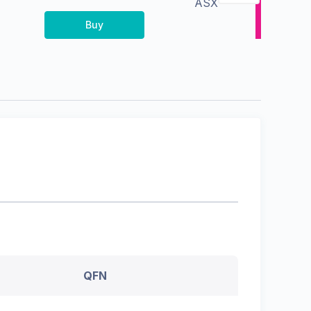
ASX
Buy
QFN