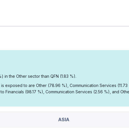
%) in the Other sector than QFN (1.83 %).
A is exposed to are Other (78.96 %), Communication Services (11.7
o Financials (98.17 %), Communication Services (2.56 %), and Othe
ASIA