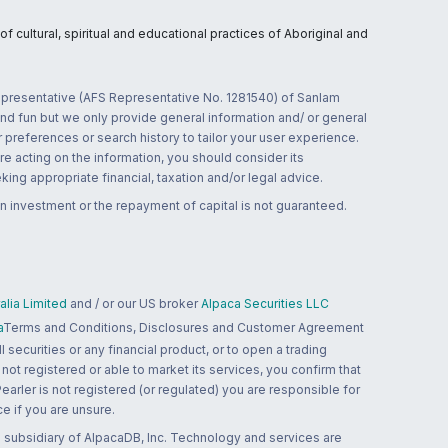
 cultural, spiritual and educational practices of Aboriginal and
 representative (AFS Representative No. 1281540) of Sanlam
and fun but we only provide general information and/ or general
 preferences or search history to tailor your user experience.
re acting on the information, you should consider its
ing appropriate financial, taxation and/or legal advice.
n investment or the repayment of capital is not guaranteed.
lia Limited
and / or our US broker
Alpaca Securities LLC
a
Terms and Conditions, Disclosures and Customer Agreement
 securities or any financial product, or to open a trading
 not registered or able to market its services, you confirm that
 Pearler is not registered (or regulated) you are responsible for
ce if you are unsure.
 subsidiary of AlpacaDB, Inc. Technology and services are