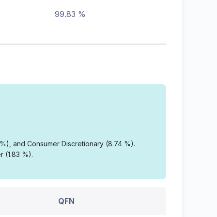
99.83 %
3 %), and Consumer Discretionary (8.74 %).
r (1.83 %).
QFN