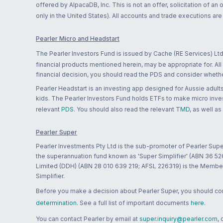
offered by AlpacaDB, Inc. This is not an offer, solicitation of an
only in the United States). All accounts and trade executions a
Pearler Micro and Headstart
The Pearler Investors Fund is issued by Cache (RE Services) Ltd
financial products mentioned herein, may be appropriate for. All
financial decision, you should read the PDS and consider whether
Pearler Headstart is an investing app designed for Aussie adults 
kids. The Pearler Investors Fund holds ETFs to make micro inves
relevant
PDS
. You should also read the relevant
TMD
, as well as
Pearler Super
Pearler Investments Pty Ltd is the sub-promoter of Pearler Supe
the superannuation fund known as 'Super Simplifier' (ABN 36 5
Limited (DDH) (ABN 28 010 639 219; AFSL 226319) is the Member A
Simplifier.
Before you make a decision about Pearler Super, you should cons
determination
. See a full list of important documents
here
.
You can contact Pearler by email at
super.inquiry@pearler.com
,