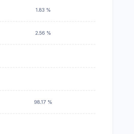
1.83 %
2.56 %
98.17 %