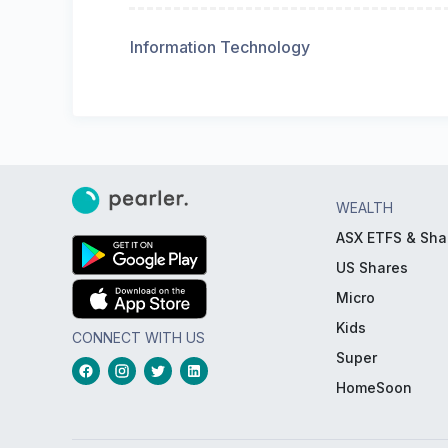
Information Technology
WEALTH
ASX ETFS & Sha
US Shares
Micro
Kids
CONNECT WITH US
Super
HomeSoon