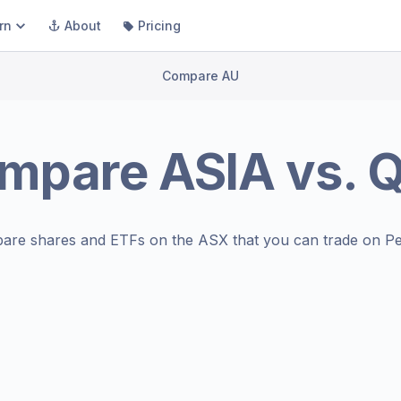
rn
About
Pricing
Compare AU
mpare
ASIA
vs.
are shares and ETFs on the
ASX
that you can trade on Pe