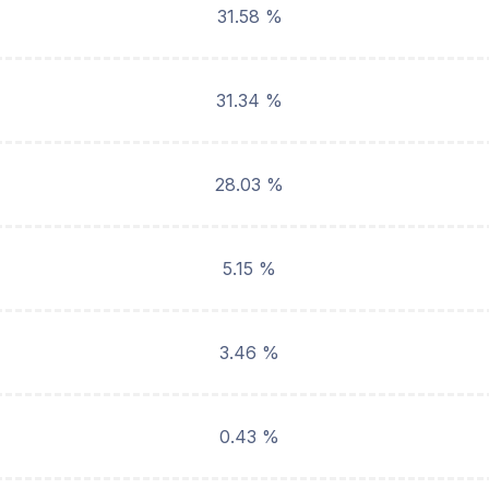
31.58 %
31.34 %
28.03 %
5.15 %
3.46 %
0.43 %