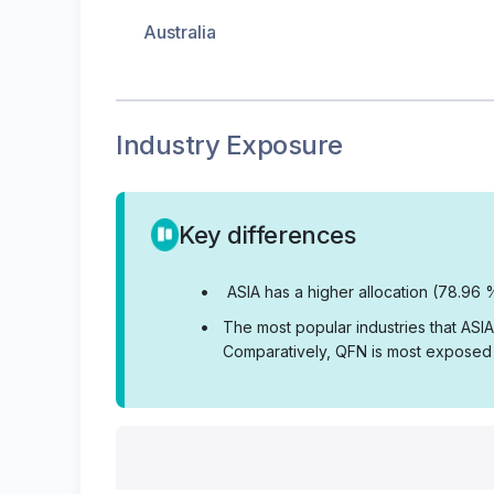
Australia
Industry Exposure
Key differences
•
ASIA has a higher allocation (78.96 
•
The most popular industries that ASI
Comparatively, QFN is most exposed t