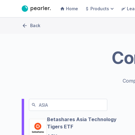
Home
Products
Lea
Back
Co
Comp
Betashares Asia Technology
Tigers ETF