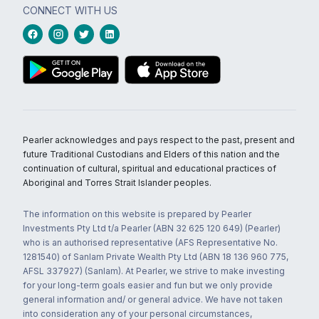
CONNECT WITH US
Pearler acknowledges and pays respect to the past, present and
future Traditional Custodians and Elders of this nation and the
continuation of cultural, spiritual and educational practices of
Aboriginal and Torres Strait Islander peoples.
The information on this website is prepared by Pearler
Investments Pty Ltd t/a Pearler (ABN 32 625 120 649) (Pearler)
who is an authorised representative (AFS Representative No.
1281540) of Sanlam Private Wealth Pty Ltd (ABN 18 136 960 775,
AFSL 337927) (Sanlam). At Pearler, we strive to make investing
for your long-term goals easier and fun but we only provide
general information and/ or general advice. We have not taken
into consideration any of your personal circumstances,