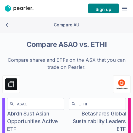
Sign up
Compare AU
Compare
ASAO
vs.
ETHI
Compare shares and ETFs on the
ASX
that you can
trade on Pearler.
Abrdn Sust Asian
Betashares Global
Opportunities Active
Sustainability Leaders
ETF
ETF