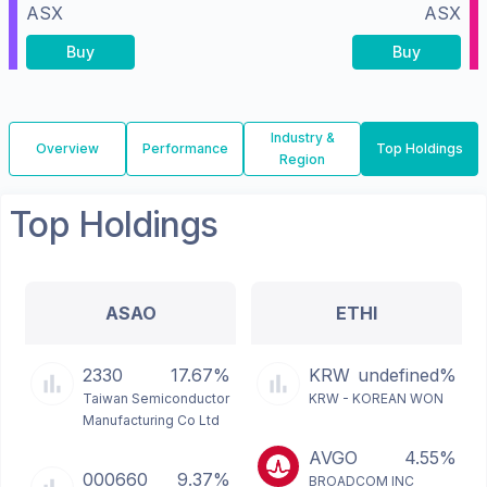
ASX
ASX
Buy
Buy
Industry &
Overview
Performance
Top Holdings
Region
Top Holdings
ASAO
ETHI
2330
17.67%
KRW
undefined%
Taiwan Semiconductor
KRW - KOREAN WON
Manufacturing Co Ltd
AVGO
4.55%
000660
9.37%
BROADCOM INC