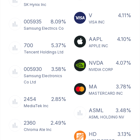
SK Hynix Inc
V
4.11%
005935
8.09%
VISA INC
Samsung Electncs Co
AAPL
4.10%
700
5.37%
APPLE INC
Tencent Holdings Ltd
NVDA
4.07%
005930
3.58%
NVIDIA CORP
Samsung Electronics
Co Ltd
MA
3.78%
MASTERCARD INC
2454
2.85%
MediaTek Inc
ASML
3.48%
ASML HOLDING NV
2360
2.49%
Chroma Ate Inc
HD
3.13%