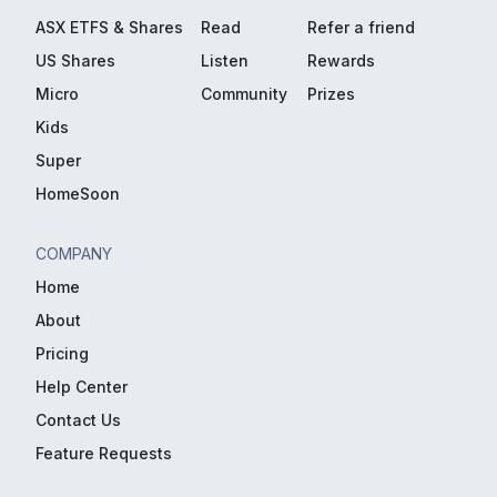
ASX ETFS & Shares
Read
Refer a friend
US Shares
Listen
Rewards
Micro
Community
Prizes
Kids
Super
HomeSoon
COMPANY
Home
About
Pricing
Help Center
Contact Us
Feature Requests