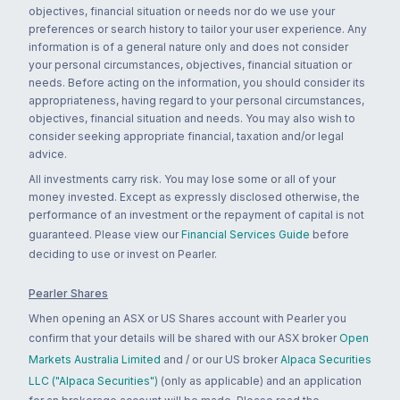
objectives, financial situation or needs nor do we use your
preferences or search history to tailor your user experience. Any
information is of a general nature only and does not consider
your personal circumstances, objectives, financial situation or
needs. Before acting on the information, you should consider its
appropriateness, having regard to your personal circumstances,
objectives, financial situation and needs. You may also wish to
consider seeking appropriate financial, taxation and/or legal
advice.
All investments carry risk. You may lose some or all of your
money invested. Except as expressly disclosed otherwise, the
performance of an investment or the repayment of capital is not
guaranteed. Please view our
Financial Services Guide
before
deciding to use or invest on Pearler.
Pearler Shares
When opening an ASX or US Shares account with Pearler you
confirm that your details will be shared with our ASX broker
Open
Markets Australia Limited
and / or our US broker
Alpaca Securities
LLC ("Alpaca Securities")
(only as applicable) and an application