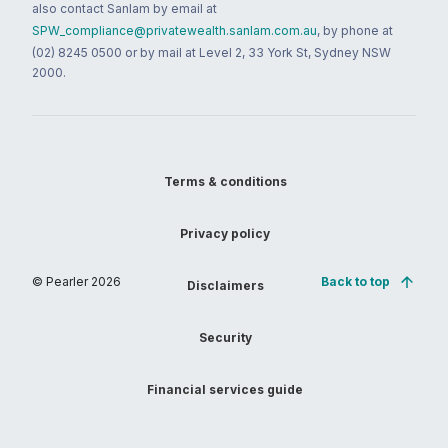
also contact Sanlam by email at
SPW_compliance@privatewealth.sanlam.com.au
, by phone at
(02) 8245 0500 or by mail at Level 2, 33 York St, Sydney NSW
2000.
Terms & conditions
Privacy policy
© Pearler
2026
Back to top
Disclaimers
Security
Financial services guide