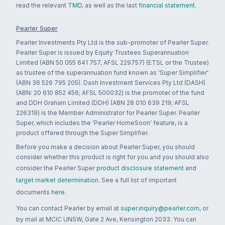
read the relevant
TMD
, as well as the last
financial statement
.
Pearler Super
Pearler Investments Pty Ltd is the sub-promoter of Pearler Super.
Pearler Super is issued by Equity Trustees Superannuation
Limited (ABN 50 055 641 757, AFSL 229757) (ETSL or the Trustee)
as trustee of the superannuation fund known as 'Super Simplifier'
(ABN 36 526 795 205). Dash Investment Services Pty Ltd (DASH)
(ABN: 20 610 852 456; AFSL 500032) is the promoter of the fund
and DDH Graham Limited (DDH) (ABN 28 010 639 219; AFSL
226319) is the Member Administrator for Pearler Super. Pearler
Super, which includes the 'Pearler HomeSoon' feature, is a
product offered through the Super Simplifier.
Before you make a decision about Pearler Super, you should
consider whether this product is right for you and you should also
consider the Pearler Super
product disclosure statement
and
target market determination
. See a full list of important
documents
here
.
You can contact Pearler by email at
super.inquiry@pearler.com
, or
by mail at MCIC UNSW, Gate 2 Ave, Kensington 2033. You can