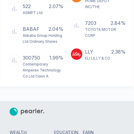
HOME DEPOT
522
2.07%
INC/THE
ASMPT Ltd
7203
2.84%
BABAF
2.04%
TOYOTA MOTOR
Alibaba Group Holding
CORP
Ltd Ordinary Shares
LLY
2.38%
300750
1.99%
ELI LILLY & CO
Contemporary
Amperex Technology
Co Ltd Class A
WEALTH
EDUCATION
EARN