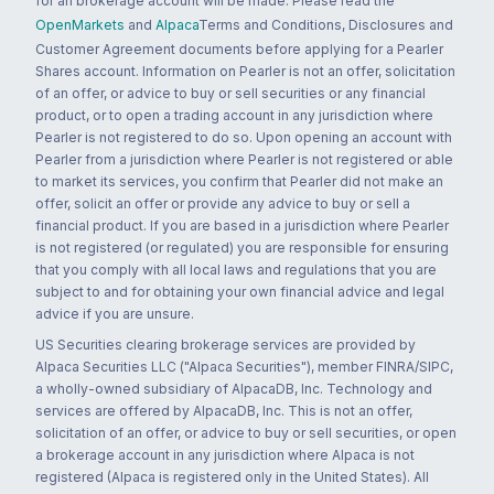
for an brokerage account will be made. Please read the
OpenMarkets
and
Alpaca
Terms and Conditions, Disclosures and
Customer Agreement documents before applying for a Pearler
Shares account. Information on Pearler is not an offer, solicitation
of an offer, or advice to buy or sell securities or any financial
product, or to open a trading account in any jurisdiction where
Pearler is not registered to do so. Upon opening an account with
Pearler from a jurisdiction where Pearler is not registered or able
to market its services, you confirm that Pearler did not make an
offer, solicit an offer or provide any advice to buy or sell a
financial product. If you are based in a jurisdiction where Pearler
is not registered (or regulated) you are responsible for ensuring
that you comply with all local laws and regulations that you are
subject to and for obtaining your own financial advice and legal
advice if you are unsure.
US Securities clearing brokerage services are provided by
Alpaca Securities LLC ("Alpaca Securities"), member FINRA/SIPC,
a wholly-owned subsidiary of AlpacaDB, Inc. Technology and
services are offered by AlpacaDB, Inc. This is not an offer,
solicitation of an offer, or advice to buy or sell securities, or open
a brokerage account in any jurisdiction where Alpaca is not
registered (Alpaca is registered only in the United States). All