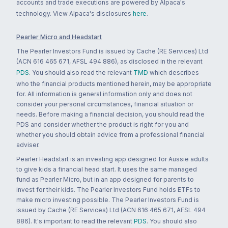
accounts and trade executions are powered by Alpaca's
technology. View Alpaca's disclosures
here
.
Pearler Micro and Headstart
The Pearler Investors Fund is issued by Cache (RE Services) Ltd
(ACN 616 465 671, AFSL 494 886), as disclosed in the relevant
PDS
. You should also read the relevant
TMD
which describes
who the financial products mentioned herein, may be appropriate
for. All information is general information only and does not
consider your personal circumstances, financial situation or
needs. Before making a financial decision, you should read the
PDS and consider whether the product is right for you and
whether you should obtain advice from a professional financial
adviser.
Pearler Headstart is an investing app designed for Aussie adults
to give kids a financial head start. It uses the same managed
fund as Pearler Micro, but in an app designed for parents to
invest for their kids. The Pearler Investors Fund holds ETFs to
make micro investing possible. The Pearler Investors Fund is
issued by Cache (RE Services) Ltd (ACN 616 465 671, AFSL 494
886). It's important to read the relevant
PDS
. You should also