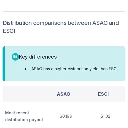
Distribution
comparisons between
ASAO
and
ESGI
Key differences
•
ASAO has a higher distribution yield than ESGI
ASAO
ESGI
Most recent
$0.198
$1.02
distribution payout