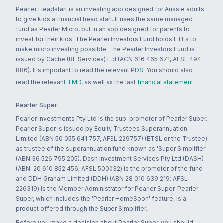
Pearler Headstart is an investing app designed for Aussie adults
to give kids a financial head start. It uses the same managed
fund as Pearler Micro, but in an app designed for parents to
invest for their kids. The Pearler Investors Fund holds ETFs to
make micro investing possible. The Pearler Investors Fund is
issued by Cache (RE Services) Ltd (ACN 616 465 671, AFSL 494
886). It's important to read the relevant
PDS
. You should also
read the relevant
TMD
, as well as the last
financial statement
.
Pearler Super
Pearler Investments Pty Ltd is the sub-promoter of Pearler Super.
Pearler Super is issued by Equity Trustees Superannuation
Limited (ABN 50 055 641 757, AFSL 229757) (ETSL or the Trustee)
as trustee of the superannuation fund known as 'Super Simplifier'
(ABN 36 526 795 205). Dash Investment Services Pty Ltd (DASH)
(ABN: 20 610 852 456; AFSL 500032) is the promoter of the fund
and DDH Graham Limited (DDH) (ABN 28 010 639 219; AFSL
226319) is the Member Administrator for Pearler Super. Pearler
Super, which includes the 'Pearler HomeSoon' feature, is a
product offered through the Super Simplifier.
Before you make a decision about Pearler Super, you should