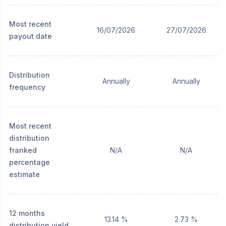
Most recent
16/07/2026
27/07/2026
payout date
Distribution
Annually
Annually
frequency
Most recent
distribution
franked
N/A
N/A
percentage
estimate
12 months
13.14 %
2.73 %
distribution yield