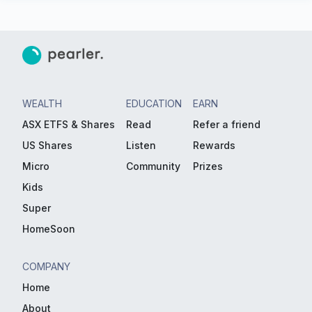
WEALTH
EDUCATION
EARN
ASX ETFS & Shares
Read
Refer a friend
US Shares
Listen
Rewards
Micro
Community
Prizes
Kids
Super
HomeSoon
COMPANY
Home
About