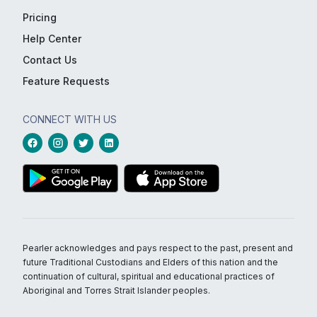
Pricing
Help Center
Contact Us
Feature Requests
CONNECT WITH US
Pearler acknowledges and pays respect to the past, present and
future Traditional Custodians and Elders of this nation and the
continuation of cultural, spiritual and educational practices of
Aboriginal and Torres Strait Islander peoples.