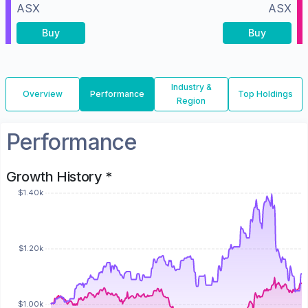
ASX
ASX
Buy
Buy
Industry &
Overview
Performance
Top Holdings
Region
Performance
Growth History *