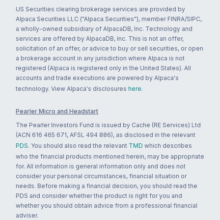
US Securities clearing brokerage services are provided by
Alpaca Securities LLC ("Alpaca Securities"), member FINRA/SIPC,
a wholly-owned subsidiary of AlpacaDB, Inc. Technology and
services are offered by AlpacaDB, Inc. This is not an offer,
solicitation of an offer, or advice to buy or sell securities, or open
a brokerage account in any jurisdiction where Alpaca is not
registered (Alpaca is registered only in the United States). All
accounts and trade executions are powered by Alpaca's
technology. View Alpaca's disclosures
here
.
Pearler Micro and Headstart
The Pearler Investors Fund is issued by Cache (RE Services) Ltd
(ACN 616 465 671, AFSL 494 886), as disclosed in the relevant
PDS
. You should also read the relevant
TMD
which describes
who the financial products mentioned herein, may be appropriate
for. All information is general information only and does not
consider your personal circumstances, financial situation or
needs. Before making a financial decision, you should read the
PDS and consider whether the product is right for you and
whether you should obtain advice from a professional financial
adviser.