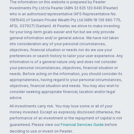
The information on this website is prepared by Pearler
Investments Pty Ltd t/a Pearler (ABN 32 625 120 649) (Pearler)
who is an authorised representative (AFS Representative No.
1281540) of Sanlam Private Wealth Pty Ltd (ABN 18 136 960 775,
AFSL 337927) (Sanlam). At Pearler, we strive to make investing
for your long-term goals easier and fun but we only provide
general information and/ or general advice. We have not taken
into consideration any of your personal circumstances,
objectives, financial situation or needs nor do we use your
preferences or search history to tailor your user experience. Any
information is of a general nature only and does not consider
your personal circumstances, objectives, financial situation or
needs. Before acting on the information, you should consider its
appropriateness, having regard to your personal circumstances,
objectives, financial situation and needs. You may also wish to
consider seeking appropriate financial, taxation and/or legal
advice.
All investments carry risk. You may lose some or all of your
money invested. Except as expressly disclosed otherwise, the
performance of an investment or the repayment of capital is not
guaranteed. Please view our
Financial Services Guide
before
deciding to use or invest on Pearler.