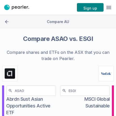
Sign up
Compare AU
Compare
ASAO
vs.
ESGI
Compare shares and ETFs on the
ASX
that you can
trade on Pearler.
Abrdn Sust Asian
MSCI Global
Opportunities Active
Sustainable
ETF