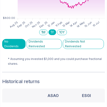
1M
1Y
10Y
No
Dividends
Dividends Not
Dividends
Reinvested
Reinvested
* Assuming you invested
$1,000
and you could purchase fractional
shares.
Historical returns
ASAO
ESGI