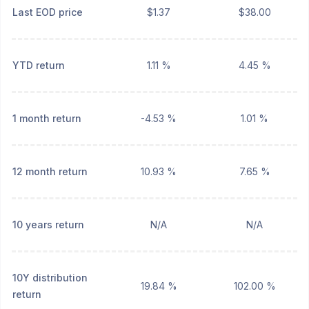
Last EOD price
$1.37
$38.00
YTD return
1.11 %
4.45 %
1 month return
-4.53 %
1.01 %
12 month return
10.93 %
7.65 %
10 years return
N/A
N/A
10Y distribution
19.84 %
102.00 %
return