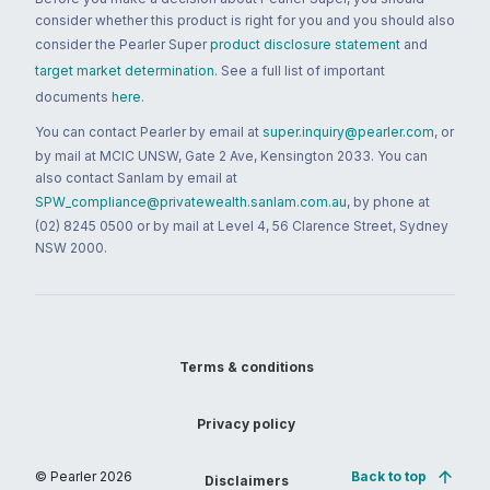
consider whether this product is right for you and you should also
consider the Pearler Super
product disclosure statement
and
target market determination
. See a full list of important
documents
here
.
You can contact Pearler by email at
super.inquiry@pearler.com
, or
by mail at MCIC UNSW, Gate 2 Ave, Kensington 2033. You can
also contact Sanlam by email at
SPW_compliance@privatewealth.sanlam.com.au
, by phone at
(02) 8245 0500 or by mail at Level 4, 56 Clarence Street, Sydney
NSW 2000.
Terms & conditions
Privacy policy
© Pearler
2026
Back to top
Disclaimers