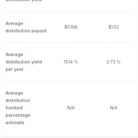
Average
$0.198
$1.02
distribution payout
Average
distribution yield
13.14 %
2.73 %
per year
Average
distribution
franked
N/A
N/A
percentage
estimate