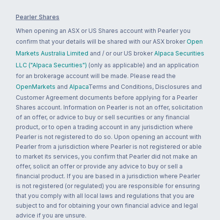
Pearler Shares
When opening an ASX or US Shares account with Pearler you
confirm that your details will be shared with our ASX broker
Open
Markets Australia Limited
and / or our US broker
Alpaca Securities
LLC ("Alpaca Securities")
(only as applicable) and an application
for an brokerage account will be made. Please read the
OpenMarkets
and
Alpaca
Terms and Conditions, Disclosures and
Customer Agreement documents before applying for a Pearler
Shares account. Information on Pearler is not an offer, solicitation
of an offer, or advice to buy or sell securities or any financial
product, or to open a trading account in any jurisdiction where
Pearler is not registered to do so. Upon opening an account with
Pearler from a jurisdiction where Pearler is not registered or able
to market its services, you confirm that Pearler did not make an
offer, solicit an offer or provide any advice to buy or sell a
financial product. If you are based in a jurisdiction where Pearler
is not registered (or regulated) you are responsible for ensuring
that you comply with all local laws and regulations that you are
subject to and for obtaining your own financial advice and legal
advice if you are unsure.