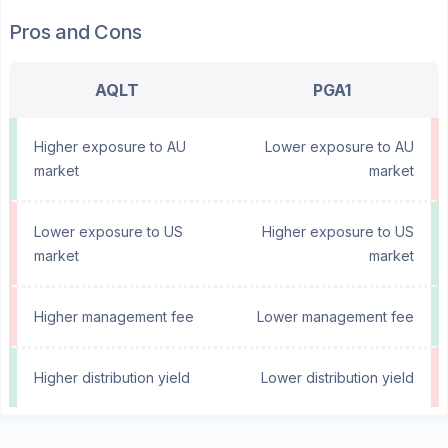
Pros and Cons
AQLT
PGA1
Higher exposure to AU
Lower exposure to AU
market
market
Lower exposure to US
Higher exposure to US
market
market
Higher management fee
Lower management fee
Higher distribution yield
Lower distribution yield