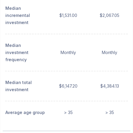
Median
incremental
$1,531.00
$2,067.05
investment
Median
investment
Monthly
Monthly
frequency
Median total
$6,147.20
$4,384.13
investment
Average age group
> 35
> 35