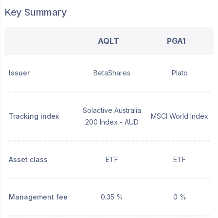
Key Summary
AQLT
PGA1
Issuer
BetaShares
Plato
Solactive Australia
Tracking index
MSCI World Index
200 Index - AUD
Asset class
ETF
ETF
Management fee
0.35 %
0 %