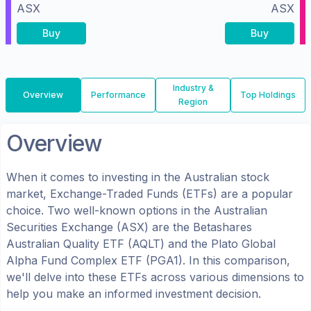
ASX
ASX
Buy
Buy
Industry &
Overview
Performance
Top Holdings
Region
Overview
When it comes to investing in the
Australian
stock
market, Exchange-Traded Funds (ETFs) are a popular
choice. Two well-known options in the
Australian
Securities Exchange (ASX)
are the
Betashares
Australian Quality ETF
(
AQLT
) and the
Plato Global
Alpha Fund Complex ETF
(
PGA1
). In this comparison,
we'll delve into these ETFs across various dimensions to
help you make an informed investment decision.