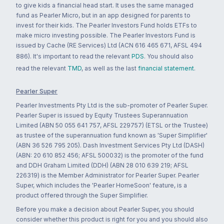
to give kids a financial head start. It uses the same managed
fund as Pearler Micro, but in an app designed for parents to
invest for their kids. The Pearler Investors Fund holds ETFs to
make micro investing possible. The Pearler Investors Fund is
issued by Cache (RE Services) Ltd (ACN 616 465 671, AFSL 494
886). It's important to read the relevant
PDS
. You should also
read the relevant
TMD
, as well as the last
financial statement
.
Pearler Super
Pearler Investments Pty Ltd is the sub-promoter of Pearler Super.
Pearler Super is issued by Equity Trustees Superannuation
Limited (ABN 50 055 641 757, AFSL 229757) (ETSL or the Trustee)
as trustee of the superannuation fund known as 'Super Simplifier'
(ABN 36 526 795 205). Dash Investment Services Pty Ltd (DASH)
(ABN: 20 610 852 456; AFSL 500032) is the promoter of the fund
and DDH Graham Limited (DDH) (ABN 28 010 639 219; AFSL
226319) is the Member Administrator for Pearler Super. Pearler
Super, which includes the 'Pearler HomeSoon' feature, is a
product offered through the Super Simplifier.
Before you make a decision about Pearler Super, you should
consider whether this product is right for you and you should also