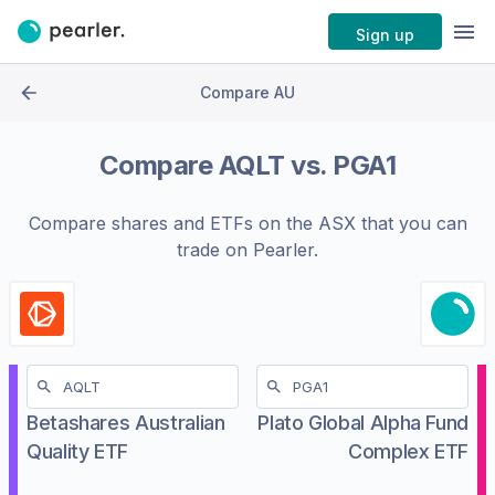
Sign up
Compare AU
Compare
AQLT
vs.
PGA1
Compare shares and ETFs on the
ASX
that you can
trade on Pearler.
Betashares Australian
Plato Global Alpha Fund
Quality ETF
Complex ETF