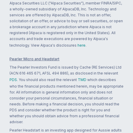
Alpaca Securities LLC ("Alpaca Securities"), member FINRA/SIPC,
a wholly-owned subsidiary of AlpacaDB, Inc. Technology and
services are offered by AlpacaDB, Inc. This is not an offer,
solicitation of an offer, or advice to buy or sell securities, or open
a brokerage account in any jurisdiction where Alpaca is not
registered (Alpaca is registered only in the United States). All
accounts and trade executions are powered by Alpaca's
technology. View Alpaca's disclosures
here
.
Pearler Micro and Headstart
The Pearler Investors Fund is issued by Cache (RE Services) Ltd
(ACN 616 465 671, AFSL 494 886), as disclosed in the relevant
PDS
. You should also read the relevant
TMD
which describes
who the financial products mentioned herein, may be appropriate
for. All information is general information only and does not
consider your personal circumstances, financial situation or
needs. Before making a financial decision, you should read the
PDS and consider whether the product is right for you and
whether you should obtain advice from a professional financial
adviser.
Pearler Headstart is an investing app designed for Aussie adults