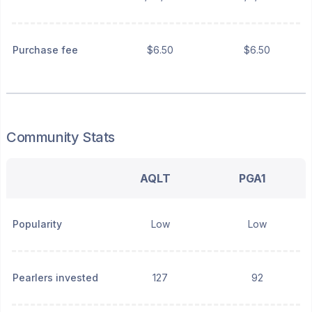
Purchase fee
$6.50
$6.50
Community Stats
AQLT
PGA1
Popularity
Low
Low
Pearlers invested
127
92