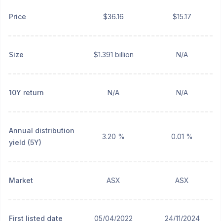
Price
$36.16
$15.17
Size
$1.391 billion
N/A
10Y return
N/A
N/A
Annual distribution
3.20 %
0.01 %
yield (5Y)
Market
ASX
ASX
First listed date
05/04/2022
24/11/2024