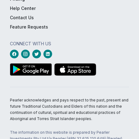
Help Center
Contact Us
Feature Requests
CONNECT WITH US
Pearler acknowledges and pays respect to the past, present and
future Traditional Custodians and Elders of this nation and the
continuation of cultural, spiritual and educational practices of
Aboriginal and Torres Strait Islander peoples.
The information on this website is prepared by Pearler
Investments Pty Ltd t/a Pearler (ABN 32 625 120 649) (Pearler)