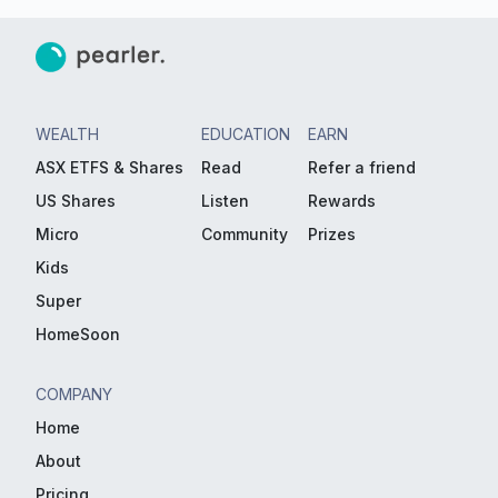
WEALTH
EDUCATION
EARN
ASX ETFS & Shares
Read
Refer a friend
US Shares
Listen
Rewards
Micro
Community
Prizes
Kids
Super
HomeSoon
COMPANY
Home
About
Pricing