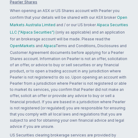
Pearler Shares
When opening an ASX or US Shares account with Pearler you
confirm that your details will be shared with our ASX broker
Open
Markets Australia Limited
and / or our US broker
Alpaca Securities
LLC ("Alpaca Securities")
(only as applicable) and an application
for an brokerage account will be made. Please read the
OpenMarkets
and
Alpaca
Terms and Conditions, Disclosures and
Customer Agreement documents before applying for a Pearler
Shares account. Information on Pearler is not an offer, solicitation
of an offer, or advice to buy or sell securities or any financial
product, or to open a trading account in any jurisdiction where
Pearler is not registered to do so. Upon opening an account with
Pearler from a jurisdiction where Pearler is not registered or able
to market its services, you confirm that Pearler did not make an
offer, solicit an offer or provide any advice to buy or sell a
financial product. If you are based in a jurisdiction where Pearler
is not registered (or regulated) you are responsible for ensuring
that you comply with all local laws and regulations that you are
subject to and for obtaining your own financial advice and legal
advice if you are unsure.
US Securities clearing brokerage services are provided by