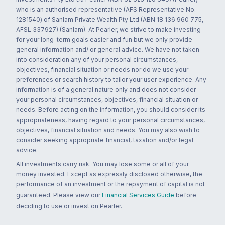
who is an authorised representative (AFS Representative No.
1281540) of Sanlam Private Wealth Pty Ltd (ABN 18 136 960 775,
AFSL 337927) (Sanlam). At Pearler, we strive to make investing
for your long-term goals easier and fun but we only provide
general information and/ or general advice. We have not taken
into consideration any of your personal circumstances,
objectives, financial situation or needs nor do we use your
preferences or search history to tailor your user experience. Any
information is of a general nature only and does not consider
your personal circumstances, objectives, financial situation or
needs. Before acting on the information, you should consider its
appropriateness, having regard to your personal circumstances,
objectives, financial situation and needs. You may also wish to
consider seeking appropriate financial, taxation and/or legal
advice.
All investments carry risk. You may lose some or all of your
money invested. Except as expressly disclosed otherwise, the
performance of an investment or the repayment of capital is not
guaranteed. Please view our
Financial Services Guide
before
deciding to use or invest on Pearler.