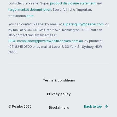
consider the Pearler Super
product disclosure statement
and
target market determination
. See a full list of important
documents
here
.
You can contact Pearler by email at
super.inquiry@pearler.com
, or
by mail at MCIC UNSW, Gate 2 Ave, Kensington 2033. You can
also contact Sanlam by email at
SPW_compliance@privatewealth.sanlam.com.au
, by phone at
(02) 8245 0500 or by mail at Level 2, 33 York St, Sydney NSW
2000.
Terms & conditions
Privacy policy
© Pearler
2026
Back to top
Disclaimers