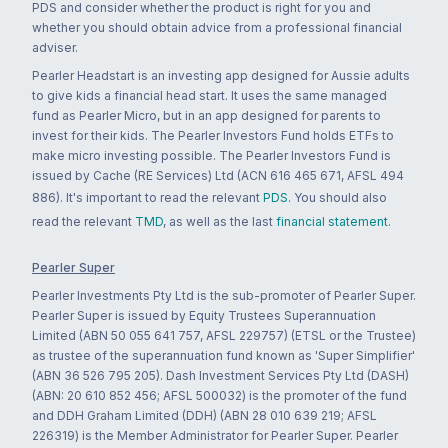
PDS and consider whether the product is right for you and
whether you should obtain advice from a professional financial
adviser.
Pearler Headstart is an investing app designed for Aussie adults
to give kids a financial head start. It uses the same managed
fund as Pearler Micro, but in an app designed for parents to
invest for their kids. The Pearler Investors Fund holds ETFs to
make micro investing possible. The Pearler Investors Fund is
issued by Cache (RE Services) Ltd (ACN 616 465 671, AFSL 494
886). It's important to read the relevant
PDS
. You should also
read the relevant
TMD
, as well as the last
financial statement
.
Pearler Super
Pearler Investments Pty Ltd is the sub-promoter of Pearler Super.
Pearler Super is issued by Equity Trustees Superannuation
Limited (ABN 50 055 641 757, AFSL 229757) (ETSL or the Trustee)
as trustee of the superannuation fund known as 'Super Simplifier'
(ABN 36 526 795 205). Dash Investment Services Pty Ltd (DASH)
(ABN: 20 610 852 456; AFSL 500032) is the promoter of the fund
and DDH Graham Limited (DDH) (ABN 28 010 639 219; AFSL
226319) is the Member Administrator for Pearler Super. Pearler