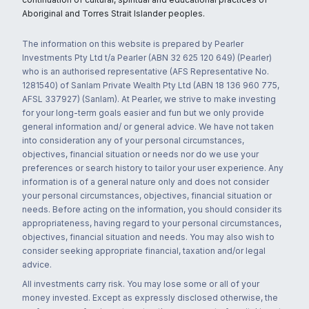
Aboriginal and Torres Strait Islander peoples.
The information on this website is prepared by Pearler
Investments Pty Ltd t/a Pearler (ABN 32 625 120 649) (Pearler)
who is an authorised representative (AFS Representative No.
1281540) of Sanlam Private Wealth Pty Ltd (ABN 18 136 960 775,
AFSL 337927) (Sanlam). At Pearler, we strive to make investing
for your long-term goals easier and fun but we only provide
general information and/ or general advice. We have not taken
into consideration any of your personal circumstances,
objectives, financial situation or needs nor do we use your
preferences or search history to tailor your user experience. Any
information is of a general nature only and does not consider
your personal circumstances, objectives, financial situation or
needs. Before acting on the information, you should consider its
appropriateness, having regard to your personal circumstances,
objectives, financial situation and needs. You may also wish to
consider seeking appropriate financial, taxation and/or legal
advice.
All investments carry risk. You may lose some or all of your
money invested. Except as expressly disclosed otherwise, the