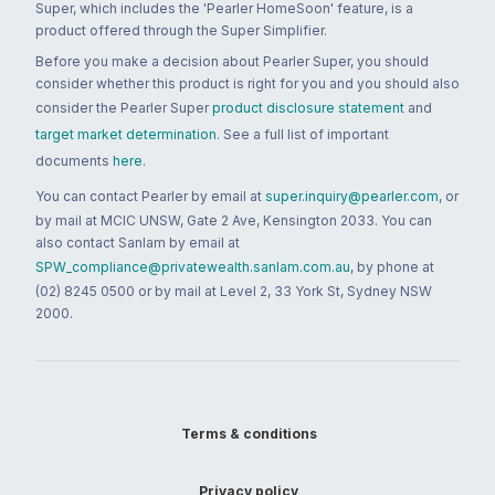
Super, which includes the 'Pearler HomeSoon' feature, is a
product offered through the Super Simplifier.
Before you make a decision about Pearler Super, you should
consider whether this product is right for you and you should also
consider the Pearler Super
product disclosure statement
and
target market determination
. See a full list of important
documents
here
.
You can contact Pearler by email at
super.inquiry@pearler.com
, or
by mail at MCIC UNSW, Gate 2 Ave, Kensington 2033. You can
also contact Sanlam by email at
SPW_compliance@privatewealth.sanlam.com.au
, by phone at
(02) 8245 0500 or by mail at Level 2, 33 York St, Sydney NSW
2000.
Terms & conditions
Privacy policy