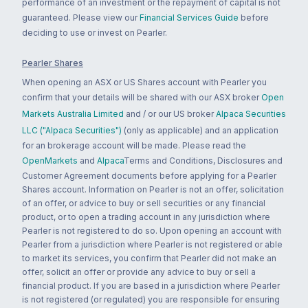
performance of an investment or the repayment of capital is not
guaranteed. Please view our
Financial Services Guide
before
deciding to use or invest on Pearler.
Pearler Shares
When opening an ASX or US Shares account with Pearler you
confirm that your details will be shared with our ASX broker
Open
Markets Australia Limited
and / or our US broker
Alpaca Securities
LLC ("Alpaca Securities")
(only as applicable) and an application
for an brokerage account will be made. Please read the
OpenMarkets
and
Alpaca
Terms and Conditions, Disclosures and
Customer Agreement documents before applying for a Pearler
Shares account. Information on Pearler is not an offer, solicitation
of an offer, or advice to buy or sell securities or any financial
product, or to open a trading account in any jurisdiction where
Pearler is not registered to do so. Upon opening an account with
Pearler from a jurisdiction where Pearler is not registered or able
to market its services, you confirm that Pearler did not make an
offer, solicit an offer or provide any advice to buy or sell a
financial product. If you are based in a jurisdiction where Pearler
is not registered (or regulated) you are responsible for ensuring