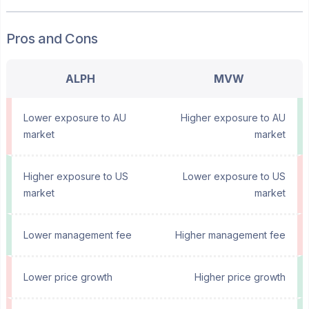
Pros and Cons
ALPH
MVW
Lower exposure to AU
Higher exposure to AU
market
market
Higher exposure to US
Lower exposure to US
market
market
Lower management fee
Higher management fee
Lower price growth
Higher price growth