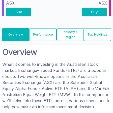
ASX
ASX
Buy
Buy
Industry &
Overview
Performance
Top Holdings
Region
Overview
When it comes to investing in the
Australian
stock
market, Exchange-Traded Funds (ETFs) are a popular
choice. Two well-known options in the
Australian
Securities Exchange (ASX)
are the
Schroder Global
Equity Alpha Fund - Active ETF
(
ALPH
) and the
VanEck
Australian Equal Weight ETF
(
MVW
). In this comparison,
we'll delve into these ETFs across various dimensions to
help you make an informed investment decision.