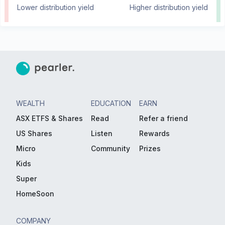
Lower distribution yield
Higher distribution yield
WEALTH
EDUCATION
EARN
ASX ETFS & Shares
Read
Refer a friend
US Shares
Listen
Rewards
Micro
Community
Prizes
Kids
Super
HomeSoon
COMPANY