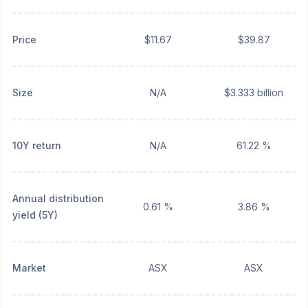
Price
$11.67
$39.87
Size
N/A
$3.333 billion
10Y return
N/A
61.22 %
Annual distribution
0.61 %
3.86 %
yield (5Y)
Market
ASX
ASX