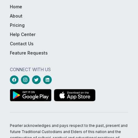
Home
About
Pricing
Help Center
Contact Us
Feature Requests
CONNECT WITH US
Pearler acknowledges and pays respect to the past, present and
future Traditional Custodians and Elders of this nation and the
continuation of cultural, spiritual and educational practices of