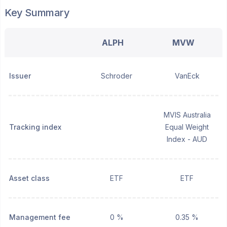
Key Summary
ALPH
MVW
Issuer
Schroder
VanEck
MVIS Australia
Tracking index
Equal Weight
Index - AUD
Asset class
ETF
ETF
Management fee
0 %
0.35 %