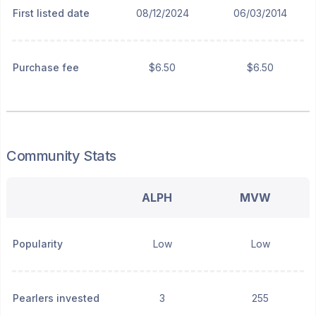
First listed date
08/12/2024
06/03/2014
Purchase fee
$6.50
$6.50
Community Stats
ALPH
MVW
Popularity
Low
Low
Pearlers invested
3
255