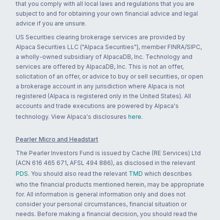
that you comply with all local laws and regulations that you are
subject to and for obtaining your own financial advice and legal
advice if you are unsure.
US Securities clearing brokerage services are provided by
Alpaca Securities LLC ("Alpaca Securities"), member FINRA/SIPC,
a wholly-owned subsidiary of AlpacaDB, Inc. Technology and
services are offered by AlpacaDB, Inc. This is not an offer,
solicitation of an offer, or advice to buy or sell securities, or open
a brokerage account in any jurisdiction where Alpaca is not
registered (Alpaca is registered only in the United States). All
accounts and trade executions are powered by Alpaca's
technology. View Alpaca's disclosures
here
.
Pearler Micro and Headstart
The Pearler Investors Fund is issued by Cache (RE Services) Ltd
(ACN 616 465 671, AFSL 494 886), as disclosed in the relevant
PDS
. You should also read the relevant
TMD
which describes
who the financial products mentioned herein, may be appropriate
for. All information is general information only and does not
consider your personal circumstances, financial situation or
needs. Before making a financial decision, you should read the