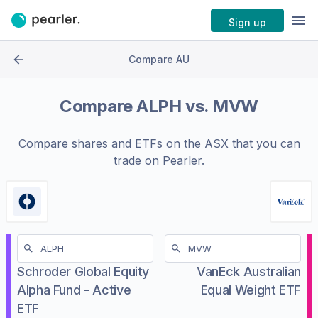
Sign up
Compare AU
Compare
ALPH
vs.
MVW
Compare shares and ETFs on the
ASX
that you can
trade on Pearler.
Schroder Global Equity
VanEck Australian
Alpha Fund - Active
Equal Weight ETF
ETF