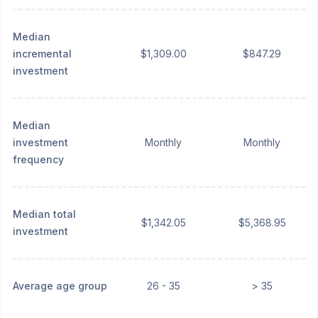
Median
incremental
$1,309.00
$847.29
investment
Median
investment
Monthly
Monthly
frequency
Median total
$1,342.05
$5,368.95
investment
Average age group
26 - 35
> 35