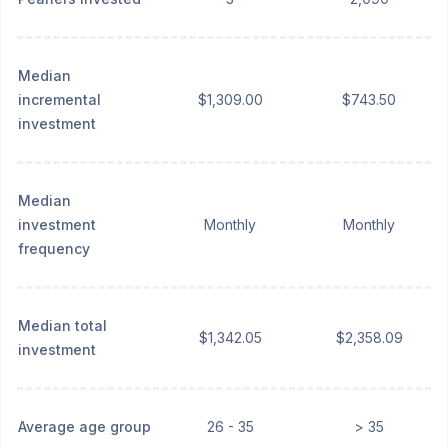
Median
incremental
$1,309.00
$743.50
investment
Median
investment
Monthly
Monthly
frequency
Median total
$1,342.05
$2,358.09
investment
Average age group
26 - 35
> 35