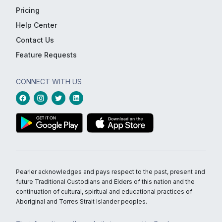
Pricing
Help Center
Contact Us
Feature Requests
CONNECT WITH US
Pearler acknowledges and pays respect to the past, present and
future Traditional Custodians and Elders of this nation and the
continuation of cultural, spiritual and educational practices of
Aboriginal and Torres Strait Islander peoples.