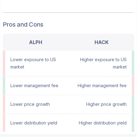
Pros and Cons
ALPH
HACK
Lower exposure to US
Higher exposure to US
market
market
Lower management fee
Higher management fee
Lower price growth
Higher price growth
Lower distribution yield
Higher distribution yield