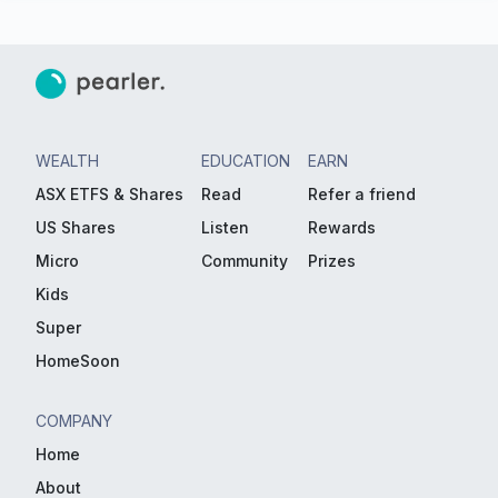
WEALTH
EDUCATION
EARN
ASX ETFS & Shares
Read
Refer a friend
US Shares
Listen
Rewards
Micro
Community
Prizes
Kids
Super
HomeSoon
COMPANY
Home
About