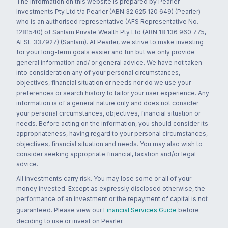
The information on this website is prepared by Pearler
Investments Pty Ltd t/a Pearler (ABN 32 625 120 649) (Pearler)
who is an authorised representative (AFS Representative No.
1281540) of Sanlam Private Wealth Pty Ltd (ABN 18 136 960 775,
AFSL 337927) (Sanlam). At Pearler, we strive to make investing
for your long-term goals easier and fun but we only provide
general information and/ or general advice. We have not taken
into consideration any of your personal circumstances,
objectives, financial situation or needs nor do we use your
preferences or search history to tailor your user experience. Any
information is of a general nature only and does not consider
your personal circumstances, objectives, financial situation or
needs. Before acting on the information, you should consider its
appropriateness, having regard to your personal circumstances,
objectives, financial situation and needs. You may also wish to
consider seeking appropriate financial, taxation and/or legal
advice.
All investments carry risk. You may lose some or all of your
money invested. Except as expressly disclosed otherwise, the
performance of an investment or the repayment of capital is not
guaranteed. Please view our
Financial Services Guide
before
deciding to use or invest on Pearler.