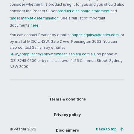
consider whether this product is right for you and you should also
consider the Pearler Super
product disclosure statement
and
target market determination
. See a full list of important
documents
here
.
You can contact Pearler by email at
super.inquiry@pearler.com
, or
by mail at MCIC UNSW, Gate 2 Ave, Kensington 2033. You can
also contact Sanlam by email at
SPW_compliance@privatewealth.sanlam.com.au
, by phone at
(02) 8245 0500 or by mail at Level 4, 56 Clarence Street, Sydney
NSW 2000.
Terms & conditions
Privacy policy
© Pearler
2026
Back to top
Disclaimers