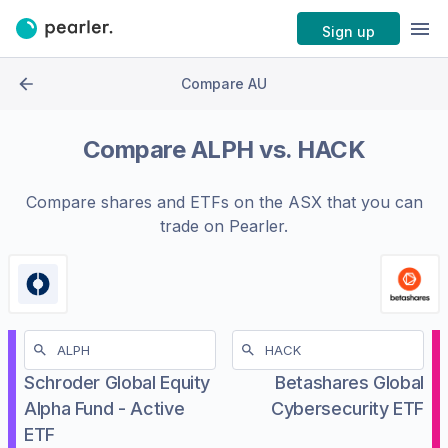
Sign up
Compare AU
Compare
ALPH
vs.
HACK
Compare shares and ETFs on the
ASX
that you can
trade on Pearler.
Schroder Global Equity
Betashares Global
Alpha Fund - Active
Cybersecurity ETF
ETF