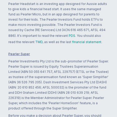
Pearler Headstart is an investing app designed for Aussie adults
to give kids a financial head start. It uses the same managed
fund as Pearler Micro, but in an app designed for parents to
invest for their kids. The Pearler Investors Fund holds ETFs to
make micro investing possible. The Pearler Investors Fund is
issued by Cache (RE Services) Ltd (ACN 616 465 671, AFSL 494
886). It's important to read the relevant
PDS
. You should also
read the relevant
TMD
, as well as the last
financial statement
.
Pearler Super
Pearler Investments Pty Ltd is the sub-promoter of Pearler Super.
Pearler Super is issued by Equity Trustees Superannuation
Limited (ABN 50 055 641 757, AFSL 229757) (ETSL or the Trustee)
as trustee of the superannuation fund known as 'Super Simplifier'
(ABN 36 526 795 205). Dash Investment Services Pty Ltd (DASH)
(ABN: 20 610 852 456; AFSL 500032) is the promoter of the fund
and DDH Graham Limited (DDH) (ABN 28 010 639 219; AFSL
226319) is the Member Administrator for Pearler Super. Pearler
Super, which includes the 'Pearler HomeSoon' feature, is a
product offered through the Super Simplifier.
Before you make a decision about Pearler Super, you should