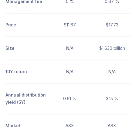
Management fee
0 %
0.67 %
Price
$11.67
$17.73
Size
N/A
$1.630 billion
10Y return
N/A
N/A
Annual distribution
0.61 %
3.15 %
yield (5Y)
Market
ASX
ASX