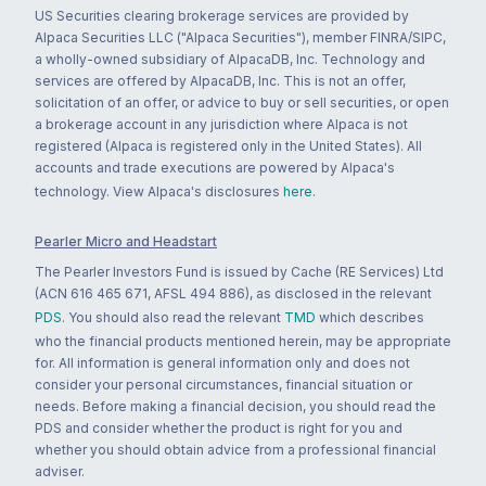
US Securities clearing brokerage services are provided by
Alpaca Securities LLC ("Alpaca Securities"), member FINRA/SIPC,
a wholly-owned subsidiary of AlpacaDB, Inc. Technology and
services are offered by AlpacaDB, Inc. This is not an offer,
solicitation of an offer, or advice to buy or sell securities, or open
a brokerage account in any jurisdiction where Alpaca is not
registered (Alpaca is registered only in the United States). All
accounts and trade executions are powered by Alpaca's
technology. View Alpaca's disclosures
here
.
Pearler Micro and Headstart
The Pearler Investors Fund is issued by Cache (RE Services) Ltd
(ACN 616 465 671, AFSL 494 886), as disclosed in the relevant
PDS
. You should also read the relevant
TMD
which describes
who the financial products mentioned herein, may be appropriate
for. All information is general information only and does not
consider your personal circumstances, financial situation or
needs. Before making a financial decision, you should read the
PDS and consider whether the product is right for you and
whether you should obtain advice from a professional financial
adviser.