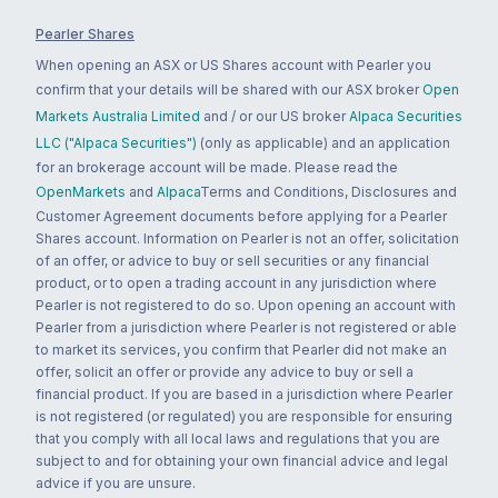
Pearler Shares
When opening an ASX or US Shares account with Pearler you
confirm that your details will be shared with our ASX broker
Open
Markets Australia Limited
and / or our US broker
Alpaca Securities
LLC ("Alpaca Securities")
(only as applicable) and an application
for an brokerage account will be made. Please read the
OpenMarkets
and
Alpaca
Terms and Conditions, Disclosures and
Customer Agreement documents before applying for a Pearler
Shares account. Information on Pearler is not an offer, solicitation
of an offer, or advice to buy or sell securities or any financial
product, or to open a trading account in any jurisdiction where
Pearler is not registered to do so. Upon opening an account with
Pearler from a jurisdiction where Pearler is not registered or able
to market its services, you confirm that Pearler did not make an
offer, solicit an offer or provide any advice to buy or sell a
financial product. If you are based in a jurisdiction where Pearler
is not registered (or regulated) you are responsible for ensuring
that you comply with all local laws and regulations that you are
subject to and for obtaining your own financial advice and legal
advice if you are unsure.