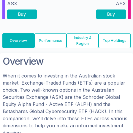
ASX
ASX
Buy
Buy
Industry &
Overview
Performance
Top Holdings
Region
Overview
When it comes to investing in the
Australian
stock
market, Exchange-Traded Funds (ETFs) are a popular
choice. Two well-known options in the
Australian
Securities Exchange (ASX)
are the
Schroder Global
Equity Alpha Fund - Active ETF
(
ALPH
) and the
Betashares Global Cybersecurity ETF
(
HACK
). In this
comparison, we'll delve into these ETFs across various
dimensions to help you make an informed investment
decision.