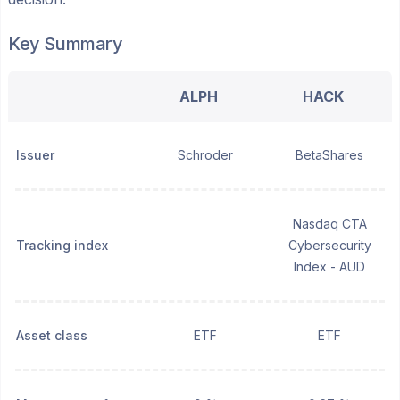
Key Summary
ALPH
HACK
Issuer
Schroder
BetaShares
Nasdaq CTA
Tracking index
Cybersecurity
Index - AUD
Asset class
ETF
ETF