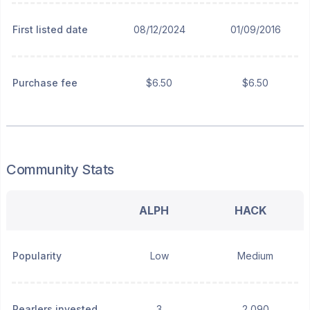
First listed date
08/12/2024
01/09/2016
Purchase fee
$6.50
$6.50
Community Stats
ALPH
HACK
Popularity
Low
Medium
Pearlers invested
3
2,090