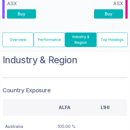
ASX
ASX
Buy
Buy
Industry &
Overview
Performance
Top Holdings
Region
Industry & Region
Country Exposure
ALFA
L1HI
Australia
100.00 %