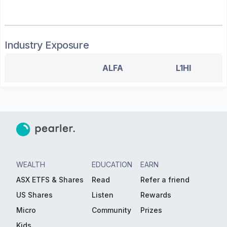
Industry Exposure
ALFA
L1HI
WEALTH
EDUCATION
EARN
ASX ETFS & Shares
Read
Refer a friend
US Shares
Listen
Rewards
Micro
Community
Prizes
Kids