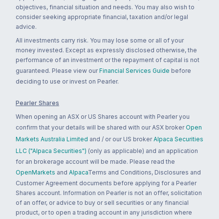
objectives, financial situation and needs. You may also wish to
consider seeking appropriate financial, taxation and/or legal
advice.
All investments carry risk. You may lose some or all of your
money invested. Except as expressly disclosed otherwise, the
performance of an investment or the repayment of capital is not
guaranteed. Please view our
Financial Services Guide
before
deciding to use or invest on Pearler.
Pearler Shares
When opening an ASX or US Shares account with Pearler you
confirm that your details will be shared with our ASX broker
Open
Markets Australia Limited
and / or our US broker
Alpaca Securities
LLC ("Alpaca Securities")
(only as applicable) and an application
for an brokerage account will be made. Please read the
OpenMarkets
and
Alpaca
Terms and Conditions, Disclosures and
Customer Agreement documents before applying for a Pearler
Shares account. Information on Pearler is not an offer, solicitation
of an offer, or advice to buy or sell securities or any financial
product, or to open a trading account in any jurisdiction where