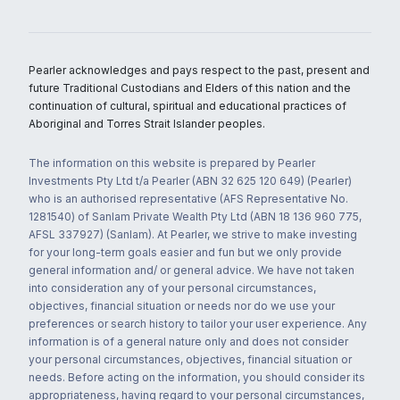
Pearler acknowledges and pays respect to the past, present and
future Traditional Custodians and Elders of this nation and the
continuation of cultural, spiritual and educational practices of
Aboriginal and Torres Strait Islander peoples.
The information on this website is prepared by Pearler
Investments Pty Ltd t/a Pearler (ABN 32 625 120 649) (Pearler)
who is an authorised representative (AFS Representative No.
1281540) of Sanlam Private Wealth Pty Ltd (ABN 18 136 960 775,
AFSL 337927) (Sanlam). At Pearler, we strive to make investing
for your long-term goals easier and fun but we only provide
general information and/ or general advice. We have not taken
into consideration any of your personal circumstances,
objectives, financial situation or needs nor do we use your
preferences or search history to tailor your user experience. Any
information is of a general nature only and does not consider
your personal circumstances, objectives, financial situation or
needs. Before acting on the information, you should consider its
appropriateness, having regard to your personal circumstances,