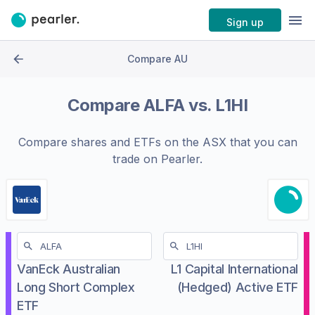
Sign up
Compare AU
Compare
ALFA
vs.
L1HI
Compare shares and ETFs on the
ASX
that you can
trade on Pearler.
VanEck Australian
L1 Capital International
Long Short Complex
(Hedged) Active ETF
ETF