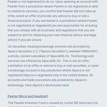
Pearler is not registered to do so. Upon opening an account with
Pearler from a jurisdiction where Pearler is not registered or able
to market its services, you confirm that Pearler did not make an
offer, solicit an offer or provide any advice to buy or sell a
financial product. If you are based in a jurisdiction where Pearler
is not registered (or regulated) you are responsible for ensuring
that you comply with all local laws and regulations that you are
subject to and for obtaining your own financial advice and legal
advice if you are unsure.
US Securities clearing brokerage services are provided by
Alpaca Securities LLC ("Alpaca Securities"), member FINRA/SIPC,
a wholly-owned subsidiary of AlpacaDB, Inc. Technology and
services are offered by AlpacaDB, Inc. This is not an offer,
solicitation of an offer, or advice to buy or sell securities, or open
a brokerage account in any jurisdiction where Alpaca is not
registered (Alpaca is registered only in the United States). All
accounts and trade executions are powered by Alpaca's
technology. View Alpaca's disclosures
here
.
Pearler Micro and Headstart
The Pearler Investors Fund is issued by Cache (RE Services) Ltd