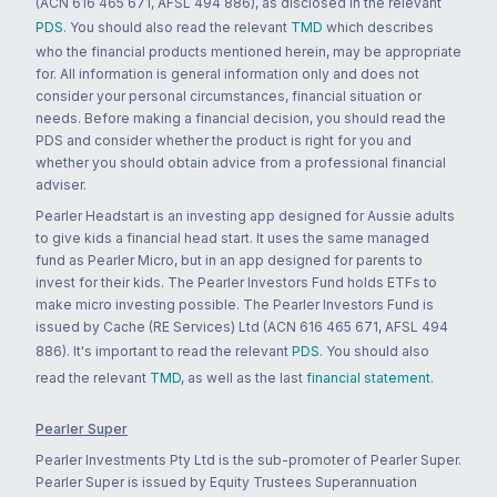
(ACN 616 465 671, AFSL 494 886), as disclosed in the relevant
PDS
. You should also read the relevant
TMD
which describes
who the financial products mentioned herein, may be appropriate
for. All information is general information only and does not
consider your personal circumstances, financial situation or
needs. Before making a financial decision, you should read the
PDS and consider whether the product is right for you and
whether you should obtain advice from a professional financial
adviser.
Pearler Headstart is an investing app designed for Aussie adults
to give kids a financial head start. It uses the same managed
fund as Pearler Micro, but in an app designed for parents to
invest for their kids. The Pearler Investors Fund holds ETFs to
make micro investing possible. The Pearler Investors Fund is
issued by Cache (RE Services) Ltd (ACN 616 465 671, AFSL 494
886). It's important to read the relevant
PDS
. You should also
read the relevant
TMD
, as well as the last
financial statement
.
Pearler Super
Pearler Investments Pty Ltd is the sub-promoter of Pearler Super.
Pearler Super is issued by Equity Trustees Superannuation