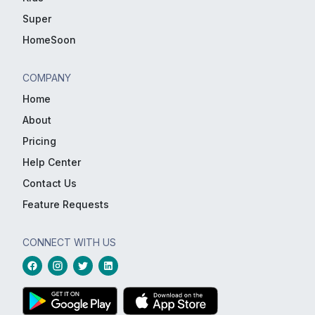
Super
HomeSoon
COMPANY
Home
About
Pricing
Help Center
Contact Us
Feature Requests
CONNECT WITH US