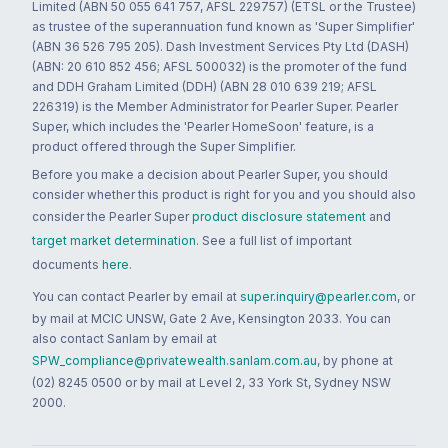
Limited (ABN 50 055 641 757, AFSL 229757) (ETSL or the Trustee)
as trustee of the superannuation fund known as 'Super Simplifier'
(ABN 36 526 795 205). Dash Investment Services Pty Ltd (DASH)
(ABN: 20 610 852 456; AFSL 500032) is the promoter of the fund
and DDH Graham Limited (DDH) (ABN 28 010 639 219; AFSL
226319) is the Member Administrator for Pearler Super. Pearler
Super, which includes the 'Pearler HomeSoon' feature, is a
product offered through the Super Simplifier.
Before you make a decision about Pearler Super, you should
consider whether this product is right for you and you should also
consider the Pearler Super
product disclosure statement
and
target market determination
. See a full list of important
documents
here
.
You can contact Pearler by email at
super.inquiry@pearler.com
, or
by mail at MCIC UNSW, Gate 2 Ave, Kensington 2033. You can
also contact Sanlam by email at
SPW_compliance@privatewealth.sanlam.com.au
, by phone at
(02) 8245 0500 or by mail at Level 2, 33 York St, Sydney NSW
2000.