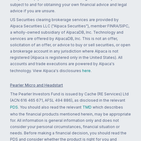
subject to and for obtaining your own financial advice and legal
advice if you are unsure.
US Securities clearing brokerage services are provided by
Alpaca Securities LLC ("Alpaca Securities"), member FINRA/SIPC,
a wholly-owned subsidiary of AlpacaDB, Inc. Technology and
services are offered by AlpacaDB, Inc. This is not an offer,
solicitation of an offer, or advice to buy or sell securities, or open
a brokerage account in any jurisdiction where Alpaca is not
registered (Alpaca is registered only in the United States). All
accounts and trade executions are powered by Alpaca's
technology. View Alpaca's disclosures
here
.
Pearler Micro and Headstart
The Pearler Investors Fund is issued by Cache (RE Services) Ltd
(ACN 616 465 671, AFSL 494 886), as disclosed in the relevant
PDS
. You should also read the relevant
TMD
which describes
who the financial products mentioned herein, may be appropriate
for. All information is general information only and does not
consider your personal circumstances, financial situation or
needs. Before making a financial decision, you should read the
PDS and consider whether the product is right for you and