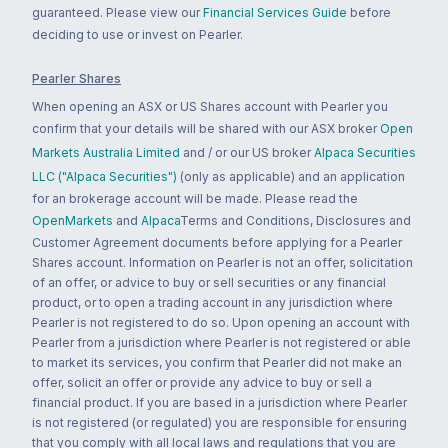
guaranteed. Please view our
Financial Services Guide
before
deciding to use or invest on Pearler.
Pearler Shares
When opening an ASX or US Shares account with Pearler you
confirm that your details will be shared with our ASX broker
Open
Markets Australia Limited
and / or our US broker
Alpaca Securities
LLC ("Alpaca Securities")
(only as applicable) and an application
for an brokerage account will be made. Please read the
OpenMarkets
and
Alpaca
Terms and Conditions, Disclosures and
Customer Agreement documents before applying for a Pearler
Shares account. Information on Pearler is not an offer, solicitation
of an offer, or advice to buy or sell securities or any financial
product, or to open a trading account in any jurisdiction where
Pearler is not registered to do so. Upon opening an account with
Pearler from a jurisdiction where Pearler is not registered or able
to market its services, you confirm that Pearler did not make an
offer, solicit an offer or provide any advice to buy or sell a
financial product. If you are based in a jurisdiction where Pearler
is not registered (or regulated) you are responsible for ensuring
that you comply with all local laws and regulations that you are