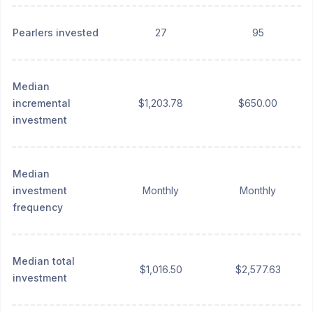
Pearlers invested
27
95
Median
incremental
$1,203.78
$650.00
investment
Median
investment
Monthly
Monthly
frequency
Median total
$1,016.50
$2,577.63
investment