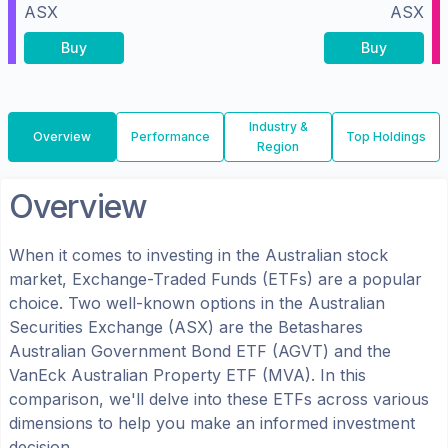
ASX
ASX
Buy
Buy
Industry &
Overview
Performance
Top Holdings
Region
Overview
When it comes to investing in the
Australian
stock
market, Exchange-Traded Funds (ETFs) are a popular
choice. Two well-known options in the
Australian
Securities Exchange (ASX)
are the
Betashares
Australian Government Bond ETF
(
AGVT
) and the
VanEck Australian Property ETF
(
MVA
). In this
comparison, we'll delve into these ETFs across various
dimensions to help you make an informed investment
decision.