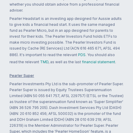
whether you should obtain advice from a professional financial
adviser.
Pearler Headstart is an investing app designed for Aussie adults
to give kids a financial head start. It uses the same managed
fund as Pearler Micro, but in an app designed for parents to
invest for their kids. The Pearler Investors Fund holds ETFs to
make micro investing possible. The Pearler Investors Fund is
issued by Cache (RE Services) Ltd (ACN 616 465 671, AFSL 494
886). It's important to read the relevant
PDS
. You should also
read the relevant
TMD
, as well as the last
financial statement
.
Pearler Super
Pearler Investments Pty Ltd is the sub-promoter of Pearler Super.
Pearler Super is issued by Equity Trustees Superannuation
Limited (ABN 50 055 641 757, AFSL 229757) (ETSL or the Trustee)
as trustee of the superannuation fund known as 'Super Simplifier'
(ABN 36 526 795 205). Dash Investment Services Pty Ltd (DASH)
(ABN: 20 610 852 456; AFSL 500032) is the promoter of the fund
and DDH Graham Limited (DDH) (ABN 28 010 639 219; AFSL
226319) is the Member Administrator for Pearler Super. Pearler
Super, which includes the 'Pearler HomeSoon' feature, is a