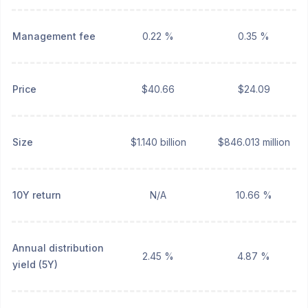
Management fee
0.22 %
0.35 %
Price
$40.66
$24.09
Size
$1.140 billion
$846.013 million
10Y return
N/A
10.66 %
Annual distribution
2.45 %
4.87 %
yield (5Y)