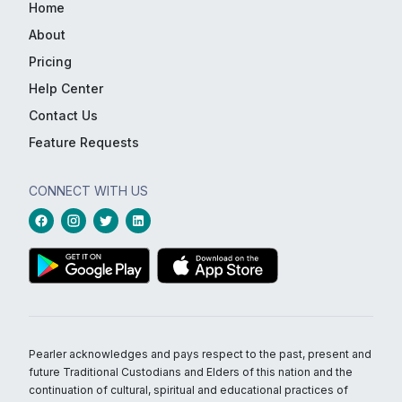
Home
About
Pricing
Help Center
Contact Us
Feature Requests
CONNECT WITH US
Pearler acknowledges and pays respect to the past, present and
future Traditional Custodians and Elders of this nation and the
continuation of cultural, spiritual and educational practices of