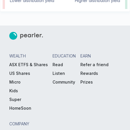
Lower distribution yield
Higher distribution yield
WEALTH
EDUCATION
EARN
ASX ETFS & Shares
Read
Refer a friend
US Shares
Listen
Rewards
Micro
Community
Prizes
Kids
Super
HomeSoon
COMPANY