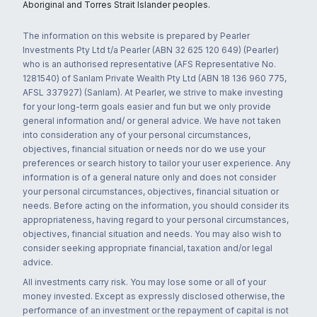
Aboriginal and Torres Strait Islander peoples.
The information on this website is prepared by Pearler
Investments Pty Ltd t/a Pearler (ABN 32 625 120 649) (Pearler)
who is an authorised representative (AFS Representative No.
1281540) of Sanlam Private Wealth Pty Ltd (ABN 18 136 960 775,
AFSL 337927) (Sanlam). At Pearler, we strive to make investing
for your long-term goals easier and fun but we only provide
general information and/ or general advice. We have not taken
into consideration any of your personal circumstances,
objectives, financial situation or needs nor do we use your
preferences or search history to tailor your user experience. Any
information is of a general nature only and does not consider
your personal circumstances, objectives, financial situation or
needs. Before acting on the information, you should consider its
appropriateness, having regard to your personal circumstances,
objectives, financial situation and needs. You may also wish to
consider seeking appropriate financial, taxation and/or legal
advice.
All investments carry risk. You may lose some or all of your
money invested. Except as expressly disclosed otherwise, the
performance of an investment or the repayment of capital is not