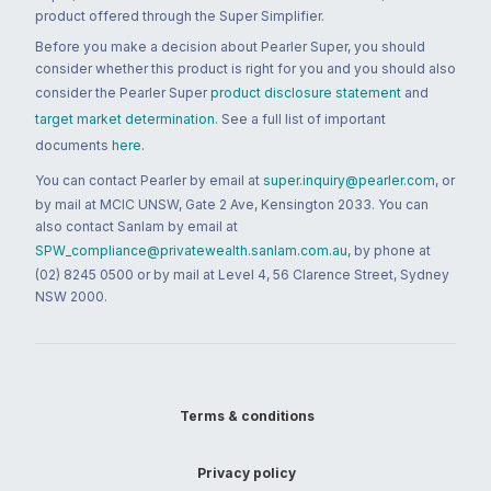
product offered through the Super Simplifier.
Before you make a decision about Pearler Super, you should
consider whether this product is right for you and you should also
consider the Pearler Super
product disclosure statement
and
target market determination
. See a full list of important
documents
here
.
You can contact Pearler by email at
super.inquiry@pearler.com
, or
by mail at MCIC UNSW, Gate 2 Ave, Kensington 2033. You can
also contact Sanlam by email at
SPW_compliance@privatewealth.sanlam.com.au
, by phone at
(02) 8245 0500 or by mail at Level 4, 56 Clarence Street, Sydney
NSW 2000.
Terms & conditions
Privacy policy