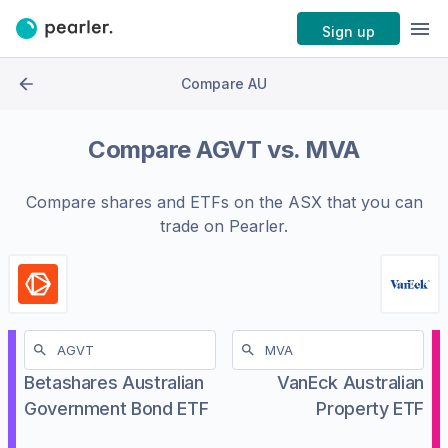
Sign up
Compare AU
Compare
AGVT
vs.
MVA
Compare shares and ETFs on the
ASX
that you can
trade on Pearler.
Betashares Australian
VanEck Australian
Government Bond ETF
Property ETF