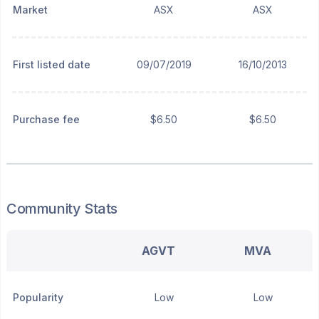
Market
ASX
ASX
First listed date
09/07/2019
16/10/2013
Purchase fee
$6.50
$6.50
Community Stats
AGVT
MVA
Popularity
Low
Low