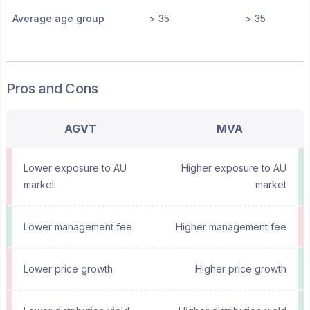
Average age group
> 35
> 35
Pros and Cons
AGVT
MVA
Lower exposure to AU
Higher exposure to AU
market
market
Lower management fee
Higher management fee
Lower price growth
Higher price growth