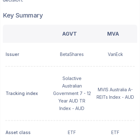
Key Summary
AGVT
MVA
Issuer
BetaShares
VanEck
Solactive
Australian
MVIS Australia A-
Tracking index
Government 7 - 12
REITs Index - AUD
Year AUD TR
Index - AUD
Asset class
ETF
ETF