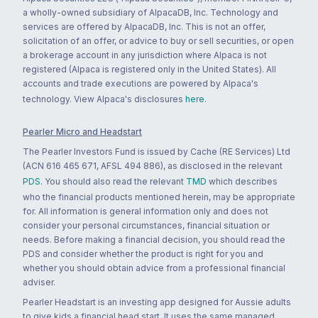
a wholly-owned subsidiary of AlpacaDB, Inc. Technology and
services are offered by AlpacaDB, Inc. This is not an offer,
solicitation of an offer, or advice to buy or sell securities, or open
a brokerage account in any jurisdiction where Alpaca is not
registered (Alpaca is registered only in the United States). All
accounts and trade executions are powered by Alpaca's
technology. View Alpaca's disclosures
here
.
Pearler Micro and Headstart
The Pearler Investors Fund is issued by Cache (RE Services) Ltd
(ACN 616 465 671, AFSL 494 886), as disclosed in the relevant
PDS
. You should also read the relevant
TMD
which describes
who the financial products mentioned herein, may be appropriate
for. All information is general information only and does not
consider your personal circumstances, financial situation or
needs. Before making a financial decision, you should read the
PDS and consider whether the product is right for you and
whether you should obtain advice from a professional financial
adviser.
Pearler Headstart is an investing app designed for Aussie adults
to give kids a financial head start. It uses the same managed