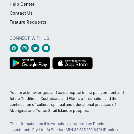
Help Center
Contact Us
Feature Requests
CONNECT WITH US
Pearler acknowledges and pays respect to the past, present and
future Traditional Custodians and Elders of this nation and the
continuation of cultural, spiritual and educational practices of
Aboriginal and Torres Strait Islander peoples.
The information on this website is prepared by Pearler
Investments Pty Ltd t/a Pearler (ABN 32 625 120 649) (Pearler)