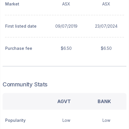
Market
ASX
ASX
First listed date
09/07/2019
23/07/2024
Purchase fee
$6.50
$6.50
Community Stats
AGVT
BANK
Popularity
Low
Low