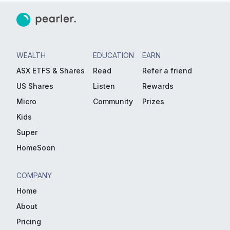
WEALTH
EDUCATION
EARN
ASX ETFS & Shares
Read
Refer a friend
US Shares
Listen
Rewards
Micro
Community
Prizes
Kids
Super
HomeSoon
COMPANY
Home
About
Pricing