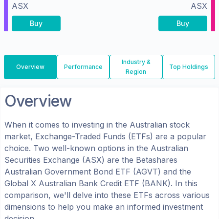
ASX
ASX
Buy
Buy
Industry &
Overview
Performance
Top Holdings
Region
Overview
When it comes to investing in the
Australian
stock
market, Exchange-Traded Funds (ETFs) are a popular
choice. Two well-known options in the
Australian
Securities Exchange (ASX)
are the
Betashares
Australian Government Bond ETF
(
AGVT
) and the
Global X Australian Bank Credit ETF
(
BANK
). In this
comparison, we'll delve into these ETFs across various
dimensions to help you make an informed investment
decision.