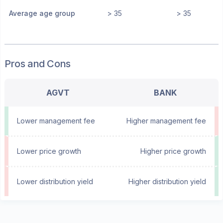
Average age group
> 35
> 35
Pros and Cons
AGVT
BANK
Lower management fee
Higher management fee
Lower price growth
Higher price growth
Lower distribution yield
Higher distribution yield