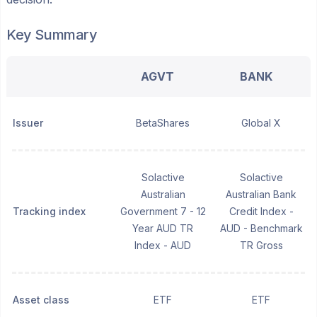
Key Summary
AGVT
BANK
Issuer
BetaShares
Global X
Solactive
Solactive
Australian
Australian Bank
Tracking index
Government 7 - 12
Credit Index -
Year AUD TR
AUD - Benchmark
Index - AUD
TR Gross
Asset class
ETF
ETF