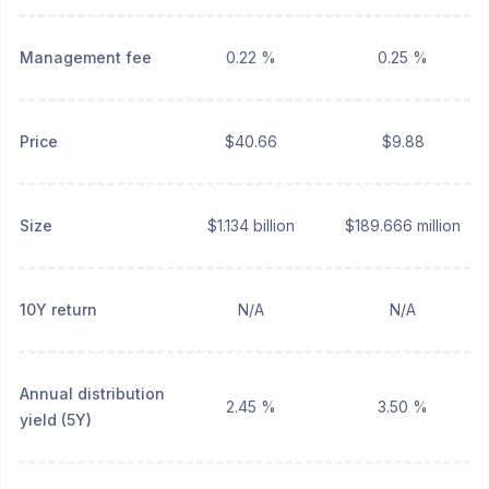
Management fee
0.22 %
0.25 %
Price
$40.66
$9.88
Size
$1.134 billion
$189.666 million
10Y return
N/A
N/A
Annual distribution
2.45 %
3.50 %
yield (5Y)