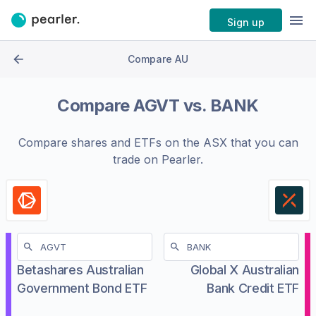
Sign up
Compare AU
Compare
AGVT
vs.
BANK
Compare shares and ETFs on the
ASX
that you can
trade on Pearler.
Betashares Australian
Global X Australian
Government Bond ETF
Bank Credit ETF