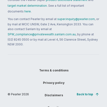
target market determination
. See a full list of important
documents
here
.
You can contact Pearler by email at
super.inquiry@pearler.com
, or
by mail at MCIC UNSW, Gate 2 Ave, Kensington 2033. You can
also contact Sanlam by email at
SPW_compliance@privatewealth.sanlam.com.au
, by phone at
(02) 8245 0500 or by mail at Level 4, 56 Clarence Street, Sydney
NSW 2000.
Terms & conditions
Privacy policy
© Pearler
2026
Back to top
Disclaimers