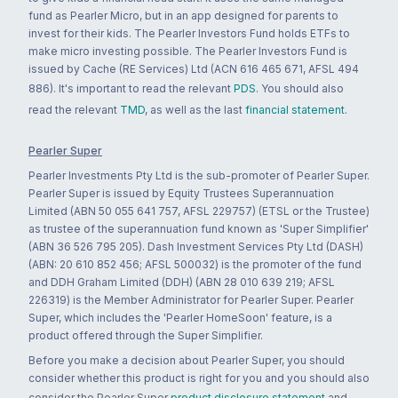
fund as Pearler Micro, but in an app designed for parents to
invest for their kids. The Pearler Investors Fund holds ETFs to
make micro investing possible. The Pearler Investors Fund is
issued by Cache (RE Services) Ltd (ACN 616 465 671, AFSL 494
886). It's important to read the relevant
PDS
. You should also
read the relevant
TMD
, as well as the last
financial statement
.
Pearler Super
Pearler Investments Pty Ltd is the sub-promoter of Pearler Super.
Pearler Super is issued by Equity Trustees Superannuation
Limited (ABN 50 055 641 757, AFSL 229757) (ETSL or the Trustee)
as trustee of the superannuation fund known as 'Super Simplifier'
(ABN 36 526 795 205). Dash Investment Services Pty Ltd (DASH)
(ABN: 20 610 852 456; AFSL 500032) is the promoter of the fund
and DDH Graham Limited (DDH) (ABN 28 010 639 219; AFSL
226319) is the Member Administrator for Pearler Super. Pearler
Super, which includes the 'Pearler HomeSoon' feature, is a
product offered through the Super Simplifier.
Before you make a decision about Pearler Super, you should
consider whether this product is right for you and you should also
consider the Pearler Super
product disclosure statement
and