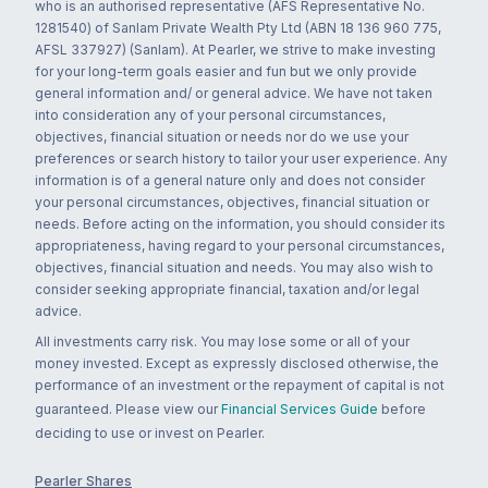
who is an authorised representative (AFS Representative No.
1281540) of Sanlam Private Wealth Pty Ltd (ABN 18 136 960 775,
AFSL 337927) (Sanlam). At Pearler, we strive to make investing
for your long-term goals easier and fun but we only provide
general information and/ or general advice. We have not taken
into consideration any of your personal circumstances,
objectives, financial situation or needs nor do we use your
preferences or search history to tailor your user experience. Any
information is of a general nature only and does not consider
your personal circumstances, objectives, financial situation or
needs. Before acting on the information, you should consider its
appropriateness, having regard to your personal circumstances,
objectives, financial situation and needs. You may also wish to
consider seeking appropriate financial, taxation and/or legal
advice.
All investments carry risk. You may lose some or all of your
money invested. Except as expressly disclosed otherwise, the
performance of an investment or the repayment of capital is not
guaranteed. Please view our
Financial Services Guide
before
deciding to use or invest on Pearler.
Pearler Shares