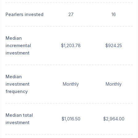
Pearlers invested
27
16
Median
incremental
$1,203.78
$924.25
investment
Median
investment
Monthly
Monthly
frequency
Median total
$1,016.50
$2,964.00
investment