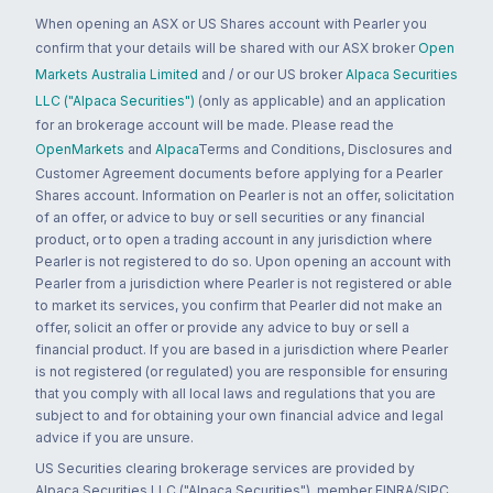
When opening an ASX or US Shares account with Pearler you
confirm that your details will be shared with our ASX broker
Open
Markets Australia Limited
and / or our US broker
Alpaca Securities
LLC ("Alpaca Securities")
(only as applicable) and an application
for an brokerage account will be made. Please read the
OpenMarkets
and
Alpaca
Terms and Conditions, Disclosures and
Customer Agreement documents before applying for a Pearler
Shares account. Information on Pearler is not an offer, solicitation
of an offer, or advice to buy or sell securities or any financial
product, or to open a trading account in any jurisdiction where
Pearler is not registered to do so. Upon opening an account with
Pearler from a jurisdiction where Pearler is not registered or able
to market its services, you confirm that Pearler did not make an
offer, solicit an offer or provide any advice to buy or sell a
financial product. If you are based in a jurisdiction where Pearler
is not registered (or regulated) you are responsible for ensuring
that you comply with all local laws and regulations that you are
subject to and for obtaining your own financial advice and legal
advice if you are unsure.
US Securities clearing brokerage services are provided by
Alpaca Securities LLC ("Alpaca Securities"), member FINRA/SIPC,