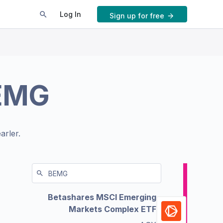
Log In
Sign up for free
EMG
arler.
Betashares MSCI Emerging
Markets Complex ETF