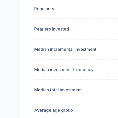
Popularity
Pearlers invested
Median incremental investment
Median investment frequency
Median total investment
Average age group