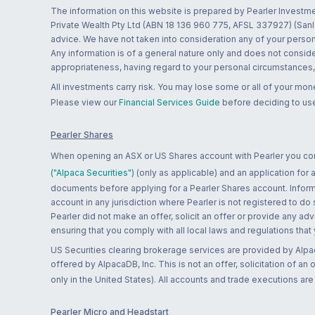
The information on this website is prepared by Pearler Investme
Private Wealth Pty Ltd (ABN 18 136 960 775, AFSL 337927) (Sanla
advice. We have not taken into consideration any of your persona
Any information is of a general nature only and does not conside
appropriateness, having regard to your personal circumstances, o
All investments carry risk. You may lose some or all of your mo
Please view our
Financial Services Guide
before deciding to use
Pearler Shares
When opening an ASX or US Shares account with Pearler you confi
("Alpaca Securities")
(only as applicable) and an application for
documents before applying for a Pearler Shares account. Informatio
account in any jurisdiction where Pearler is not registered to do
Pearler did not make an offer, solicit an offer or provide any advi
ensuring that you comply with all local laws and regulations that
US Securities clearing brokerage services are provided by Alpa
offered by AlpacaDB, Inc. This is not an offer, solicitation of an
only in the United States). All accounts and trade executions a
Pearler Micro and Headstart