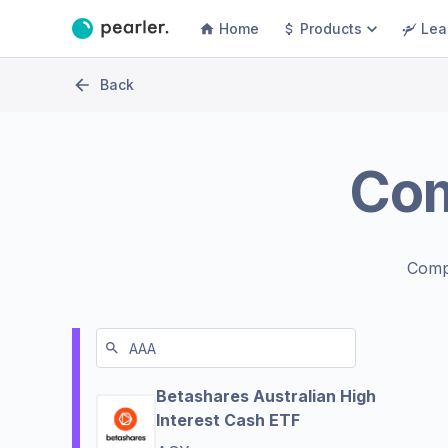
Home
Products
Lea
Back
Co
Comp
Betashares Australian High
Interest Cash ETF