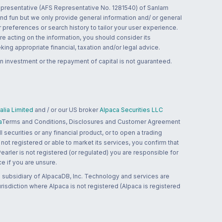
 representative (AFS Representative No. 1281540) of Sanlam
and fun but we only provide general information and/ or general
 preferences or search history to tailor your user experience.
re acting on the information, you should consider its
ing appropriate financial, taxation and/or legal advice.
n investment or the repayment of capital is not guaranteed.
lia Limited
and / or our US broker
Alpaca Securities LLC
a
Terms and Conditions, Disclosures and Customer Agreement
 securities or any financial product, or to open a trading
 not registered or able to market its services, you confirm that
 Pearler is not registered (or regulated) you are responsible for
ce if you are unsure.
 subsidiary of AlpacaDB, Inc. Technology and services are
jurisdiction where Alpaca is not registered (Alpaca is registered