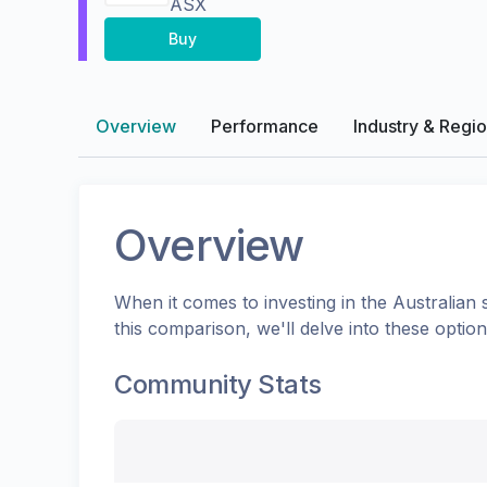
ASX
Buy
Overview
Performance
Industry & Regi
Overview
When it comes to investing in the
Australian
s
this comparison, we'll delve into these opti
Community Stats