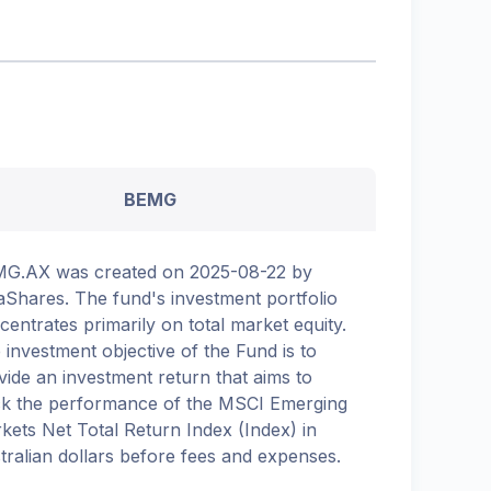
BEMG
G.AX was created on 2025-08-22 by
aShares. The fund's investment portfolio
centrates primarily on total market equity.
 investment objective of the Fund is to
vide an investment return that aims to
ck the performance of the MSCI Emerging
kets Net Total Return Index (Index) in
tralian dollars before fees and expenses.