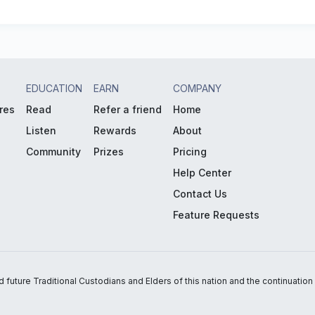
EDUCATION
EARN
COMPANY
res
Read
Refer a friend
Home
Listen
Rewards
About
Community
Prizes
Pricing
Help Center
Contact Us
Feature Requests
uture Traditional Custodians and Elders of this nation and the continuation of