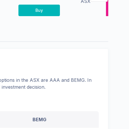
ASX
Buy
options in the
ASX
are
AAA
and
BEMG
. In
 investment decision.
BEMG