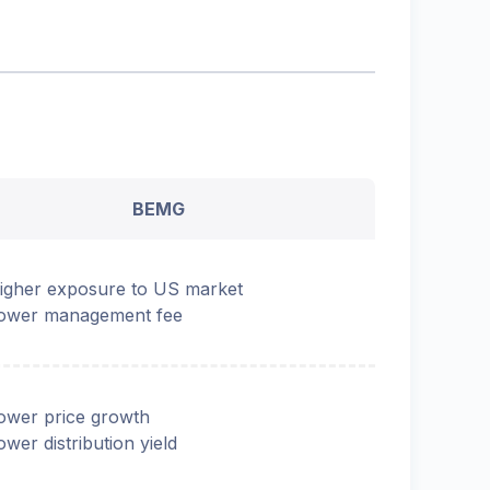
BEMG
igher exposure to US market
ower management fee
ower price growth
ower distribution yield