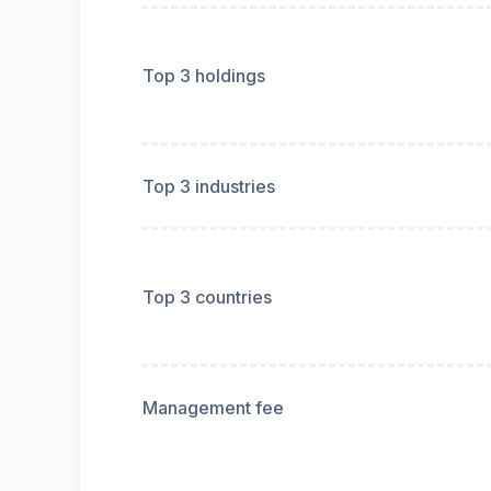
Top 3 holdings
Top 3 industries
Top 3 countries
Management fee