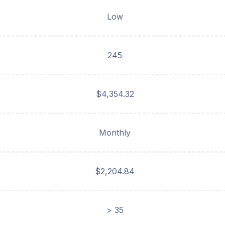
Low
245
$4,354.32
Monthly
$2,204.84
> 35