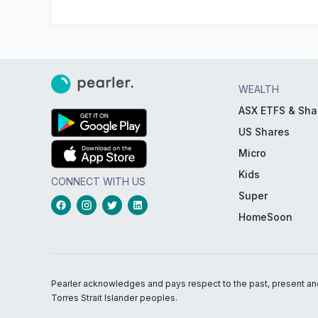
WEALTH
ASX ETFS & Sha
US Shares
Micro
Kids
CONNECT WITH US
Super
HomeSoon
Pearler acknowledges and pays respect to the past, present and f
Torres Strait Islander peoples.