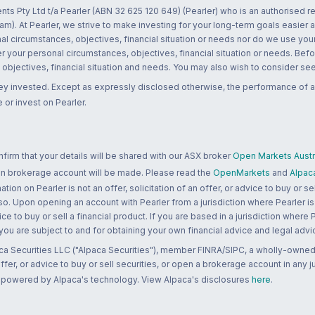
nts Pty Ltd t/a Pearler (ABN 32 625 120 649) (Pearler) who is an authorised
m). At Pearler, we strive to make investing for your long-term goals easier 
l circumstances, objectives, financial situation or needs nor do we use your
r your personal circumstances, objectives, financial situation or needs. Befo
bjectives, financial situation and needs. You may also wish to consider seek
ney invested. Except as expressly disclosed otherwise, the performance of a
 or invest on Pearler.
rm that your details will be shared with our ASX broker
Open Markets Austra
 an brokerage account will be made. Please read the
OpenMarkets
and
Alpac
n on Pearler is not an offer, solicitation of an offer, or advice to buy or sell
 so. Upon opening an account with Pearler from a jurisdiction where Pearler is
ce to buy or sell a financial product. If you are based in a jurisdiction where
 you are subject to and for obtaining your own financial advice and legal advi
ca Securities LLC ("Alpaca Securities"), member FINRA/SIPC, a wholly-owned
 offer, or advice to buy or sell securities, or open a brokerage account in any 
re powered by Alpaca's technology. View Alpaca's disclosures
here
.