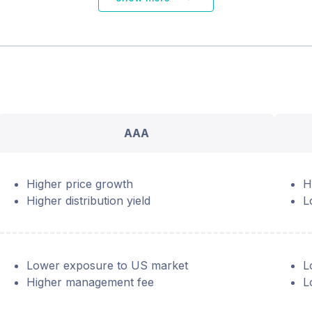
AAA
Higher price growth
H
Higher distribution yield
L
Lower exposure to US market
L
Higher management fee
L