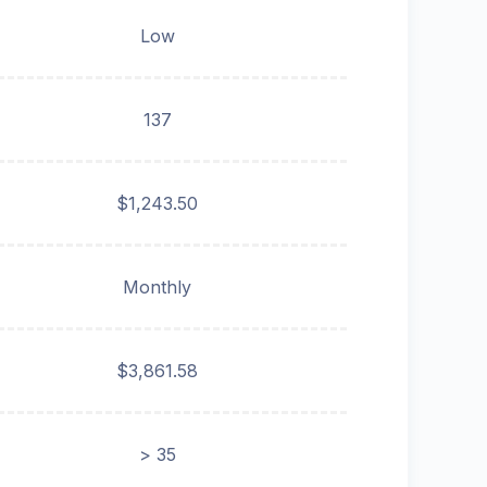
Low
137
$1,243.50
Monthly
$3,861.58
> 35