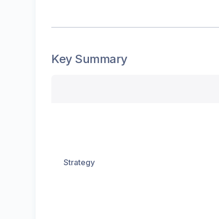
Key Summary
Strategy