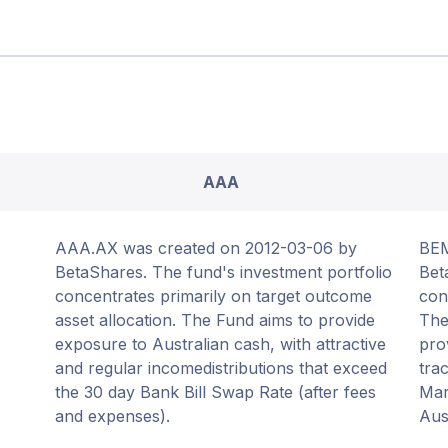
AAA
AAA.AX was created on 2012-03-06 by
BEM
BetaShares. The fund's investment portfolio
Bet
concentrates primarily on target outcome
con
asset allocation. The Fund aims to provide
The
exposure to Australian cash, with attractive
pro
and regular incomedistributions that exceed
tra
the 30 day Bank Bill Swap Rate (after fees
Mar
and expenses).
Aus