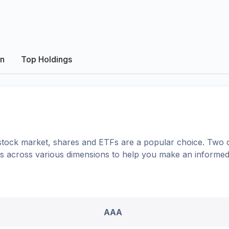
on
Top Holdings
tock market, shares
and ETFs
are a popular choice. Two 
ons across various dimensions to help you make an informed
AAA