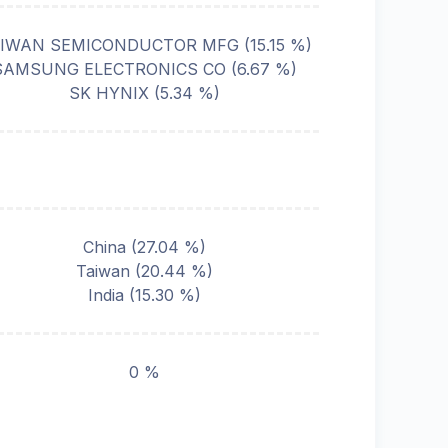
IWAN SEMICONDUCTOR MFG
(
15.15
%)
SAMSUNG ELECTRONICS CO
(
6.67
%)
SK HYNIX
(
5.34
%)
China
(
27.04
%)
Taiwan
(
20.44
%)
India
(
15.30
%)
0 %