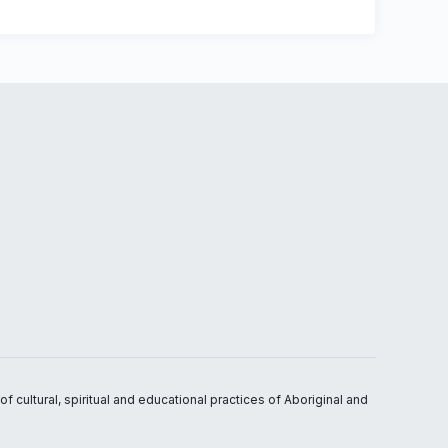
 cultural, spiritual and educational practices of Aboriginal and