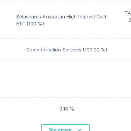
TA
Betashares Australian High Interest Cash
ETF (100 %)
Communication Services
(
100.00
%)
0.18 %
Show more