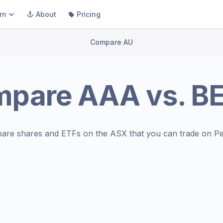
rn
About
Pricing
Compare AU
mpare
AAA
vs.
B
are shares and ETFs on the
ASX
that you can trade on Pe