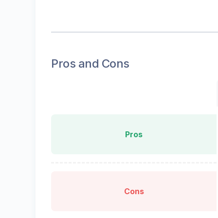
Pros and Cons
Pros
Cons