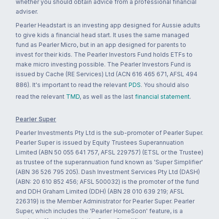
whether you should obtain advice from a professional financial
adviser.
Pearler Headstart is an investing app designed for Aussie adults
to give kids a financial head start. It uses the same managed
fund as Pearler Micro, but in an app designed for parents to
invest for their kids. The Pearler Investors Fund holds ETFs to
make micro investing possible. The Pearler Investors Fund is
issued by Cache (RE Services) Ltd (ACN 616 465 671, AFSL 494
886). It's important to read the relevant
PDS
. You should also
read the relevant
TMD
, as well as the last
financial statement
.
Pearler Super
Pearler Investments Pty Ltd is the sub-promoter of Pearler Super.
Pearler Super is issued by Equity Trustees Superannuation
Limited (ABN 50 055 641 757, AFSL 229757) (ETSL or the Trustee)
as trustee of the superannuation fund known as 'Super Simplifier'
(ABN 36 526 795 205). Dash Investment Services Pty Ltd (DASH)
(ABN: 20 610 852 456; AFSL 500032) is the promoter of the fund
and DDH Graham Limited (DDH) (ABN 28 010 639 219; AFSL
226319) is the Member Administrator for Pearler Super. Pearler
Super, which includes the 'Pearler HomeSoon' feature, is a