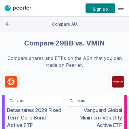
Sign up
Compare AU
Compare
29BB
vs.
VMIN
Compare shares and ETFs on the
ASX
that you can
trade on Pearler.
Betashares 2029 Fixed
Vanguard Global
Term Corp Bond
Minimum Volatility
Active ETF
Active ETF