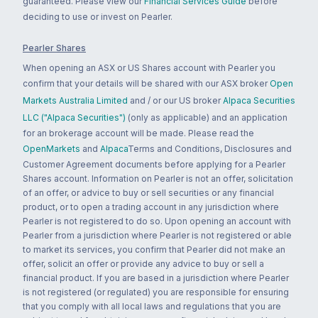
guaranteed. Please view our
Financial Services Guide
before
deciding to use or invest on Pearler.
Pearler Shares
When opening an ASX or US Shares account with Pearler you
confirm that your details will be shared with our ASX broker
Open
Markets Australia Limited
and / or our US broker
Alpaca Securities
LLC ("Alpaca Securities")
(only as applicable) and an application
for an brokerage account will be made. Please read the
OpenMarkets
and
Alpaca
Terms and Conditions, Disclosures and
Customer Agreement documents before applying for a Pearler
Shares account. Information on Pearler is not an offer, solicitation
of an offer, or advice to buy or sell securities or any financial
product, or to open a trading account in any jurisdiction where
Pearler is not registered to do so. Upon opening an account with
Pearler from a jurisdiction where Pearler is not registered or able
to market its services, you confirm that Pearler did not make an
offer, solicit an offer or provide any advice to buy or sell a
financial product. If you are based in a jurisdiction where Pearler
is not registered (or regulated) you are responsible for ensuring
that you comply with all local laws and regulations that you are