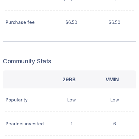
Purchase fee
$6.50
$6.50
Community Stats
29BB
VMIN
Popularity
Low
Low
Pearlers invested
1
6