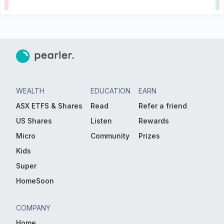
WEALTH
EDUCATION
EARN
ASX ETFS & Shares
Read
Refer a friend
US Shares
Listen
Rewards
Micro
Community
Prizes
Kids
Super
HomeSoon
COMPANY
Home