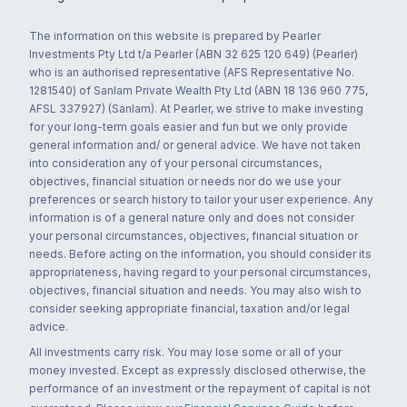
The information on this website is prepared by Pearler
Investments Pty Ltd t/a Pearler (ABN 32 625 120 649) (Pearler)
who is an authorised representative (AFS Representative No.
1281540) of Sanlam Private Wealth Pty Ltd (ABN 18 136 960 775,
AFSL 337927) (Sanlam). At Pearler, we strive to make investing
for your long-term goals easier and fun but we only provide
general information and/ or general advice. We have not taken
into consideration any of your personal circumstances,
objectives, financial situation or needs nor do we use your
preferences or search history to tailor your user experience. Any
information is of a general nature only and does not consider
your personal circumstances, objectives, financial situation or
needs. Before acting on the information, you should consider its
appropriateness, having regard to your personal circumstances,
objectives, financial situation and needs. You may also wish to
consider seeking appropriate financial, taxation and/or legal
advice.
All investments carry risk. You may lose some or all of your
money invested. Except as expressly disclosed otherwise, the
performance of an investment or the repayment of capital is not