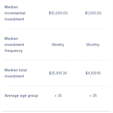
Median
incremental
$10,000.00
$1,500.00
investment
Median
investment
Weekly
Monthly
frequency
Median total
$25,910.30
$4,109.16
investment
Average age group
> 35
> 35