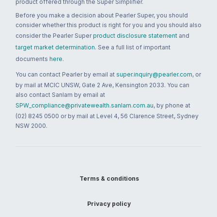
product offered through the Super Simplifier.
Before you make a decision about Pearler Super, you should
consider whether this product is right for you and you should also
consider the Pearler Super
product disclosure statement
and
target market determination
. See a full list of important
documents
here
.
You can contact Pearler by email at
super.inquiry@pearler.com
, or
by mail at MCIC UNSW, Gate 2 Ave, Kensington 2033. You can
also contact Sanlam by email at
SPW_compliance@privatewealth.sanlam.com.au
, by phone at
(02) 8245 0500 or by mail at Level 4, 56 Clarence Street, Sydney
NSW 2000.
Terms & conditions
Privacy policy