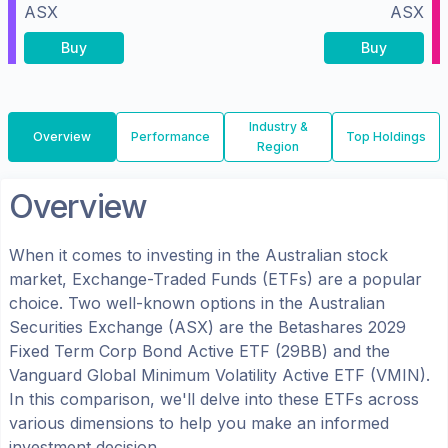
ASX
ASX
Buy
Buy
Industry &
Overview
Performance
Top Holdings
Region
Overview
When it comes to investing in the
Australian
stock
market, Exchange-Traded Funds (ETFs) are a popular
choice. Two well-known options in the
Australian
Securities Exchange (ASX)
are the
Betashares 2029
Fixed Term Corp Bond Active ETF
(
29BB
) and the
Vanguard Global Minimum Volatility Active ETF
(
VMIN
).
In this comparison, we'll delve into these ETFs across
various dimensions to help you make an informed
investment decision.