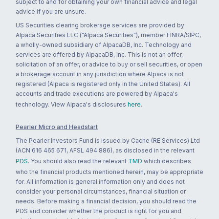
subject to and for obtaining your own financial advice and legal
advice if you are unsure.
US Securities clearing brokerage services are provided by
Alpaca Securities LLC ("Alpaca Securities"), member FINRA/SIPC,
a wholly-owned subsidiary of AlpacaDB, Inc. Technology and
services are offered by AlpacaDB, Inc. This is not an offer,
solicitation of an offer, or advice to buy or sell securities, or open
a brokerage account in any jurisdiction where Alpaca is not
registered (Alpaca is registered only in the United States). All
accounts and trade executions are powered by Alpaca's
technology. View Alpaca's disclosures
here
.
Pearler Micro and Headstart
The Pearler Investors Fund is issued by Cache (RE Services) Ltd
(ACN 616 465 671, AFSL 494 886), as disclosed in the relevant
PDS
. You should also read the relevant
TMD
which describes
who the financial products mentioned herein, may be appropriate
for. All information is general information only and does not
consider your personal circumstances, financial situation or
needs. Before making a financial decision, you should read the
PDS and consider whether the product is right for you and