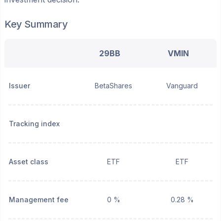
Key Summary
29BB
VMIN
Issuer
BetaShares
Vanguard
Tracking index
Asset class
ETF
ETF
Management fee
0 %
0.28 %