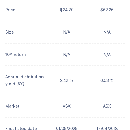
Price
$24.70
$62.26
Size
N/A
N/A
10Y return
N/A
N/A
Annual distribution
2.42 %
6.03 %
yield (5Y)
Market
ASX
ASX
First listed date
01/05/2025
17/04/2018