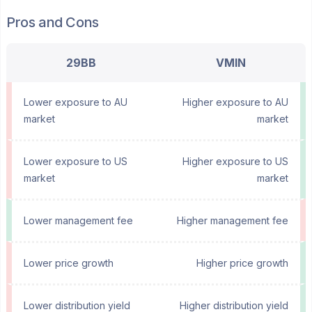
Pros and Cons
29BB
VMIN
Lower exposure to AU
Higher exposure to AU
market
market
Lower exposure to US
Higher exposure to US
market
market
Lower management fee
Higher management fee
Lower price growth
Higher price growth
Lower distribution yield
Higher distribution yield