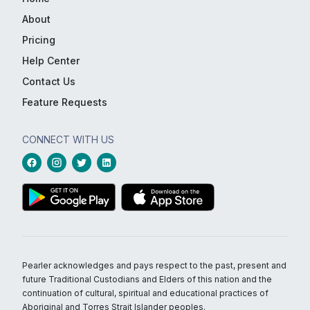
About
Pricing
Help Center
Contact Us
Feature Requests
CONNECT WITH US
Pearler acknowledges and pays respect to the past, present and
future Traditional Custodians and Elders of this nation and the
continuation of cultural, spiritual and educational practices of
Aboriginal and Torres Strait Islander peoples.