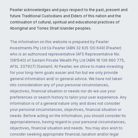
Pearler acknowledges and pays respect to the past, present and
future Traditional Custodians and Elders of this nation and the
continuation of cultural, spiritual and educational practices of
Aboriginal and Torres Strait Islander peoples.
The information on this website is prepared by Pearler
Investments Pty Ltd t/a Pearler (ABN 32 625 120 649) (Pearler)
who is an authorised representative (AFS Representative No.
1281540) of Sanlam Private Wealth Pty Ltd (ABN 18 136 960 775,
AFSL 337927) (Sanlam). At Pearler, we strive to make investing
for your long-term goals easier and fun but we only provide
general information and/ or general advice. We have not taken
into consideration any of your personal circumstances,
objectives, financial situation or needs nor do we use your
preferences or search history to tailor your user experience. Any
information is of a general nature only and does not consider
your personal circumstances, objectives, financial situation or
needs. Before acting on the information, you should consider its
appropriateness, having regard to your personal circumstances,
objectives, financial situation and needs. You may also wish to
consider seeking appropriate financial, taxation and/or legal