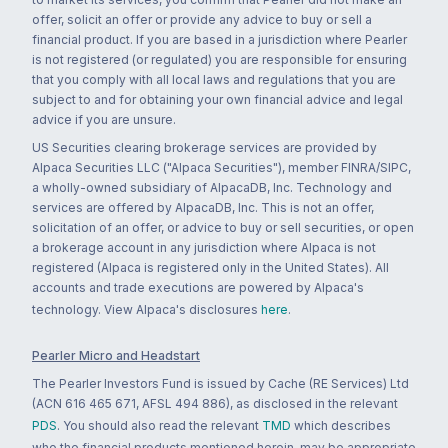
offer, solicit an offer or provide any advice to buy or sell a
financial product. If you are based in a jurisdiction where Pearler
is not registered (or regulated) you are responsible for ensuring
that you comply with all local laws and regulations that you are
subject to and for obtaining your own financial advice and legal
advice if you are unsure.
US Securities clearing brokerage services are provided by
Alpaca Securities LLC ("Alpaca Securities"), member FINRA/SIPC,
a wholly-owned subsidiary of AlpacaDB, Inc. Technology and
services are offered by AlpacaDB, Inc. This is not an offer,
solicitation of an offer, or advice to buy or sell securities, or open
a brokerage account in any jurisdiction where Alpaca is not
registered (Alpaca is registered only in the United States). All
accounts and trade executions are powered by Alpaca's
technology. View Alpaca's disclosures
here
.
Pearler Micro and Headstart
The Pearler Investors Fund is issued by Cache (RE Services) Ltd
(ACN 616 465 671, AFSL 494 886), as disclosed in the relevant
PDS
. You should also read the relevant
TMD
which describes
who the financial products mentioned herein, may be appropriate