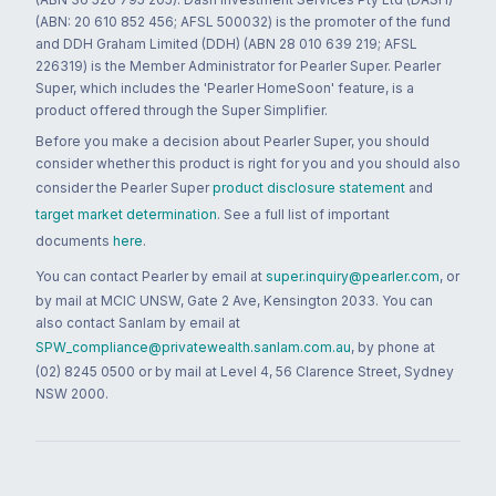
(ABN: 20 610 852 456; AFSL 500032) is the promoter of the fund
and DDH Graham Limited (DDH) (ABN 28 010 639 219; AFSL
226319) is the Member Administrator for Pearler Super. Pearler
Super, which includes the 'Pearler HomeSoon' feature, is a
product offered through the Super Simplifier.
Before you make a decision about Pearler Super, you should
consider whether this product is right for you and you should also
consider the Pearler Super
product disclosure statement
and
target market determination
. See a full list of important
documents
here
.
You can contact Pearler by email at
super.inquiry@pearler.com
, or
by mail at MCIC UNSW, Gate 2 Ave, Kensington 2033. You can
also contact Sanlam by email at
SPW_compliance@privatewealth.sanlam.com.au
, by phone at
(02) 8245 0500 or by mail at Level 4, 56 Clarence Street, Sydney
NSW 2000.