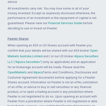
advice.
All investments carry risk. You may lose some or all of your
money invested. Except as expressly disclosed otherwise, the
performance of an investment or the repayment of capital is not
guaranteed. Please view our
Financial Services Guide
before
deciding to use or invest on Pearler.
Pearler Shares
When opening an ASX or US Shares account with Pearler you
confirm that your details will be shared with our ASX broker
Open
Markets Australia Limited
and / or our US broker
Alpaca Securities
LLC ("Alpaca Securities")
(only as applicable) and an application
for an brokerage account will be made. Please read the
OpenMarkets
and
Alpaca
Terms and Conditions, Disclosures and
Customer Agreement documents before applying for a Pearler
Shares account. Information on Pearler is not an offer, solicitation
of an offer, or advice to buy or sell securities or any financial
product, or to open a trading account in any jurisdiction where
Pearler is not registered to do so. Upon opening an account with
Pearler from a jurisdiction where Pearler is not registered or able
to market its services, you confirm that Pearler did not make an