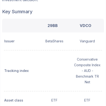
Key Summary
29BB
VDCO
Issuer
BetaShares
Vanguard
Conservative
Composite Index
Tracking index
- AUD -
Benchmark TR
Net
Asset class
ETF
ETF