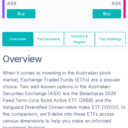
ASX
ASX
Buy
Buy
Industry &
Overview
Performance
Top Holdings
Region
Overview
When it comes to investing in the
Australian
stock
market, Exchange-Traded Funds (ETFs) are a popular
choice. Two well-known options in the
Australian
Securities Exchange (ASX)
are the
Betashares 2029
Fixed Term Corp Bond Active ETF
(
29BB
) and the
Vanguard Diversified Conservative Index ETF
(
VDCO
). In
this comparison, we'll delve into these ETFs across
various dimensions to help you make an informed
investment decision.