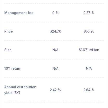
Management fee
0 %
0.27 %
Price
$24.70
$55.20
Size
N/A
$1.071 million
10Y return
N/A
N/A
Annual distribution
2.42 %
2.64 %
yield (5Y)