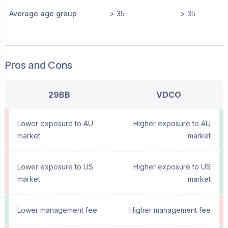
Average age group
> 35
> 35
Pros and Cons
29BB
VDCO
Lower exposure to AU
Higher exposure to AU
market
market
Lower exposure to US
Higher exposure to US
market
market
Lower management fee
Higher management fee