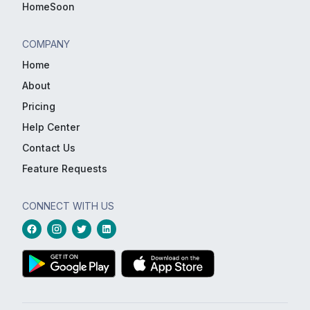
HomeSoon
COMPANY
Home
About
Pricing
Help Center
Contact Us
Feature Requests
CONNECT WITH US