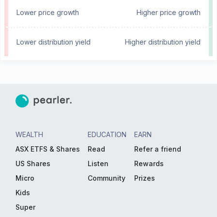
Lower price growth
Higher price growth
Lower distribution yield
Higher distribution yield
WEALTH
EDUCATION
EARN
ASX ETFS & Shares
Read
Refer a friend
US Shares
Listen
Rewards
Micro
Community
Prizes
Kids
Super