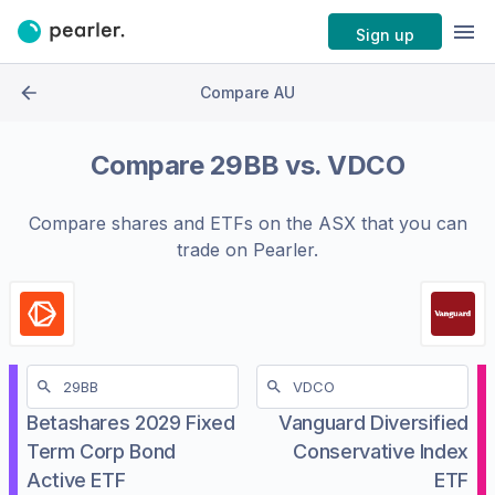
Sign up
Compare AU
Compare
29BB
vs.
VDCO
Compare shares and ETFs on the
ASX
that you can
trade on Pearler.
Betashares 2029 Fixed
Vanguard Diversified
Term Corp Bond
Conservative Index
Active ETF
ETF