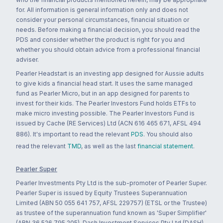
for. All information is general information only and does not
consider your personal circumstances, financial situation or
needs. Before making a financial decision, you should read the
PDS and consider whether the product is right for you and
whether you should obtain advice from a professional financial
adviser.
Pearler Headstart is an investing app designed for Aussie adults
to give kids a financial head start. It uses the same managed
fund as Pearler Micro, but in an app designed for parents to
invest for their kids. The Pearler Investors Fund holds ETFs to
make micro investing possible. The Pearler Investors Fund is
issued by Cache (RE Services) Ltd (ACN 616 465 671, AFSL 494
886). It's important to read the relevant
PDS
. You should also
read the relevant
TMD
, as well as the last
financial statement
.
Pearler Super
Pearler Investments Pty Ltd is the sub-promoter of Pearler Super.
Pearler Super is issued by Equity Trustees Superannuation
Limited (ABN 50 055 641 757, AFSL 229757) (ETSL or the Trustee)
as trustee of the superannuation fund known as 'Super Simplifier'
(ABN 36 526 795 205). Dash Investment Services Pty Ltd (DASH)