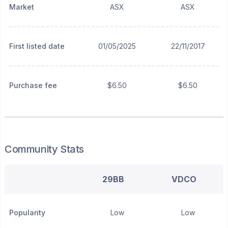
Market
ASX
ASX
First listed date
01/05/2025
22/11/2017
Purchase fee
$6.50
$6.50
Community Stats
29BB
VDCO
Popularity
Low
Low