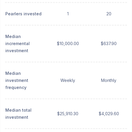
Pearlers invested
1
20
Median
incremental
$10,000.00
$637.90
investment
Median
investment
Weekly
Monthly
frequency
Median total
$25,910.30
$4,029.60
investment