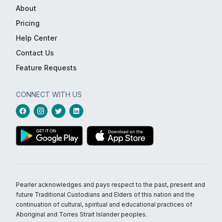
About
Pricing
Help Center
Contact Us
Feature Requests
CONNECT WITH US
Pearler acknowledges and pays respect to the past, present and
future Traditional Custodians and Elders of this nation and the
continuation of cultural, spiritual and educational practices of
Aboriginal and Torres Strait Islander peoples.