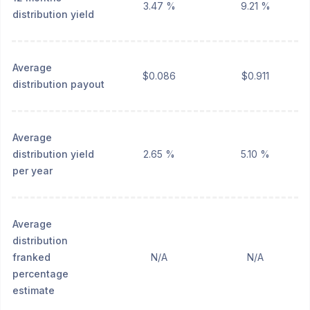
3.47 %
9.21 %
distribution yield
Average
$0.086
$0.911
distribution payout
Average
distribution yield
2.65 %
5.10 %
per year
Average
distribution
franked
N/A
N/A
percentage
estimate