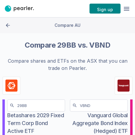
Sign up
Compare AU
Compare
29BB
vs.
VBND
Compare shares and ETFs on the
ASX
that you can
trade on Pearler.
Betashares 2029 Fixed
Vanguard Global
Term Corp Bond
Aggregate Bond Index
Active ETF
(Hedged) ETF