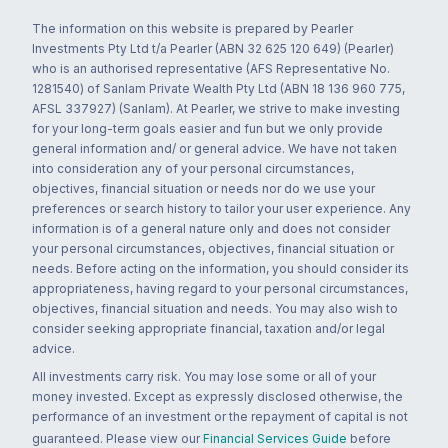
The information on this website is prepared by Pearler
Investments Pty Ltd t/a Pearler (ABN 32 625 120 649) (Pearler)
who is an authorised representative (AFS Representative No.
1281540) of Sanlam Private Wealth Pty Ltd (ABN 18 136 960 775,
AFSL 337927) (Sanlam). At Pearler, we strive to make investing
for your long-term goals easier and fun but we only provide
general information and/ or general advice. We have not taken
into consideration any of your personal circumstances,
objectives, financial situation or needs nor do we use your
preferences or search history to tailor your user experience. Any
information is of a general nature only and does not consider
your personal circumstances, objectives, financial situation or
needs. Before acting on the information, you should consider its
appropriateness, having regard to your personal circumstances,
objectives, financial situation and needs. You may also wish to
consider seeking appropriate financial, taxation and/or legal
advice.
All investments carry risk. You may lose some or all of your
money invested. Except as expressly disclosed otherwise, the
performance of an investment or the repayment of capital is not
guaranteed. Please view our
Financial Services Guide
before