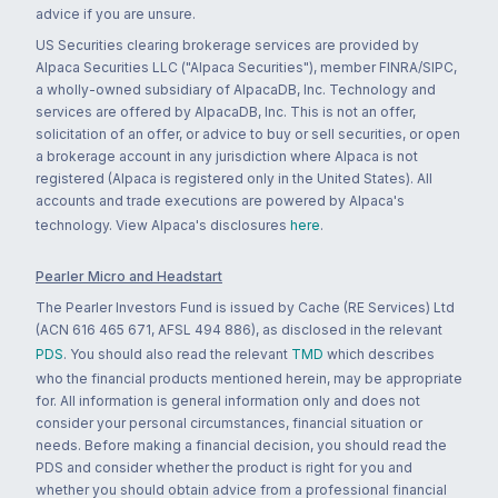
advice if you are unsure.
US Securities clearing brokerage services are provided by
Alpaca Securities LLC ("Alpaca Securities"), member FINRA/SIPC,
a wholly-owned subsidiary of AlpacaDB, Inc. Technology and
services are offered by AlpacaDB, Inc. This is not an offer,
solicitation of an offer, or advice to buy or sell securities, or open
a brokerage account in any jurisdiction where Alpaca is not
registered (Alpaca is registered only in the United States). All
accounts and trade executions are powered by Alpaca's
technology. View Alpaca's disclosures
here
.
Pearler Micro and Headstart
The Pearler Investors Fund is issued by Cache (RE Services) Ltd
(ACN 616 465 671, AFSL 494 886), as disclosed in the relevant
PDS
. You should also read the relevant
TMD
which describes
who the financial products mentioned herein, may be appropriate
for. All information is general information only and does not
consider your personal circumstances, financial situation or
needs. Before making a financial decision, you should read the
PDS and consider whether the product is right for you and
whether you should obtain advice from a professional financial