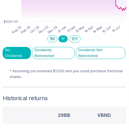
1M
1Y
10Y
No
Dividends
Dividends Not
Dividends
Reinvested
Reinvested
* Assuming you invested
$1,000
and you could purchase fractional
shares.
Historical returns
29BB
VBND