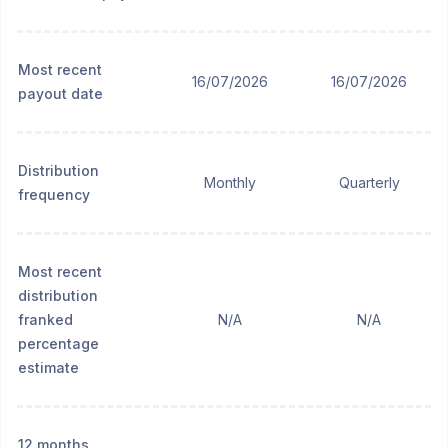
Most recent
16/07/2026
16/07/2026
payout date
Distribution
Monthly
Quarterly
frequency
Most recent
distribution
franked
N/A
N/A
percentage
estimate
12 months