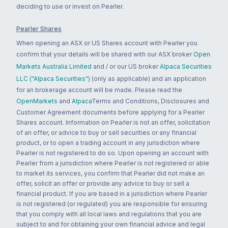
deciding to use or invest on Pearler.
Pearler Shares
When opening an ASX or US Shares account with Pearler you
confirm that your details will be shared with our ASX broker
Open
Markets Australia Limited
and / or our US broker
Alpaca Securities
LLC ("Alpaca Securities")
(only as applicable) and an application
for an brokerage account will be made. Please read the
OpenMarkets
and
Alpaca
Terms and Conditions, Disclosures and
Customer Agreement documents before applying for a Pearler
Shares account. Information on Pearler is not an offer, solicitation
of an offer, or advice to buy or sell securities or any financial
product, or to open a trading account in any jurisdiction where
Pearler is not registered to do so. Upon opening an account with
Pearler from a jurisdiction where Pearler is not registered or able
to market its services, you confirm that Pearler did not make an
offer, solicit an offer or provide any advice to buy or sell a
financial product. If you are based in a jurisdiction where Pearler
is not registered (or regulated) you are responsible for ensuring
that you comply with all local laws and regulations that you are
subject to and for obtaining your own financial advice and legal