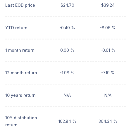
Last EOD price
$24.70
$39.24
YTD return
-0.40 %
-8.06 %
1 month return
0.00 %
-0.61 %
12 month return
-1.98 %
-7.19 %
10 years return
N/A
N/A
10Y distribution
102.84 %
364.34 %
return