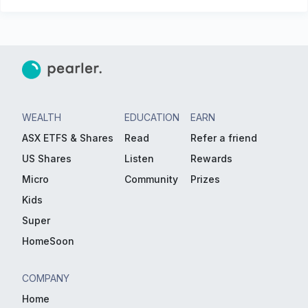
WEALTH
EDUCATION
EARN
ASX ETFS & Shares
Read
Refer a friend
US Shares
Listen
Rewards
Micro
Community
Prizes
Kids
Super
HomeSoon
COMPANY
Home