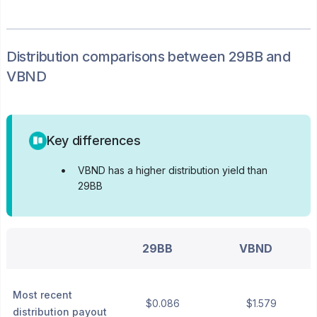
Distribution
comparisons between
29BB
and
VBND
Key differences
•
VBND has a higher distribution yield than
29BB
29BB
VBND
Most recent
$0.086
$1.579
distribution payout