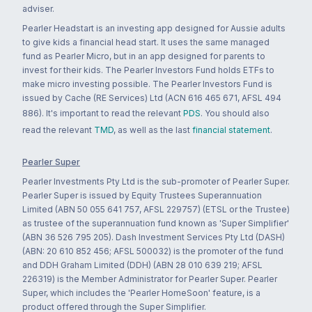
adviser.
Pearler Headstart is an investing app designed for Aussie adults
to give kids a financial head start. It uses the same managed
fund as Pearler Micro, but in an app designed for parents to
invest for their kids. The Pearler Investors Fund holds ETFs to
make micro investing possible. The Pearler Investors Fund is
issued by Cache (RE Services) Ltd (ACN 616 465 671, AFSL 494
886). It's important to read the relevant
PDS
. You should also
read the relevant
TMD
, as well as the last
financial statement
.
Pearler Super
Pearler Investments Pty Ltd is the sub-promoter of Pearler Super.
Pearler Super is issued by Equity Trustees Superannuation
Limited (ABN 50 055 641 757, AFSL 229757) (ETSL or the Trustee)
as trustee of the superannuation fund known as 'Super Simplifier'
(ABN 36 526 795 205). Dash Investment Services Pty Ltd (DASH)
(ABN: 20 610 852 456; AFSL 500032) is the promoter of the fund
and DDH Graham Limited (DDH) (ABN 28 010 639 219; AFSL
226319) is the Member Administrator for Pearler Super. Pearler
Super, which includes the 'Pearler HomeSoon' feature, is a
product offered through the Super Simplifier.