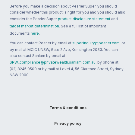
Before you make a decision about Pearler Super, you should
consider whether this product is right for you and you should also
consider the Pearler Super
product disclosure statement
and
target market determination
. See a full list of important
documents
here
.
You can contact Pearler by email at
super.inquiry@pearler.com
, or
by mail at MCIC UNSW, Gate 2 Ave, Kensington 2033. You can
also contact Sanlam by email at
SPW_compliance@privatewealth.sanlam.com.au
, by phone at
(02) 8245 0500 or by mail at Level 4, 56 Clarence Street, Sydney
NSW 2000.
Terms & conditions
Privacy policy