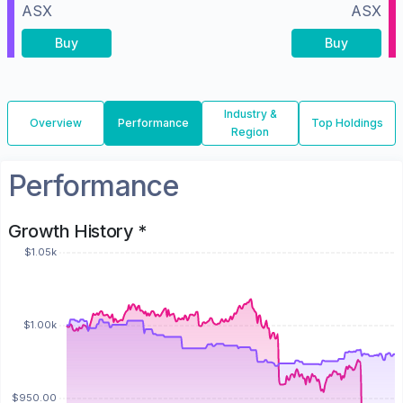
ASX
ASX
Buy
Buy
Industry &
Overview
Performance
Top Holdings
Region
Performance
Growth History *