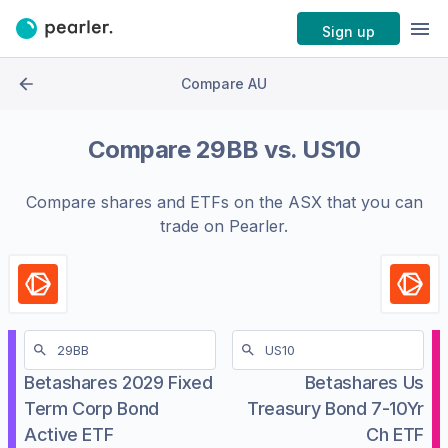
Sign up
Compare AU
Compare
29BB
vs.
US10
Compare shares and ETFs on the
ASX
that you can
trade on Pearler.
Betashares 2029 Fixed
Betashares Us
Term Corp Bond
Treasury Bond 7-10Yr
Active ETF
Ch ETF