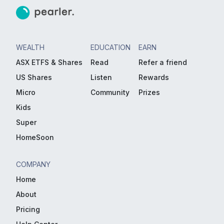
WEALTH
EDUCATION
EARN
ASX ETFS & Shares
Read
Refer a friend
US Shares
Listen
Rewards
Micro
Community
Prizes
Kids
Super
HomeSoon
COMPANY
Home
About
Pricing