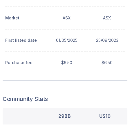
Market
ASX
ASX
First listed date
01/05/2025
25/09/2023
Purchase fee
$6.50
$6.50
Community Stats
29BB
US10