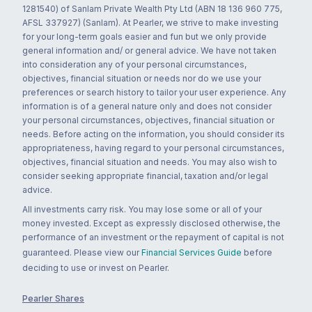
1281540) of Sanlam Private Wealth Pty Ltd (ABN 18 136 960 775,
AFSL 337927) (Sanlam). At Pearler, we strive to make investing
for your long-term goals easier and fun but we only provide
general information and/ or general advice. We have not taken
into consideration any of your personal circumstances,
objectives, financial situation or needs nor do we use your
preferences or search history to tailor your user experience. Any
information is of a general nature only and does not consider
your personal circumstances, objectives, financial situation or
needs. Before acting on the information, you should consider its
appropriateness, having regard to your personal circumstances,
objectives, financial situation and needs. You may also wish to
consider seeking appropriate financial, taxation and/or legal
advice.
All investments carry risk. You may lose some or all of your
money invested. Except as expressly disclosed otherwise, the
performance of an investment or the repayment of capital is not
guaranteed. Please view our
Financial Services Guide
before
deciding to use or invest on Pearler.
Pearler Shares