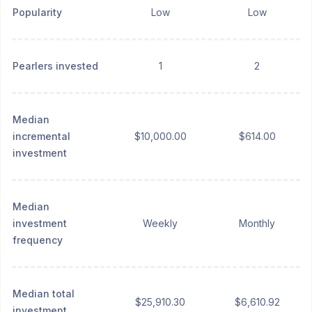
Popularity
Low
Low
Pearlers invested
1
2
Median
incremental
$10,000.00
$614.00
investment
Median
investment
Weekly
Monthly
frequency
Median total
$25,910.30
$6,610.92
investment