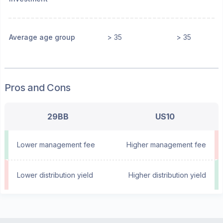
Average age group
> 35
> 35
Pros and Cons
29BB
US10
Lower management fee
Higher management fee
Lower distribution yield
Higher distribution yield