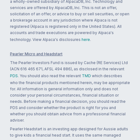
a wholly-owned subsidiary of AlpacaDB, Inc. Technology and
services are offered by AlpacaDB, Inc. This is not an offer,
solicitation of an offer, or advice to buy or sell securities, or open
a brokerage account in any jurisdiction where Alpaca is not
registered (Alpaca is registered only in the United States). All
accounts and trade executions are powered by Alpaca's
technology. View Alpaca's disclosures
here
.
Pearler Micro and Headstart
The Pearler Investors Fund is issued by Cache (RE Services) Ltd
(ACN 616 465 671, AFSL 494 886), as disclosed in the relevant
PDS
. You should also read the relevant
TMD
which describes
who the financial products mentioned herein, may be appropriate
for. All information is general information only and does not
consider your personal circumstances, financial situation or
needs. Before making a financial decision, you should read the
PDS and consider whether the product is right for you and
whether you should obtain advice from a professional financial
adviser.
Pearler Headstart is an investing app designed for Aussie adults
to give kids a financial head start. It uses the same managed