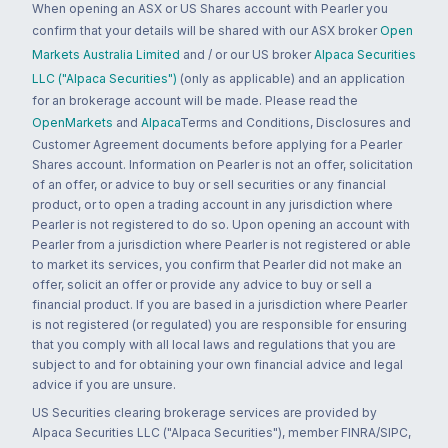
When opening an ASX or US Shares account with Pearler you
confirm that your details will be shared with our ASX broker
Open
Markets Australia Limited
and / or our US broker
Alpaca Securities
LLC ("Alpaca Securities")
(only as applicable) and an application
for an brokerage account will be made. Please read the
OpenMarkets
and
Alpaca
Terms and Conditions, Disclosures and
Customer Agreement documents before applying for a Pearler
Shares account. Information on Pearler is not an offer, solicitation
of an offer, or advice to buy or sell securities or any financial
product, or to open a trading account in any jurisdiction where
Pearler is not registered to do so. Upon opening an account with
Pearler from a jurisdiction where Pearler is not registered or able
to market its services, you confirm that Pearler did not make an
offer, solicit an offer or provide any advice to buy or sell a
financial product. If you are based in a jurisdiction where Pearler
is not registered (or regulated) you are responsible for ensuring
that you comply with all local laws and regulations that you are
subject to and for obtaining your own financial advice and legal
advice if you are unsure.
US Securities clearing brokerage services are provided by
Alpaca Securities LLC ("Alpaca Securities"), member FINRA/SIPC,