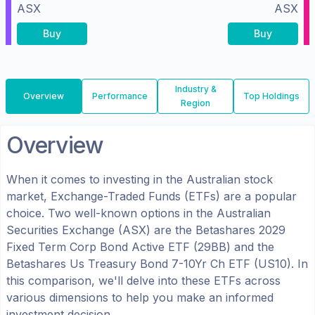
ASX
ASX
Buy
Buy
Industry &
Overview
Performance
Top Holdings
Region
Overview
When it comes to investing in the
Australian
stock
market, Exchange-Traded Funds (ETFs) are a popular
choice. Two well-known options in the
Australian
Securities Exchange (ASX)
are the
Betashares 2029
Fixed Term Corp Bond Active ETF
(
29BB
) and the
Betashares Us Treasury Bond 7-10Yr Ch ETF
(
US10
). In
this comparison, we'll delve into these ETFs across
various dimensions to help you make an informed
investment decision.