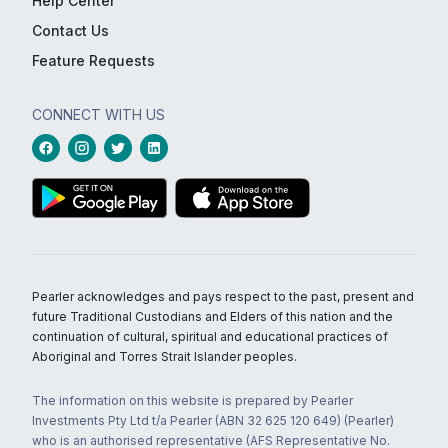
Help Center
Contact Us
Feature Requests
CONNECT WITH US
Pearler acknowledges and pays respect to the past, present and
future Traditional Custodians and Elders of this nation and the
continuation of cultural, spiritual and educational practices of
Aboriginal and Torres Strait Islander peoples.
The information on this website is prepared by Pearler
Investments Pty Ltd t/a Pearler (ABN 32 625 120 649) (Pearler)
who is an authorised representative (AFS Representative No.