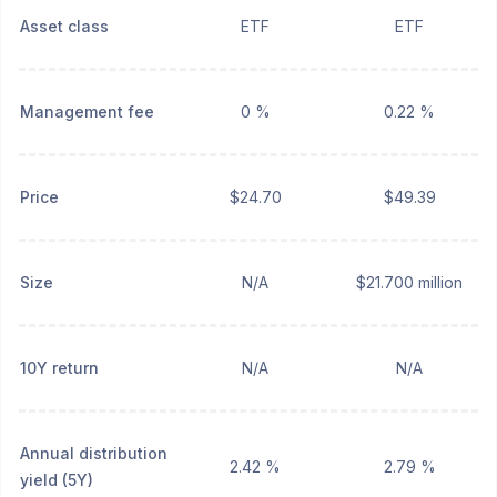
Asset class
ETF
ETF
Management fee
0 %
0.22 %
Price
$24.70
$49.39
Size
N/A
$21.700 million
10Y return
N/A
N/A
Annual distribution
2.42 %
2.79 %
yield (5Y)