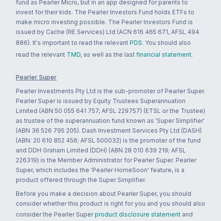
fund as Pearler Micro, but in an app designed for parents to
invest for their kids. The Pearler Investors Fund holds ETFs to
make micro investing possible. The Pearler Investors Fund is
issued by Cache (RE Services) Ltd (ACN 616 465 671, AFSL 494
886). It's important to read the relevant
PDS
. You should also
read the relevant
TMD
, as well as the last
financial statement
.
Pearler Super
Pearler Investments Pty Ltd is the sub-promoter of Pearler Super.
Pearler Super is issued by Equity Trustees Superannuation
Limited (ABN 50 055 641 757, AFSL 229757) (ETSL or the Trustee)
as trustee of the superannuation fund known as 'Super Simplifier'
(ABN 36 526 795 205). Dash Investment Services Pty Ltd (DASH)
(ABN: 20 610 852 456; AFSL 500032) is the promoter of the fund
and DDH Graham Limited (DDH) (ABN 28 010 639 219; AFSL
226319) is the Member Administrator for Pearler Super. Pearler
Super, which includes the 'Pearler HomeSoon' feature, is a
product offered through the Super Simplifier.
Before you make a decision about Pearler Super, you should
consider whether this product is right for you and you should also
consider the Pearler Super
product disclosure statement
and