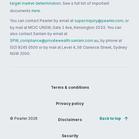
target market determination
. See a full list of important
documents
here
.
You can contact Pearler by email at
super.inquiry@pearler.com
, or
by mail at MCIC UNSW, Gate 2 Ave, Kensington 2033. You can
also contact Sanlam by email at
SPW_compliance@privatewealth.sanlam.com.au
, by phone at
(02) 8245 0500 or by mail at Level 4, 56 Clarence Street, Sydney
NSW 2000.
Terms & conditions
Privacy policy
© Pearler
2026
Back to top
Disclaimers
Security