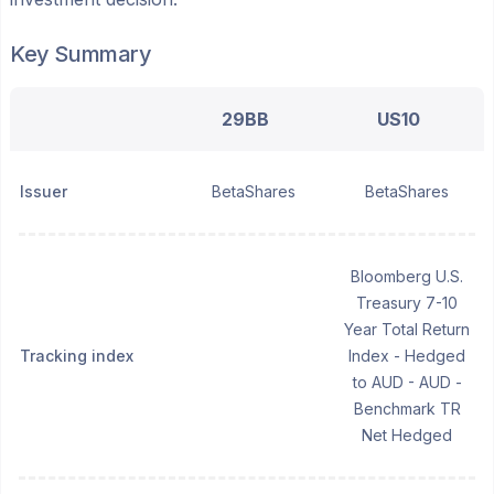
Key Summary
29BB
US10
Issuer
BetaShares
BetaShares
Bloomberg U.S.
Treasury 7-10
Year Total Return
Tracking index
Index - Hedged
to AUD - AUD -
Benchmark TR
Net Hedged