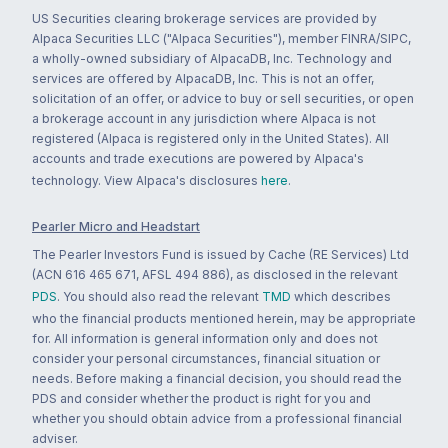
US Securities clearing brokerage services are provided by
Alpaca Securities LLC ("Alpaca Securities"), member FINRA/SIPC,
a wholly-owned subsidiary of AlpacaDB, Inc. Technology and
services are offered by AlpacaDB, Inc. This is not an offer,
solicitation of an offer, or advice to buy or sell securities, or open
a brokerage account in any jurisdiction where Alpaca is not
registered (Alpaca is registered only in the United States). All
accounts and trade executions are powered by Alpaca's
technology. View Alpaca's disclosures
here
.
Pearler Micro and Headstart
The Pearler Investors Fund is issued by Cache (RE Services) Ltd
(ACN 616 465 671, AFSL 494 886), as disclosed in the relevant
PDS
. You should also read the relevant
TMD
which describes
who the financial products mentioned herein, may be appropriate
for. All information is general information only and does not
consider your personal circumstances, financial situation or
needs. Before making a financial decision, you should read the
PDS and consider whether the product is right for you and
whether you should obtain advice from a professional financial
adviser.