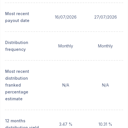
Most recent
16/07/2026
27/07/2026
payout date
Distribution
Monthly
Monthly
frequency
Most recent
distribution
franked
N/A
N/A
percentage
estimate
12 months
3.47 %
10.31 %
distribution yield