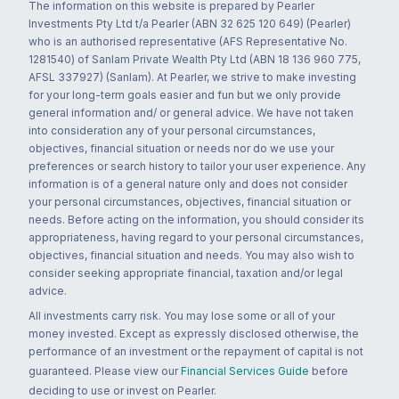
The information on this website is prepared by Pearler
Investments Pty Ltd t/a Pearler (ABN 32 625 120 649) (Pearler)
who is an authorised representative (AFS Representative No.
1281540) of Sanlam Private Wealth Pty Ltd (ABN 18 136 960 775,
AFSL 337927) (Sanlam). At Pearler, we strive to make investing
for your long-term goals easier and fun but we only provide
general information and/ or general advice. We have not taken
into consideration any of your personal circumstances,
objectives, financial situation or needs nor do we use your
preferences or search history to tailor your user experience. Any
information is of a general nature only and does not consider
your personal circumstances, objectives, financial situation or
needs. Before acting on the information, you should consider its
appropriateness, having regard to your personal circumstances,
objectives, financial situation and needs. You may also wish to
consider seeking appropriate financial, taxation and/or legal
advice.
All investments carry risk. You may lose some or all of your
money invested. Except as expressly disclosed otherwise, the
performance of an investment or the repayment of capital is not
guaranteed. Please view our
Financial Services Guide
before
deciding to use or invest on Pearler.