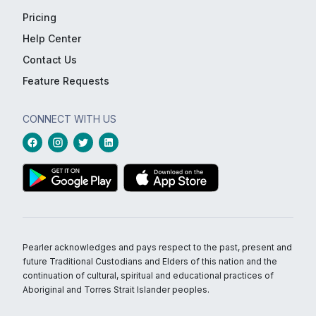
Pricing
Help Center
Contact Us
Feature Requests
CONNECT WITH US
Pearler acknowledges and pays respect to the past, present and
future Traditional Custodians and Elders of this nation and the
continuation of cultural, spiritual and educational practices of
Aboriginal and Torres Strait Islander peoples.