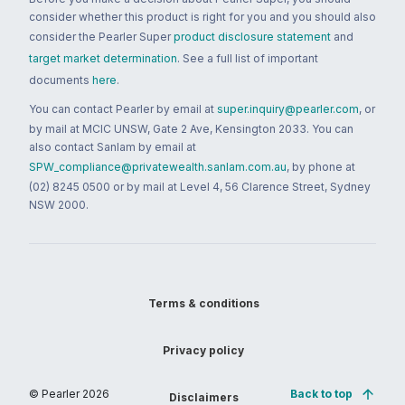
consider whether this product is right for you and you should also
consider the Pearler Super
product disclosure statement
and
target market determination
. See a full list of important
documents
here
.
You can contact Pearler by email at
super.inquiry@pearler.com
, or
by mail at MCIC UNSW, Gate 2 Ave, Kensington 2033. You can
also contact Sanlam by email at
SPW_compliance@privatewealth.sanlam.com.au
, by phone at
(02) 8245 0500 or by mail at Level 4, 56 Clarence Street, Sydney
NSW 2000.
Terms & conditions
Privacy policy
© Pearler
2026
Back to top
Disclaimers