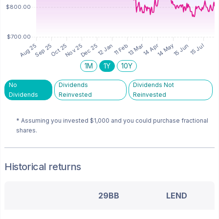
1M
1Y
10Y
No
Dividends
Dividends Not
Dividends
Reinvested
Reinvested
* Assuming you invested
$1,000
and you could purchase fractional
shares.
Historical returns
29BB
LEND