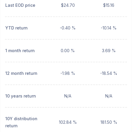
Last EOD price
$24.70
$15.16
YTD return
-0.40 %
-10.14 %
1 month return
0.00 %
3.69 %
12 month return
-1.98 %
-18.54 %
10 years return
N/A
N/A
10Y distribution
102.84 %
181.50 %
return