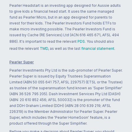
Pearler Headstart is an investing app designed for Aussie adults
to give kids a financial head start. It uses the same managed
fund as Pearler Micro, but in an app designed for parents to
invest for their kids. The Pearler Investors Fund holds ETFs to
make micro investing possible. The Pearler Investors Fund is
issued by Cache (RE Services) Ltd (ACN 616 465 671, AFSL 494
886). It's important to read the relevant
PDS
. You should also
read the relevant
TMD
, as well as the last
financial statement
.
Pearler Super
Pearler Investments Pty Ltd is the sub-promoter of Pearler Super.
Pearler Super is issued by Equity Trustees Superannuation
Limited (ABN 50 055 641 757, AFSL 229757) (ETSL or the Trustee)
as trustee of the superannuation fund known as 'Super Simplifier'
(ABN 36 526 795 205). Dash Investment Services Pty Ltd (DASH)
(ABN: 20 610 852 456; AFSL 500032) is the promoter of the fund
and DDH Graham Limited (DDH) (ABN 28 010 639 219; AFSL
226319) is the Member Administrator for Pearler Super. Pearler
Super, which includes the 'Pearler HomeSoon' feature, is a
product offered through the Super Simplifier.
Before you make a decision about Pearler Super, you should