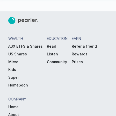
WEALTH
EDUCATION
EARN
ASX ETFS & Shares
Read
Refer a friend
US Shares
Listen
Rewards
Micro
Community
Prizes
Kids
Super
HomeSoon
COMPANY
Home
About