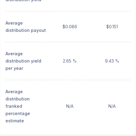
Average
$0.086
$0.151
distribution payout
Average
distribution yield
2.65 %
9.43 %
per year
Average
distribution
franked
N/A
N/A
percentage
estimate