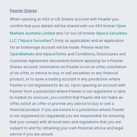
Pearler Shares
When opening an ASX or US Shares account with Pearler you
confirm that your details will be shared with our ASX broker
Open
Markets Australia Limited
and / or our US broker
Alpaca Securities
LLC ("Alpaca Securities")
(only as applicable) and an application
for an brokerage account will be made. Please read the
OpenMarkets
and
Alpaca
Terms and Conditions, Disclosures and
Customer Agreement documents before applying for a Pearler
Shares account. Information on Pearler is not an offer, solicitation
of an offer, or advice to buy or sell securities or any financial
product, or to open a trading account in any jurisdiction where
Pearler is not registered to do so. Upon opening an account with
Pearler from a jurisdiction where Pearler is not registered or able
to market its services, you confirm that Pearler did not make an
offer, solicit an offer or provide any advice to buy or sell a
financial product. If you are based in a jurisdiction where Pearler
is not registered (or regulated) you are responsible for ensuring
that you comply with all local laws and regulations that you are
subject to and for obtaining your own financial advice and legal
advice if you are unsure.