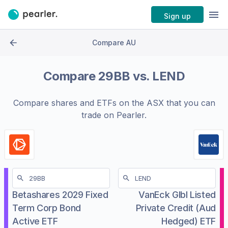
Sign up
Compare AU
Compare
29BB
vs.
LEND
Compare shares and ETFs on the
ASX
that you can
trade on Pearler.
Betashares 2029 Fixed
VanEck Glbl Listed
Term Corp Bond
Private Credit (Aud
Active ETF
Hedged) ETF