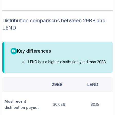
Distribution
comparisons between
29BB
and
LEND
Key differences
•
LEND has a higher distribution yield than 29BB
29BB
LEND
Most recent
$0.086
$0.15
distribution payout