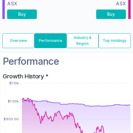
ASX
ASX
Buy
Buy
Industry &
Overview
Performance
Top Holdings
Region
Performance
Growth History *