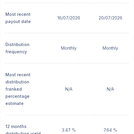
Most recent
16/07/2026
20/07/2026
payout date
Distribution
Monthly
Monthly
frequency
Most recent
distribution
franked
N/A
N/A
percentage
estimate
12 months
3.47 %
7.64 %
distribution yield