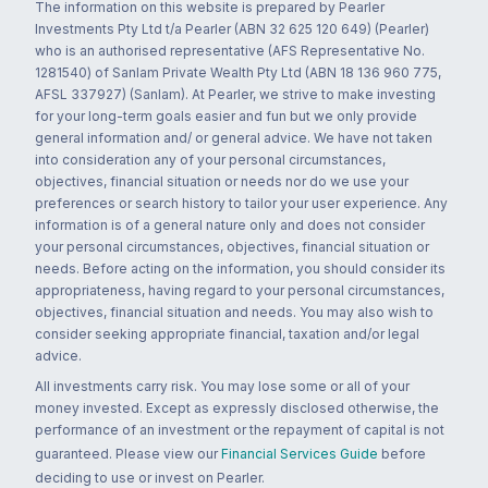
The information on this website is prepared by Pearler
Investments Pty Ltd t/a Pearler (ABN 32 625 120 649) (Pearler)
who is an authorised representative (AFS Representative No.
1281540) of Sanlam Private Wealth Pty Ltd (ABN 18 136 960 775,
AFSL 337927) (Sanlam). At Pearler, we strive to make investing
for your long-term goals easier and fun but we only provide
general information and/ or general advice. We have not taken
into consideration any of your personal circumstances,
objectives, financial situation or needs nor do we use your
preferences or search history to tailor your user experience. Any
information is of a general nature only and does not consider
your personal circumstances, objectives, financial situation or
needs. Before acting on the information, you should consider its
appropriateness, having regard to your personal circumstances,
objectives, financial situation and needs. You may also wish to
consider seeking appropriate financial, taxation and/or legal
advice.
All investments carry risk. You may lose some or all of your
money invested. Except as expressly disclosed otherwise, the
performance of an investment or the repayment of capital is not
guaranteed. Please view our
Financial Services Guide
before
deciding to use or invest on Pearler.