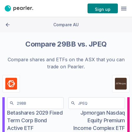
Sign up
Compare AU
Compare
29BB
vs.
JPEQ
Compare shares and ETFs on the
ASX
that you can
trade on Pearler.
Betashares 2029 Fixed
Jpmorgan Nasdaq
Term Corp Bond
Equity Premium
Active ETF
Income Complex ETF