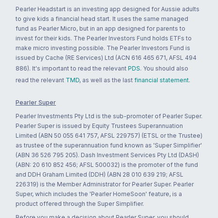
Pearler Headstart is an investing app designed for Aussie adults
to give kids a financial head start. It uses the same managed
fund as Pearler Micro, but in an app designed for parents to
invest for their kids. The Pearler Investors Fund holds ETFs to
make micro investing possible. The Pearler Investors Fund is
issued by Cache (RE Services) Ltd (ACN 616 465 671, AFSL 494
886). It's important to read the relevant
PDS
. You should also
read the relevant
TMD
, as well as the last
financial statement
.
Pearler Super
Pearler Investments Pty Ltd is the sub-promoter of Pearler Super.
Pearler Super is issued by Equity Trustees Superannuation
Limited (ABN 50 055 641 757, AFSL 229757) (ETSL or the Trustee)
as trustee of the superannuation fund known as 'Super Simplifier'
(ABN 36 526 795 205). Dash Investment Services Pty Ltd (DASH)
(ABN: 20 610 852 456; AFSL 500032) is the promoter of the fund
and DDH Graham Limited (DDH) (ABN 28 010 639 219; AFSL
226319) is the Member Administrator for Pearler Super. Pearler
Super, which includes the 'Pearler HomeSoon' feature, is a
product offered through the Super Simplifier.
Before you make a decision about Pearler Super, you should