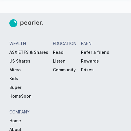
WEALTH
EDUCATION
EARN
ASX ETFS & Shares
Read
Refer a friend
US Shares
Listen
Rewards
Micro
Community
Prizes
Kids
Super
HomeSoon
COMPANY
Home
About