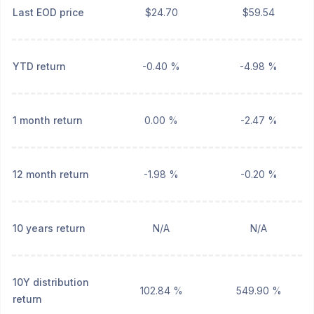
Last EOD price
$24.70
$59.54
YTD return
-0.40 %
-4.98 %
1 month return
0.00 %
-2.47 %
12 month return
-1.98 %
-0.20 %
10 years return
N/A
N/A
10Y distribution
102.84 %
549.90 %
return