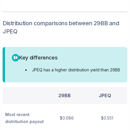
Distribution
comparisons between
29BB
and
JPEQ
Key differences
•
JPEQ has a higher distribution yield than 29BB
29BB
JPEQ
Most recent
$0.086
$0.551
distribution payout