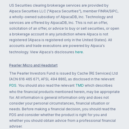
US Securities clearing brokerage services are provided by
Alpaca Securities LLC ("Alpaca Securities"), member FINRA/SIPC,
a wholly-owned subsidiary of AlpacaDB, Inc. Technology and
services are offered by AlpacaDB, Inc. This is not an offer,
solicitation of an offer, or advice to buy or sell securities, or open
a brokerage account in any jurisdiction where Alpaca is not
registered (Alpaca is registered only in the United States). All
accounts and trade executions are powered by Alpaca's
technology. View Alpaca's disclosures
here
.
Pearler Micro and Headstart
The Pearler Investors Fund is issued by Cache (RE Services) Ltd
(ACN 616 465 671, AFSL 494 886), as disclosed in the relevant
PDS
. You should also read the relevant
TMD
which describes
who the financial products mentioned herein, may be appropriate
for. All information is general information only and does not
consider your personal circumstances, financial situation or
needs. Before making a financial decision, you should read the
PDS and consider whether the product is right for you and
whether you should obtain advice from a professional financial
adviser.