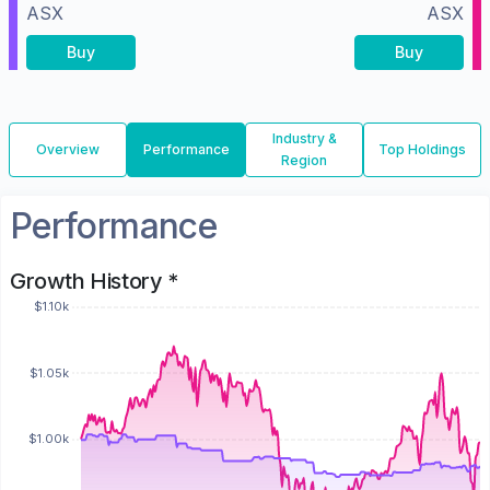
ASX
ASX
Buy
Buy
Industry &
Overview
Performance
Top Holdings
Region
Performance
Growth History *