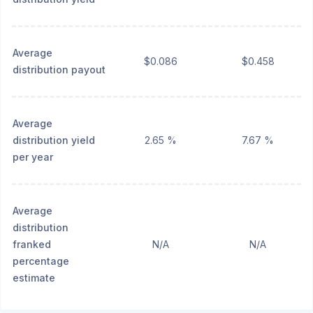
Average
$0.086
$0.458
distribution payout
Average
distribution yield
2.65 %
7.67 %
per year
Average
distribution
franked
N/A
N/A
percentage
estimate