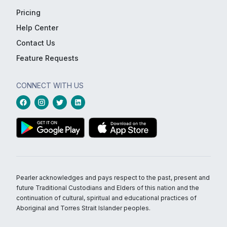
Pricing
Help Center
Contact Us
Feature Requests
CONNECT WITH US
Pearler acknowledges and pays respect to the past, present and
future Traditional Custodians and Elders of this nation and the
continuation of cultural, spiritual and educational practices of
Aboriginal and Torres Strait Islander peoples.