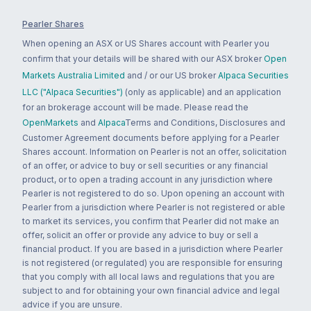
Pearler Shares
When opening an ASX or US Shares account with Pearler you
confirm that your details will be shared with our ASX broker
Open
Markets Australia Limited
and / or our US broker
Alpaca Securities
LLC ("Alpaca Securities")
(only as applicable) and an application
for an brokerage account will be made. Please read the
OpenMarkets
and
Alpaca
Terms and Conditions, Disclosures and
Customer Agreement documents before applying for a Pearler
Shares account. Information on Pearler is not an offer, solicitation
of an offer, or advice to buy or sell securities or any financial
product, or to open a trading account in any jurisdiction where
Pearler is not registered to do so. Upon opening an account with
Pearler from a jurisdiction where Pearler is not registered or able
to market its services, you confirm that Pearler did not make an
offer, solicit an offer or provide any advice to buy or sell a
financial product. If you are based in a jurisdiction where Pearler
is not registered (or regulated) you are responsible for ensuring
that you comply with all local laws and regulations that you are
subject to and for obtaining your own financial advice and legal
advice if you are unsure.