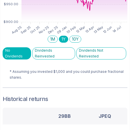
1M
1Y
10Y
No
Dividends
Dividends Not
Dividends
Reinvested
Reinvested
* Assuming you invested
$1,000
and you could purchase fractional
shares.
Historical returns
29BB
JPEQ