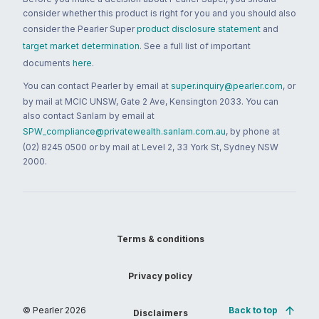
consider whether this product is right for you and you should also
consider the Pearler Super
product disclosure statement
and
target market determination
. See a full list of important
documents
here
.
You can contact Pearler by email at
super.inquiry@pearler.com
, or
by mail at MCIC UNSW, Gate 2 Ave, Kensington 2033. You can
also contact Sanlam by email at
SPW_compliance@privatewealth.sanlam.com.au
, by phone at
(02) 8245 0500 or by mail at Level 2, 33 York St, Sydney NSW
2000.
Terms & conditions
Privacy policy
© Pearler
2026
Back to top
Disclaimers