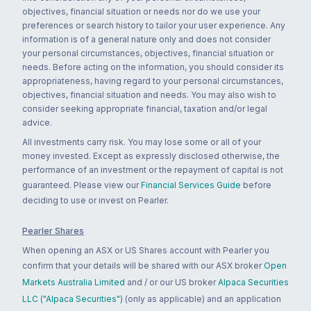
objectives, financial situation or needs nor do we use your
preferences or search history to tailor your user experience. Any
information is of a general nature only and does not consider
your personal circumstances, objectives, financial situation or
needs. Before acting on the information, you should consider its
appropriateness, having regard to your personal circumstances,
objectives, financial situation and needs. You may also wish to
consider seeking appropriate financial, taxation and/or legal
advice.
All investments carry risk. You may lose some or all of your
money invested. Except as expressly disclosed otherwise, the
performance of an investment or the repayment of capital is not
guaranteed. Please view our
Financial Services Guide
before
deciding to use or invest on Pearler.
Pearler Shares
When opening an ASX or US Shares account with Pearler you
confirm that your details will be shared with our ASX broker
Open
Markets Australia Limited
and / or our US broker
Alpaca Securities
LLC ("Alpaca Securities")
(only as applicable) and an application