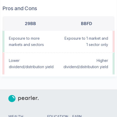
Pros and Cons
29BB
BBFD
Exposure to more
Exposure to 1 market and
markets and sectors
1 sector only
Lower
Higher
dividend/distribution yield
dividend/distribution yield
WEALTH
EDUCATION
EARN