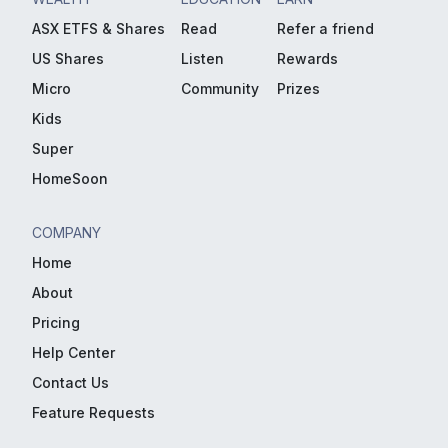
ASX ETFS & Shares
Read
Refer a friend
US Shares
Listen
Rewards
Micro
Community
Prizes
Kids
Super
HomeSoon
COMPANY
Home
About
Pricing
Help Center
Contact Us
Feature Requests