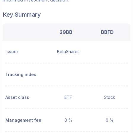
Key Summary
29BB
BBFD
Issuer
BetaShares
Tracking index
Asset class
ETF
Stock
Management fee
0 %
0 %