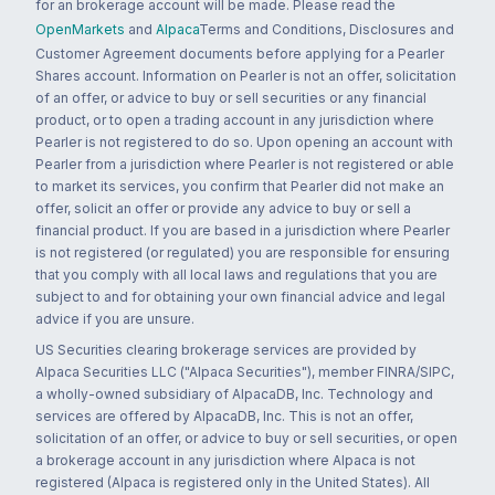
for an brokerage account will be made. Please read the
OpenMarkets
and
Alpaca
Terms and Conditions, Disclosures and
Customer Agreement documents before applying for a Pearler
Shares account. Information on Pearler is not an offer, solicitation
of an offer, or advice to buy or sell securities or any financial
product, or to open a trading account in any jurisdiction where
Pearler is not registered to do so. Upon opening an account with
Pearler from a jurisdiction where Pearler is not registered or able
to market its services, you confirm that Pearler did not make an
offer, solicit an offer or provide any advice to buy or sell a
financial product. If you are based in a jurisdiction where Pearler
is not registered (or regulated) you are responsible for ensuring
that you comply with all local laws and regulations that you are
subject to and for obtaining your own financial advice and legal
advice if you are unsure.
US Securities clearing brokerage services are provided by
Alpaca Securities LLC ("Alpaca Securities"), member FINRA/SIPC,
a wholly-owned subsidiary of AlpacaDB, Inc. Technology and
services are offered by AlpacaDB, Inc. This is not an offer,
solicitation of an offer, or advice to buy or sell securities, or open
a brokerage account in any jurisdiction where Alpaca is not
registered (Alpaca is registered only in the United States). All