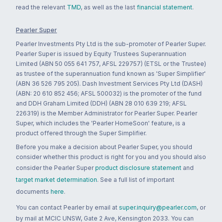
read the relevant
TMD
, as well as the last
financial statement
.
Pearler Super
Pearler Investments Pty Ltd is the sub-promoter of Pearler Super.
Pearler Super is issued by Equity Trustees Superannuation
Limited (ABN 50 055 641 757, AFSL 229757) (ETSL or the Trustee)
as trustee of the superannuation fund known as 'Super Simplifier'
(ABN 36 526 795 205). Dash Investment Services Pty Ltd (DASH)
(ABN: 20 610 852 456; AFSL 500032) is the promoter of the fund
and DDH Graham Limited (DDH) (ABN 28 010 639 219; AFSL
226319) is the Member Administrator for Pearler Super. Pearler
Super, which includes the 'Pearler HomeSoon' feature, is a
product offered through the Super Simplifier.
Before you make a decision about Pearler Super, you should
consider whether this product is right for you and you should also
consider the Pearler Super
product disclosure statement
and
target market determination
. See a full list of important
documents
here
.
You can contact Pearler by email at
super.inquiry@pearler.com
, or
by mail at MCIC UNSW, Gate 2 Ave, Kensington 2033. You can