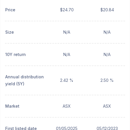
Price
$24.70
$20.84
Size
N/A
N/A
10Y return
N/A
N/A
Annual distribution
2.42 %
2.50 %
yield (5Y)
Market
ASX
ASX
First listed date
01/05/2025
05/12/2023