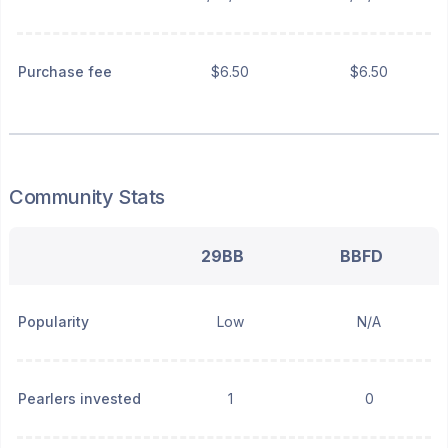
Purchase fee
$6.50
$6.50
Community Stats
29BB
BBFD
Popularity
Low
N/A
Pearlers invested
1
0