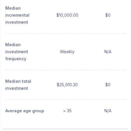
Median
incremental
$10,000.00
$0
investment
Median
investment
Weekly
N/A
frequency
Median total
$25,910.30
$0
investment
Average age group
> 35
N/A