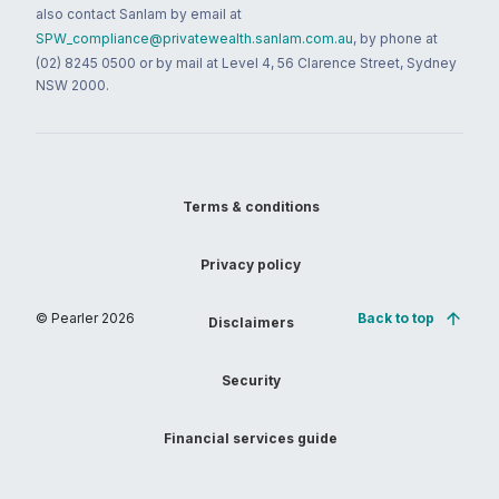
also contact Sanlam by email at
SPW_compliance@privatewealth.sanlam.com.au
, by phone at
(02) 8245 0500 or by mail at Level 4, 56 Clarence Street, Sydney
NSW 2000.
Terms & conditions
Privacy policy
© Pearler
2026
Back to top
Disclaimers
Security
Financial services guide