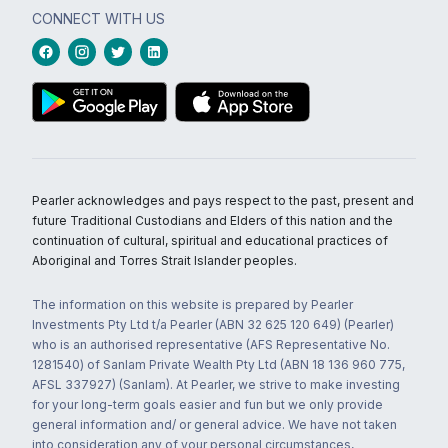
CONNECT WITH US
Pearler acknowledges and pays respect to the past, present and
future Traditional Custodians and Elders of this nation and the
continuation of cultural, spiritual and educational practices of
Aboriginal and Torres Strait Islander peoples.
The information on this website is prepared by Pearler
Investments Pty Ltd t/a Pearler (ABN 32 625 120 649) (Pearler)
who is an authorised representative (AFS Representative No.
1281540) of Sanlam Private Wealth Pty Ltd (ABN 18 136 960 775,
AFSL 337927) (Sanlam). At Pearler, we strive to make investing
for your long-term goals easier and fun but we only provide
general information and/ or general advice. We have not taken
into consideration any of your personal circumstances,