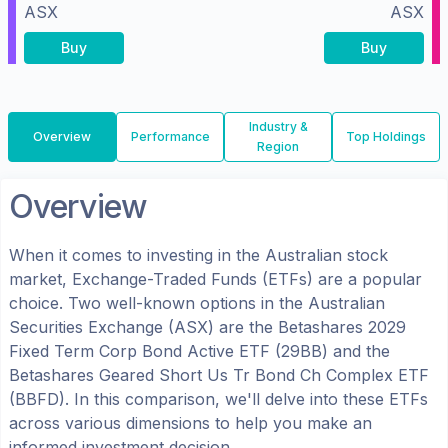
ASX
ASX
Buy
Buy
Industry &
Overview
Performance
Top Holdings
Region
Overview
When it comes to investing in the
Australian
stock
market, Exchange-Traded Funds (ETFs) are a popular
choice. Two well-known options in the
Australian
Securities Exchange (ASX)
are the
Betashares 2029
Fixed Term Corp Bond Active ETF
(
29BB
) and the
Betashares Geared Short Us Tr Bond Ch Complex ETF
(
BBFD
). In this comparison, we'll delve into these ETFs
across various dimensions to help you make an
informed investment decision.