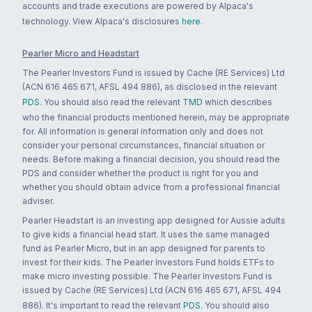
accounts and trade executions are powered by Alpaca's
technology. View Alpaca's disclosures
here
.
Pearler Micro and Headstart
The Pearler Investors Fund is issued by Cache (RE Services) Ltd
(ACN 616 465 671, AFSL 494 886), as disclosed in the relevant
PDS
. You should also read the relevant
TMD
which describes
who the financial products mentioned herein, may be appropriate
for. All information is general information only and does not
consider your personal circumstances, financial situation or
needs. Before making a financial decision, you should read the
PDS and consider whether the product is right for you and
whether you should obtain advice from a professional financial
adviser.
Pearler Headstart is an investing app designed for Aussie adults
to give kids a financial head start. It uses the same managed
fund as Pearler Micro, but in an app designed for parents to
invest for their kids. The Pearler Investors Fund holds ETFs to
make micro investing possible. The Pearler Investors Fund is
issued by Cache (RE Services) Ltd (ACN 616 465 671, AFSL 494
886). It's important to read the relevant
PDS
. You should also