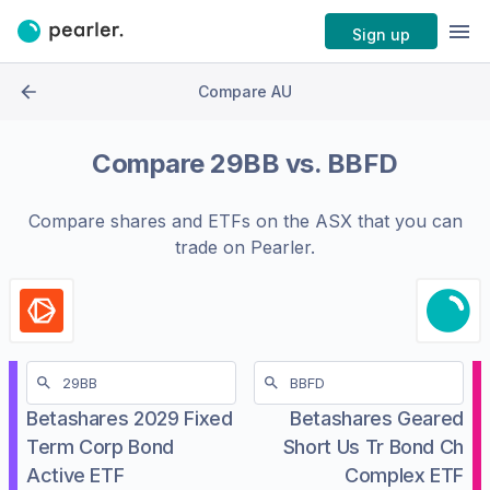
Sign up
Compare AU
Compare
29BB
vs.
BBFD
Compare shares and ETFs on the
ASX
that you can
trade on Pearler.
Betashares 2029 Fixed
Betashares Geared
Term Corp Bond
Short Us Tr Bond Ch
Active ETF
Complex ETF