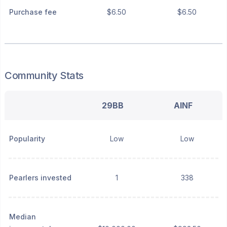
Purchase fee
$6.50
$6.50
Community Stats
29BB
AINF
Popularity
Low
Low
Pearlers invested
1
338
Median