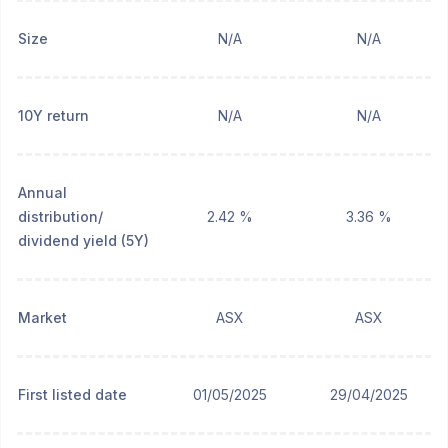
Size
N/A
N/A
10Y return
N/A
N/A
Annual
distribution/
2.42 %
3.36 %
dividend yield (5Y)
Market
ASX
ASX
First listed date
01/05/2025
29/04/2025