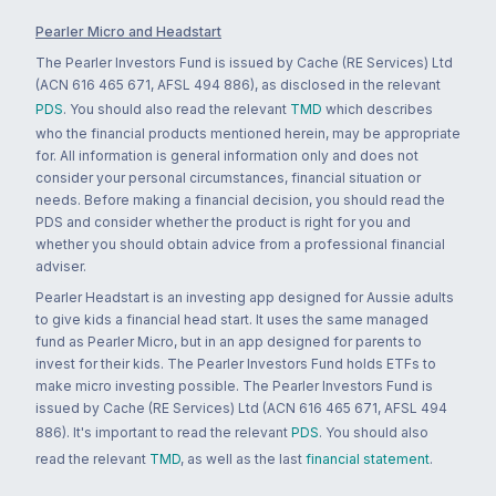
Pearler Micro and Headstart
The Pearler Investors Fund is issued by Cache (RE Services) Ltd
(ACN 616 465 671, AFSL 494 886), as disclosed in the relevant
PDS
. You should also read the relevant
TMD
which describes
who the financial products mentioned herein, may be appropriate
for. All information is general information only and does not
consider your personal circumstances, financial situation or
needs. Before making a financial decision, you should read the
PDS and consider whether the product is right for you and
whether you should obtain advice from a professional financial
adviser.
Pearler Headstart is an investing app designed for Aussie adults
to give kids a financial head start. It uses the same managed
fund as Pearler Micro, but in an app designed for parents to
invest for their kids. The Pearler Investors Fund holds ETFs to
make micro investing possible. The Pearler Investors Fund is
issued by Cache (RE Services) Ltd (ACN 616 465 671, AFSL 494
886). It's important to read the relevant
PDS
. You should also
read the relevant
TMD
, as well as the last
financial statement
.