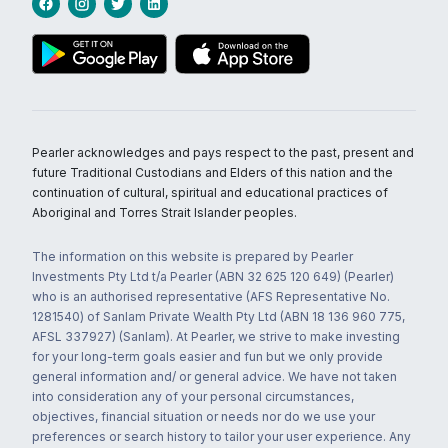
Pearler acknowledges and pays respect to the past, present and
future Traditional Custodians and Elders of this nation and the
continuation of cultural, spiritual and educational practices of
Aboriginal and Torres Strait Islander peoples.
The information on this website is prepared by Pearler
Investments Pty Ltd t/a Pearler (ABN 32 625 120 649) (Pearler)
who is an authorised representative (AFS Representative No.
1281540) of Sanlam Private Wealth Pty Ltd (ABN 18 136 960 775,
AFSL 337927) (Sanlam). At Pearler, we strive to make investing
for your long-term goals easier and fun but we only provide
general information and/ or general advice. We have not taken
into consideration any of your personal circumstances,
objectives, financial situation or needs nor do we use your
preferences or search history to tailor your user experience. Any