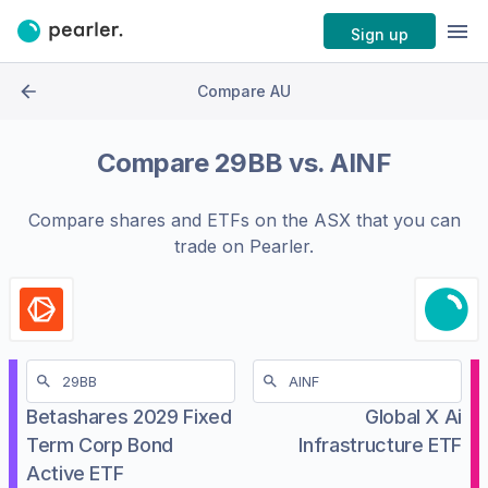
Sign up
Compare AU
Compare
29BB
vs.
AINF
Compare shares and ETFs on the
ASX
that you can
trade on Pearler.
Betashares 2029 Fixed
Global X Ai
Term Corp Bond
Infrastructure ETF
Active ETF