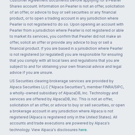
Customer Agreement documents before applying for a Pearler
Shares account. Information on Pearler is not an offer, solicitation
of an offer, or advice to buy or sell securities or any financial
product, or to open a trading account in any jurisdiction where
Pearler is not registered to do so. Upon opening an account with
Pearler from a jurisdiction where Pearler is not registered or able
to market its services, you confirm that Pearler did not make an
offer, solicit an offer or provide any advice to buy or sell a
financial product. If you are based in a jurisdiction where Pearler
is not registered (or regulated) you are responsible for ensuring
that you comply with all local laws and regulations that you are
subject to and for obtaining your own financial advice and legal
advice if you are unsure.
US Securities clearing brokerage services are provided by
Alpaca Securities LLC ("Alpaca Securities"), member FINRA/SIPC,
a wholly-owned subsidiary of AlpacaDB, Inc. Technology and
services are offered by AlpacaDB, Inc. This is not an offer,
solicitation of an offer, or advice to buy or sell securities, or open
a brokerage account in any jurisdiction where Alpaca is not
registered (Alpaca is registered only in the United States). All
accounts and trade executions are powered by Alpaca's
technology. View Alpaca's disclosures
here
.