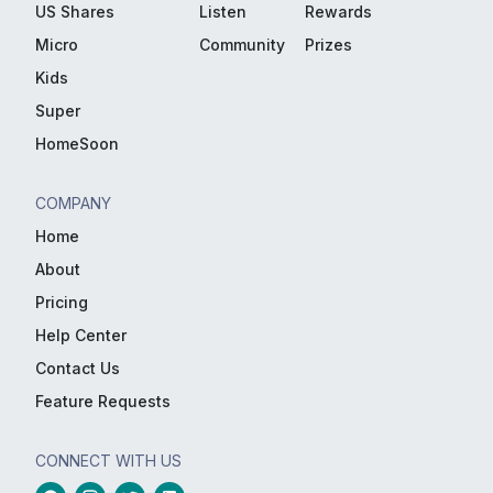
US Shares
Listen
Rewards
Micro
Community
Prizes
Kids
Super
HomeSoon
COMPANY
Home
About
Pricing
Help Center
Contact Us
Feature Requests
CONNECT WITH US