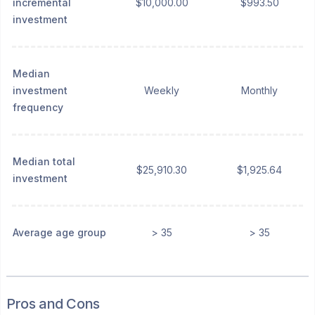
incremental
$10,000.00
$993.50
investment
Median
investment
Weekly
Monthly
frequency
Median total
$25,910.30
$1,925.64
investment
Average age group
> 35
> 35
Pros and Cons