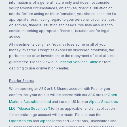
information is of a general nature only and does not consider
your personal circumstances, objectives, financial situation or
needs. Before acting on the information, you should consider its
appropriateness, having regard to your personal circumstances,
objectives, financial situation and needs. You may also wish to
consider seeking appropriate financial, taxation and/or legal
advice.
All investments carry risk. You may lose some or all of your
money invested. Except as expressly disclosed otherwise, the
performance of an investment or the repayment of capital is not
guaranteed. Please view our
Financial Services Guide
before
deciding to use or invest on Pearler.
Pearler Shares
When opening an ASX or US Shares account with Pearler you
confirm that your details will be shared with our ASX broker
Open
Markets Australia Limited
and / or our US broker
Alpaca Securities
LLC ("Alpaca Securities")
(only as applicable) and an application
for an brokerage account will be made. Please read the
OpenMarkets
and
Alpaca
Terms and Conditions, Disclosures and