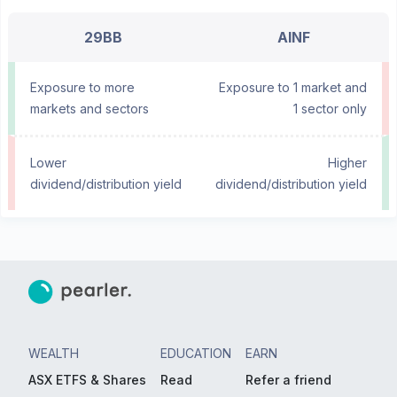
29BB
AINF
Exposure to more
Exposure to 1 market and
markets and sectors
1 sector only
Lower
Higher
dividend/distribution yield
dividend/distribution yield
WEALTH
EDUCATION
EARN
ASX ETFS & Shares
Read
Refer a friend