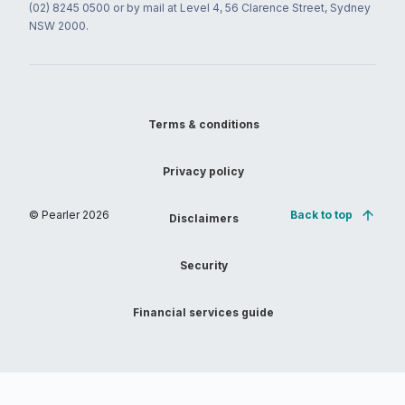
(02) 8245 0500 or by mail at Level 4, 56 Clarence Street, Sydney
NSW 2000.
Terms & conditions
Privacy policy
© Pearler
2026
Back to top
Disclaimers
Security
Financial services guide