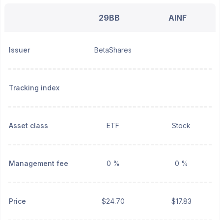
29BB
AINF
Issuer
BetaShares
Tracking index
Asset class
ETF
Stock
Management fee
0 %
0 %
Price
$24.70
$17.83