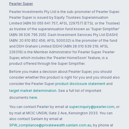
Pearler Super
Pearler Investments Pty Ltd is the sub-promoter of Pearler Super.
Pearler Super is issued by Equity Trustees Superannuation
Limited (ABN 50 055 641 757, AFSL 229757) (ETSL or the Trustee)
as trustee of the superannuation fund known as 'Super Simplifier'
(ABN 36 526 795 205). Dash Investment Services Pty Ltd (DASH)
(ABN: 20 610 852 456; AFSL 500032) is the promoter of the fund
and DDH Graham Limited (DDH) (ABN 28 010 639 219; AFSL
226319) is the Member Administrator for Pearler Super. Pearler
Super, which includes the 'Pearler HomeSoon' feature, is a
product offered through the Super Simplifier.
Before you make a decision about Pearler Super, you should
consider whether this product is right for you and you should also
consider the Pearler Super
product disclosure statement
and
target market determination
. See a full list of important
documents
here
.
You can contact Pearler by email at
super.inquiry@pearler.com
, or
by mail at MCIC UNSW, Gate 2 Ave, Kensington 2033. You can
also contact Sanlam by email at
SPW_compliance@privatewealth.sanlam.com.au
, by phone at