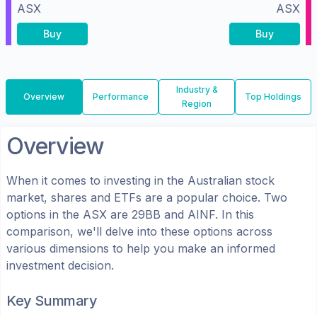
ASX
ASX
Buy
Buy
Industry &
Overview
Performance
Top Holdings
Region
Overview
When it comes to investing in the
Australian
stock
market, shares
and ETFs
are a popular choice. Two
options in the
ASX
are
29BB
and
AINF
. In this
comparison, we'll delve into these options across
various dimensions to help you make an informed
investment decision.
Key Summary