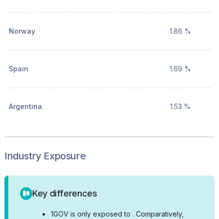
Norway
1.86 %
Spain
1.69 %
Argentina
1.53 %
Industry Exposure
Key differences
•
1GOV is only exposed to .
Comparatively,