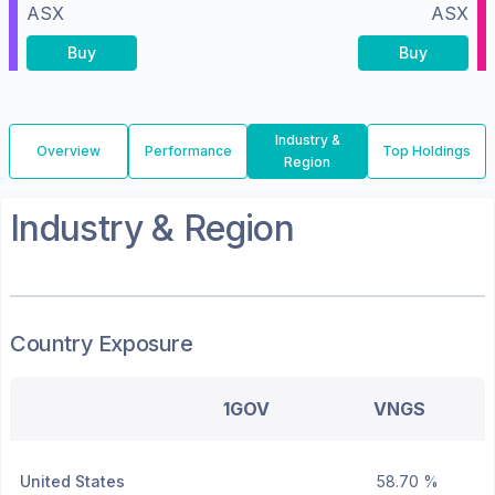
ASX
ASX
Buy
Buy
Industry &
Overview
Performance
Top Holdings
Region
Industry & Region
Country Exposure
1GOV
VNGS
United States
58.70 %