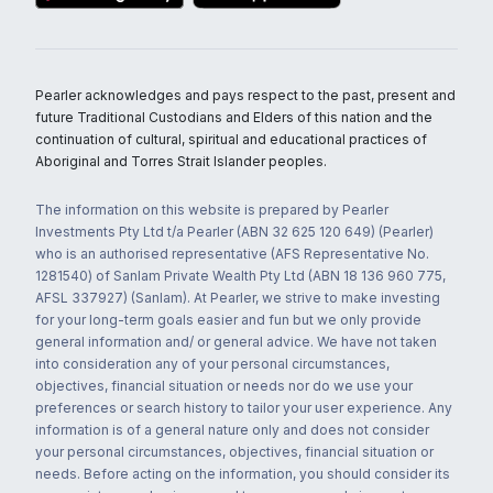
Pearler acknowledges and pays respect to the past, present and
future Traditional Custodians and Elders of this nation and the
continuation of cultural, spiritual and educational practices of
Aboriginal and Torres Strait Islander peoples.
The information on this website is prepared by Pearler
Investments Pty Ltd t/a Pearler (ABN 32 625 120 649) (Pearler)
who is an authorised representative (AFS Representative No.
1281540) of Sanlam Private Wealth Pty Ltd (ABN 18 136 960 775,
AFSL 337927) (Sanlam). At Pearler, we strive to make investing
for your long-term goals easier and fun but we only provide
general information and/ or general advice. We have not taken
into consideration any of your personal circumstances,
objectives, financial situation or needs nor do we use your
preferences or search history to tailor your user experience. Any
information is of a general nature only and does not consider
your personal circumstances, objectives, financial situation or
needs. Before acting on the information, you should consider its