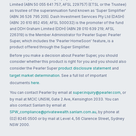
Limited (ABN 50 055 641 757, AFSL 229757) (ETSL or the Trustee)
as trustee of the superannuation fund known as 'Super Simplifier'
(ABN 36 526 795 205). Dash Investment Services Pty Ltd (DASH)
(ABN: 20 610 852 456; AFSL 500032) is the promoter of the fund
and DDH Graham Limited (DDH) (ABN 28 010 639 219; AFSL
226319) is the Member Administrator for Pearler Super. Pearler
Super, which includes the 'Pearler HomeSoon' feature, is a
product offered through the Super Simplifier.
Before you make a decision about Pearler Super, you should
consider whether this product is right for you and you should also
consider the Pearler Super
product disclosure statement
and
target market determination
. See a full list of important
documents
here
.
You can contact Pearler by email at
super.inquiry@pearler.com
, or
by mail at MCIC UNSW, Gate 2 Ave, Kensington 2033. You can
also contact Sanlam by email at
SPW_compliance@privatewealth.sanlam.com.au
, by phone at
(02) 8245 0500 or by mail at Level 4, 56 Clarence Street, Sydney
NSW 2000.