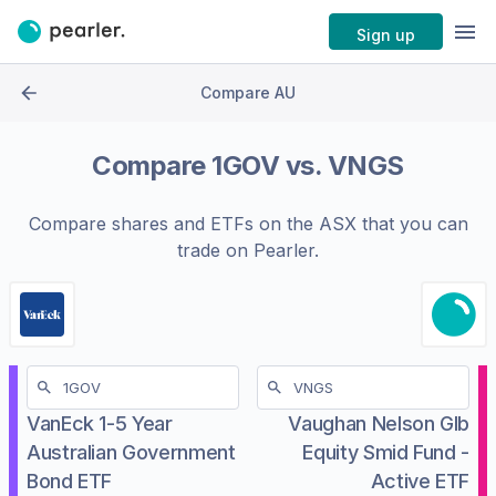
Sign up
Compare AU
Compare
1GOV
vs.
VNGS
Compare shares and ETFs on the
ASX
that you can
trade on Pearler.
VanEck 1-5 Year
Vaughan Nelson Glb
Australian Government
Equity Smid Fund -
Bond ETF
Active ETF