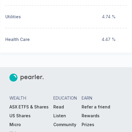
Utilities
4.74 %
Health Care
4.47 %
WEALTH
EDUCATION
EARN
ASX ETFS & Shares
Read
Refer a friend
US Shares
Listen
Rewards
Micro
Community
Prizes