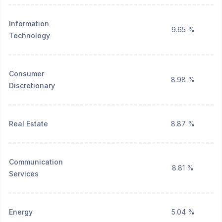
Information
9.65 %
Technology
Consumer
8.98 %
Discretionary
Real Estate
8.87 %
Communication
8.81 %
Services
Energy
5.04 %