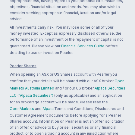
appropriateness, having regard to your personal circumstances,
objectives, financial situation and needs. You may also wish to
consider seeking appropriate financial, taxation and/or legal
advice.
All investments carry risk. You may lose some or all of your
money invested. Except as expressly disclosed otherwise, the
performance of an investment or the repayment of capital is not
guaranteed. Please view our
Financial Services Guide
before
deciding to use or invest on Pearler.
Pearler Shares
When opening an ASX or US Shares account with Pearler you
confirm that your details will be shared with our ASX broker
Open
Markets Australia Limited
and / or our US broker
Alpaca Securities
LLC ("Alpaca Securities")
(only as applicable) and an application
for an brokerage account will be made. Please read the
OpenMarkets
and
Alpaca
Terms and Conditions, Disclosures and
Customer Agreement documents before applying for a Pearler
Shares account. Information on Pearler is not an offer, solicitation
of an offer, or advice to buy or sell securities or any financial
product, or to open a trading account in any jurisdiction where