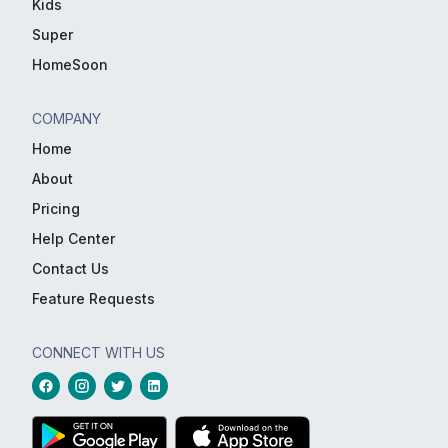
Kids
Super
HomeSoon
COMPANY
Home
About
Pricing
Help Center
Contact Us
Feature Requests
CONNECT WITH US