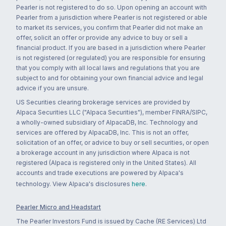
Pearler is not registered to do so. Upon opening an account with
Pearler from a jurisdiction where Pearler is not registered or able
to market its services, you confirm that Pearler did not make an
offer, solicit an offer or provide any advice to buy or sell a
financial product. If you are based in a jurisdiction where Pearler
is not registered (or regulated) you are responsible for ensuring
that you comply with all local laws and regulations that you are
subject to and for obtaining your own financial advice and legal
advice if you are unsure.
US Securities clearing brokerage services are provided by
Alpaca Securities LLC ("Alpaca Securities"), member FINRA/SIPC,
a wholly-owned subsidiary of AlpacaDB, Inc. Technology and
services are offered by AlpacaDB, Inc. This is not an offer,
solicitation of an offer, or advice to buy or sell securities, or open
a brokerage account in any jurisdiction where Alpaca is not
registered (Alpaca is registered only in the United States). All
accounts and trade executions are powered by Alpaca's
technology. View Alpaca's disclosures
here
.
Pearler Micro and Headstart
The Pearler Investors Fund is issued by Cache (RE Services) Ltd