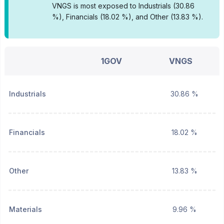
VNGS is most exposed to Industrials (30.86
%), Financials (18.02 %), and Other (13.83 %).
1GOV
VNGS
Industrials
30.86 %
Financials
18.02 %
Other
13.83 %
Materials
9.96 %