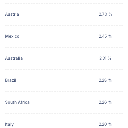
Austria
2.70 %
Mexico
2.45 %
Australia
2.31 %
Brazil
2.28 %
South Africa
2.26 %
Italy
2.20 %