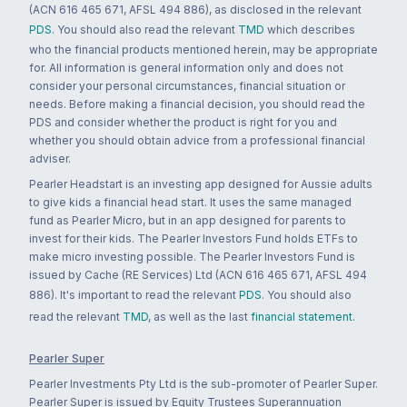
(ACN 616 465 671, AFSL 494 886), as disclosed in the relevant
PDS
. You should also read the relevant
TMD
which describes
who the financial products mentioned herein, may be appropriate
for. All information is general information only and does not
consider your personal circumstances, financial situation or
needs. Before making a financial decision, you should read the
PDS and consider whether the product is right for you and
whether you should obtain advice from a professional financial
adviser.
Pearler Headstart is an investing app designed for Aussie adults
to give kids a financial head start. It uses the same managed
fund as Pearler Micro, but in an app designed for parents to
invest for their kids. The Pearler Investors Fund holds ETFs to
make micro investing possible. The Pearler Investors Fund is
issued by Cache (RE Services) Ltd (ACN 616 465 671, AFSL 494
886). It's important to read the relevant
PDS
. You should also
read the relevant
TMD
, as well as the last
financial statement
.
Pearler Super
Pearler Investments Pty Ltd is the sub-promoter of Pearler Super.
Pearler Super is issued by Equity Trustees Superannuation