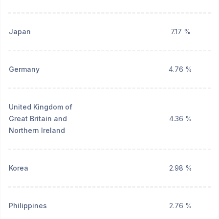
Japan
7.17 %
Germany
4.76 %
United Kingdom of
Great Britain and
4.36 %
Northern Ireland
Korea
2.98 %
Philippines
2.76 %