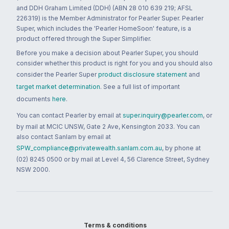
and DDH Graham Limited (DDH) (ABN 28 010 639 219; AFSL
226319) is the Member Administrator for Pearler Super. Pearler
Super, which includes the 'Pearler HomeSoon' feature, is a
product offered through the Super Simplifier.
Before you make a decision about Pearler Super, you should
consider whether this product is right for you and you should also
consider the Pearler Super
product disclosure statement
and
target market determination
. See a full list of important
documents
here
.
You can contact Pearler by email at
super.inquiry@pearler.com
, or
by mail at MCIC UNSW, Gate 2 Ave, Kensington 2033. You can
also contact Sanlam by email at
SPW_compliance@privatewealth.sanlam.com.au
, by phone at
(02) 8245 0500 or by mail at Level 4, 56 Clarence Street, Sydney
NSW 2000.
Terms & conditions