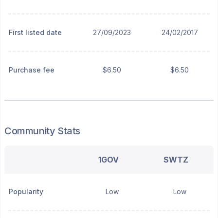
First listed date
27/09/2023
24/02/2017
Purchase fee
$6.50
$6.50
Community Stats
1GOV
SWTZ
Popularity
Low
Low