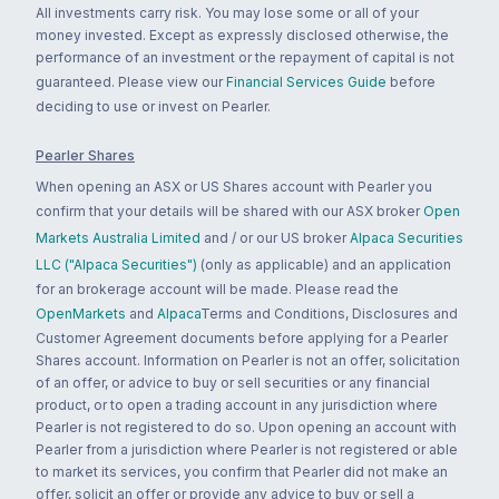
All investments carry risk. You may lose some or all of your
money invested. Except as expressly disclosed otherwise, the
performance of an investment or the repayment of capital is not
guaranteed. Please view our
Financial Services Guide
before
deciding to use or invest on Pearler.
Pearler Shares
When opening an ASX or US Shares account with Pearler you
confirm that your details will be shared with our ASX broker
Open
Markets Australia Limited
and / or our US broker
Alpaca Securities
LLC ("Alpaca Securities")
(only as applicable) and an application
for an brokerage account will be made. Please read the
OpenMarkets
and
Alpaca
Terms and Conditions, Disclosures and
Customer Agreement documents before applying for a Pearler
Shares account. Information on Pearler is not an offer, solicitation
of an offer, or advice to buy or sell securities or any financial
product, or to open a trading account in any jurisdiction where
Pearler is not registered to do so. Upon opening an account with
Pearler from a jurisdiction where Pearler is not registered or able
to market its services, you confirm that Pearler did not make an
offer, solicit an offer or provide any advice to buy or sell a