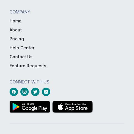
COMPANY
Home
About
Pricing
Help Center
Contact Us
Feature Requests
CONNECT WITH US