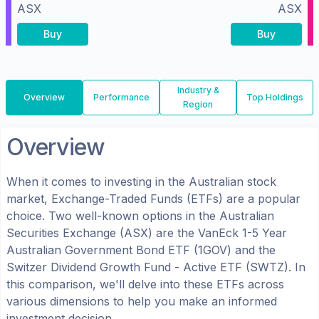
ASX
ASX
Buy
Buy
Industry &
Overview
Performance
Top Holdings
Region
Overview
When it comes to investing in the
Australian
stock
market, Exchange-Traded Funds (ETFs) are a popular
choice. Two well-known options in the
Australian
Securities Exchange (ASX)
are the
VanEck 1-5 Year
Australian Government Bond ETF
(
1GOV
) and the
Switzer Dividend Growth Fund - Active ETF
(
SWTZ
). In
this comparison, we'll delve into these ETFs across
various dimensions to help you make an informed
investment decision.