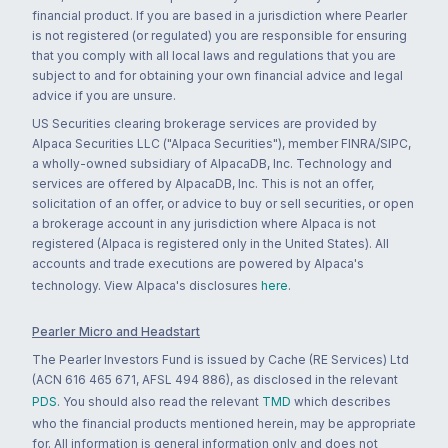
financial product. If you are based in a jurisdiction where Pearler
is not registered (or regulated) you are responsible for ensuring
that you comply with all local laws and regulations that you are
subject to and for obtaining your own financial advice and legal
advice if you are unsure.
US Securities clearing brokerage services are provided by
Alpaca Securities LLC ("Alpaca Securities"), member FINRA/SIPC,
a wholly-owned subsidiary of AlpacaDB, Inc. Technology and
services are offered by AlpacaDB, Inc. This is not an offer,
solicitation of an offer, or advice to buy or sell securities, or open
a brokerage account in any jurisdiction where Alpaca is not
registered (Alpaca is registered only in the United States). All
accounts and trade executions are powered by Alpaca's
technology. View Alpaca's disclosures
here
.
Pearler Micro and Headstart
The Pearler Investors Fund is issued by Cache (RE Services) Ltd
(ACN 616 465 671, AFSL 494 886), as disclosed in the relevant
PDS
. You should also read the relevant
TMD
which describes
who the financial products mentioned herein, may be appropriate
for. All information is general information only and does not