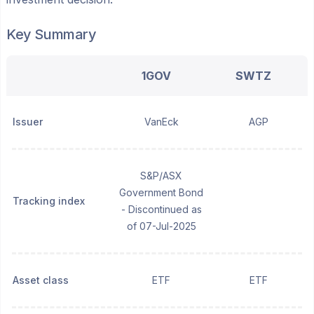
Key Summary
1GOV
SWTZ
Issuer
VanEck
AGP
S&P/ASX
Government Bond
Tracking index
- Discontinued as
of 07-Jul-2025
Asset class
ETF
ETF