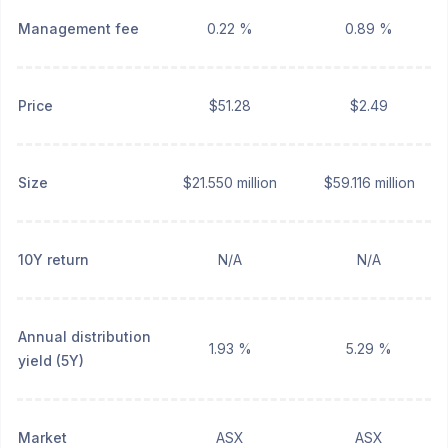
Management fee
0.22 %
0.89 %
Price
$51.28
$2.49
Size
$21.550 million
$59.116 million
10Y return
N/A
N/A
Annual distribution
1.93 %
5.29 %
yield (5Y)
Market
ASX
ASX