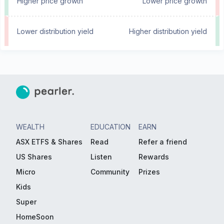
Higher price growth
Lower price growth
Lower distribution yield
Higher distribution yield
WEALTH
EDUCATION
EARN
ASX ETFS & Shares
Read
Refer a friend
US Shares
Listen
Rewards
Micro
Community
Prizes
Kids
Super
HomeSoon