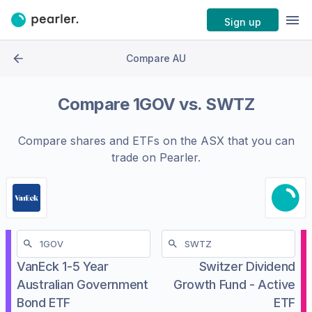
Sign up
Compare AU
Compare
1GOV
vs.
SWTZ
Compare shares and ETFs on the
ASX
that you can
trade on Pearler.
VanEck 1-5 Year
Switzer Dividend
Australian Government
Growth Fund - Active
Bond ETF
ETF