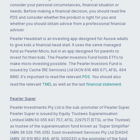
consider your personal circumstances, financial situation or
needs. Before making a financial decision, you should read the
PDS and consider whether the product is right for you and
whether you should obtain advice from a professional financial
adviser.
Pearler Headstart is an investing app designed for Aussie adults
to give kids a financial head start. It uses the same managed
fund as Pearler Micro, but in an app designed for parents to
invest for their kids. The Pearler Investors Fund holds ETFs to
make micro investing possible. The Pearler Investors Fund is
issued by Cache (RE Services) Ltd (ACN 616 465 671, AFSL 494
886). It's important to read the relevant
PDS
. You should also
read the relevant
TMD
, as well as the last
financial statement
.
Pearler Super
Pearler Investments Pty Ltd is the sub-promoter of Pearler Super.
Pearler Super is issued by Equity Trustees Superannuation
Limited (ABN 50 055 641 757, AFSL 229757) (ETSL or the Trustee)
as trustee of the superannuation fund known as 'Super Simplifier'
(ABN 36 526 795 205). Dash Investment Services Pty Ltd (DASH)
(ABN: 20 610 852 456; AFSL 500032) is the promoter of the fund