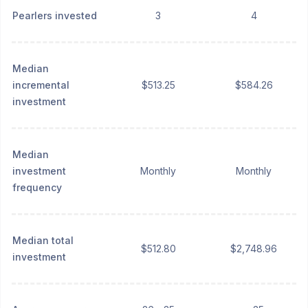
Pearlers invested
3
4
Median
incremental
$513.25
$584.26
investment
Median
investment
Monthly
Monthly
frequency
Median total
$512.80
$2,748.96
investment