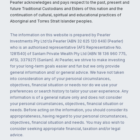
Pearler acknowledges and pays respect to the past, present and
future Traditional Custodians and Elders of this nation and the
continuation of cultural, spiritual and educational practices of
Aboriginal and Torres Strait Islander peoples.
The information on this website is prepared by Pearler
Investments Pty Ltd t/a Pearler (ABN 32 625 120 649) (Pearler)
who is an authorised representative (AFS Representative No.
1281540) of Sanlam Private Wealth Pty Ltd (ABN 18 136 960 775,
AFSL 337927) (Sanlam). At Pearler, we strive to make investing
for your long-term goals easier and fun but we only provide
general information and/ or general advice. We have not taken
into consideration any of your personal circumstances,
objectives, financial situation or needs nor do we use your
preferences or search history to tailor your user experience. Any
information is of a general nature only and does not consider
your personal circumstances, objectives, financial situation or
needs. Before acting on the information, you should consider its
appropriateness, having regard to your personal circumstances,
objectives, financial situation and needs. You may also wish to
consider seeking appropriate financial, taxation and/or legal
advice.