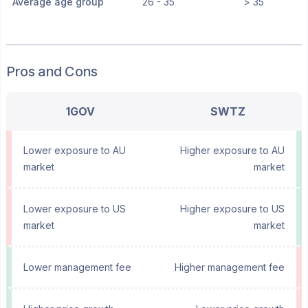
Average age group
26 - 35
> 35
Pros and Cons
1GOV
SWTZ
Lower exposure to AU
Higher exposure to AU
market
market
Lower exposure to US
Higher exposure to US
market
market
Lower management fee
Higher management fee