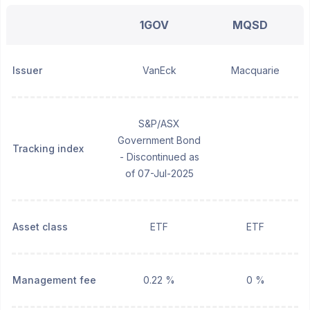
1GOV
MQSD
Issuer
VanEck
Macquarie
S&P/ASX
Government Bond
Tracking index
- Discontinued as
of 07-Jul-2025
Asset class
ETF
ETF
Management fee
0.22 %
0 %