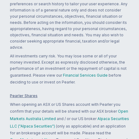
preferences or search history to tailor your user experience. Any
information is of a general nature only and does not consider
your personal circumstances, objectives, financial situation or
needs. Before acting on the information, you should consider its
appropriateness, having regard to your personal circumstances,
objectives, financial situation and needs. You may also wish to
consider seeking appropriate financial, taxation and/or legal
advice.
All investments carry risk. You may lose some or all of your
money invested. Except as expressly disclosed otherwise, the
performance of an investment or the repayment of capital is not
guaranteed. Please view our
Financial Services Guide
before
deciding to use or invest on Pearler.
Pearler Shares
When opening an ASX or US Shares account with Pearler you
confirm that your details will be shared with our ASX broker
Open
Markets Australia Limited
and / or our US broker
Alpaca Securities
LLC ("Alpaca Securities")
(only as applicable) and an application
for an brokerage account will be made. Please read the