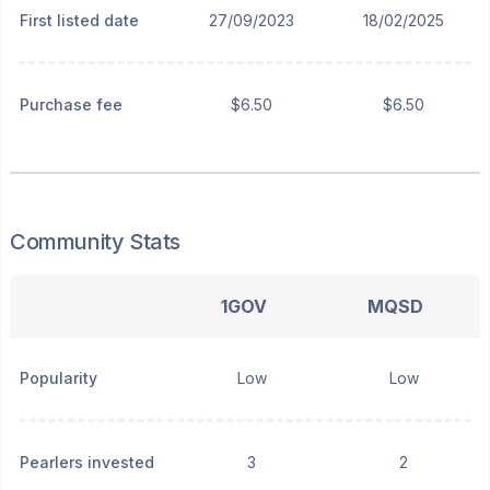
First listed date
27/09/2023
18/02/2025
Purchase fee
$6.50
$6.50
Community Stats
1GOV
MQSD
Popularity
Low
Low
Pearlers invested
3
2