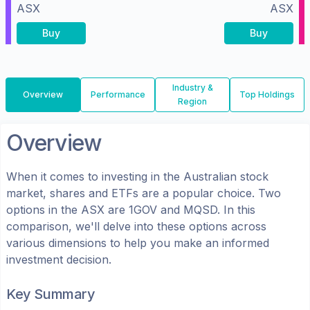
ASX
ASX
Buy
Buy
Industry &
Overview
Performance
Top Holdings
Region
Overview
When it comes to investing in the
Australian
stock
market, shares
and ETFs
are a popular choice. Two
options in the
ASX
are
1GOV
and
MQSD
. In this
comparison, we'll delve into these options across
various dimensions to help you make an informed
investment decision.
Key Summary