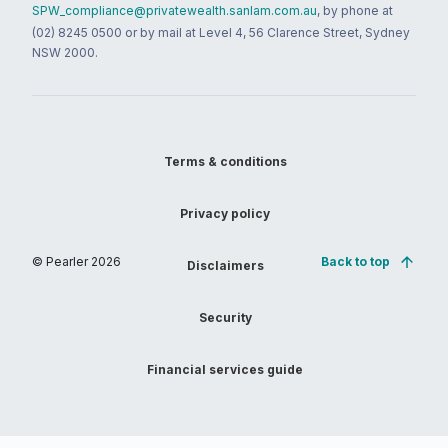
SPW_compliance@privatewealth.sanlam.com.au
, by phone at
(02) 8245 0500 or by mail at Level 4, 56 Clarence Street, Sydney
NSW 2000.
Terms & conditions
Privacy policy
© Pearler
2026
Back to top
Disclaimers
Security
Financial services guide