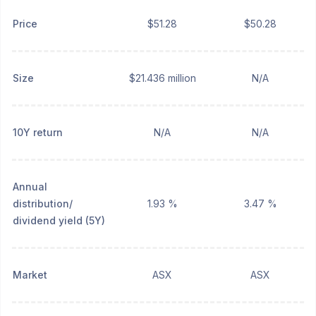
Price
$51.28
$50.28
Size
$21.436 million
N/A
10Y return
N/A
N/A
Annual
distribution/
1.93 %
3.47 %
dividend yield (5Y)
Market
ASX
ASX