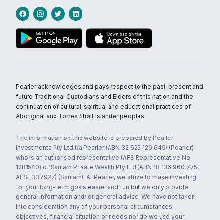
Pearler acknowledges and pays respect to the past, present and
future Traditional Custodians and Elders of this nation and the
continuation of cultural, spiritual and educational practices of
Aboriginal and Torres Strait Islander peoples.
The information on this website is prepared by Pearler
Investments Pty Ltd t/a Pearler (ABN 32 625 120 649) (Pearler)
who is an authorised representative (AFS Representative No.
1281540) of Sanlam Private Wealth Pty Ltd (ABN 18 136 960 775,
AFSL 337927) (Sanlam). At Pearler, we strive to make investing
for your long-term goals easier and fun but we only provide
general information and/ or general advice. We have not taken
into consideration any of your personal circumstances,
objectives, financial situation or needs nor do we use your