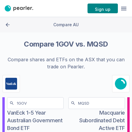
Sign up
Compare AU
Compare
1GOV
vs.
MQSD
Compare shares and ETFs on the
ASX
that you can
trade on Pearler.
VanEck 1-5 Year
Macquarie
Australian Government
Subordinated Debt
Bond ETF
Active ETF