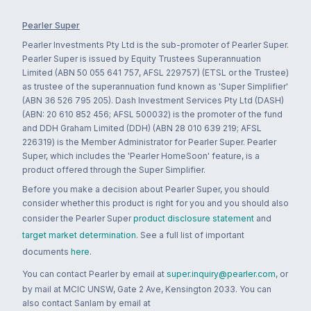
Pearler Super
Pearler Investments Pty Ltd is the sub-promoter of Pearler Super.
Pearler Super is issued by Equity Trustees Superannuation
Limited (ABN 50 055 641 757, AFSL 229757) (ETSL or the Trustee)
as trustee of the superannuation fund known as 'Super Simplifier'
(ABN 36 526 795 205). Dash Investment Services Pty Ltd (DASH)
(ABN: 20 610 852 456; AFSL 500032) is the promoter of the fund
and DDH Graham Limited (DDH) (ABN 28 010 639 219; AFSL
226319) is the Member Administrator for Pearler Super. Pearler
Super, which includes the 'Pearler HomeSoon' feature, is a
product offered through the Super Simplifier.
Before you make a decision about Pearler Super, you should
consider whether this product is right for you and you should also
consider the Pearler Super
product disclosure statement
and
target market determination
. See a full list of important
documents
here
.
You can contact Pearler by email at
super.inquiry@pearler.com
, or
by mail at MCIC UNSW, Gate 2 Ave, Kensington 2033. You can
also contact Sanlam by email at