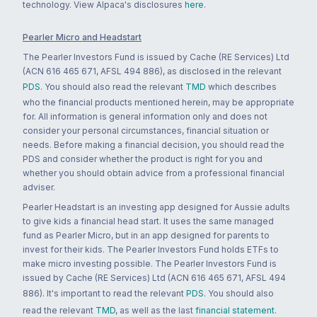
technology. View Alpaca's disclosures
here
.
Pearler Micro and Headstart
The Pearler Investors Fund is issued by Cache (RE Services) Ltd
(ACN 616 465 671, AFSL 494 886), as disclosed in the relevant
PDS
. You should also read the relevant
TMD
which describes
who the financial products mentioned herein, may be appropriate
for. All information is general information only and does not
consider your personal circumstances, financial situation or
needs. Before making a financial decision, you should read the
PDS and consider whether the product is right for you and
whether you should obtain advice from a professional financial
adviser.
Pearler Headstart is an investing app designed for Aussie adults
to give kids a financial head start. It uses the same managed
fund as Pearler Micro, but in an app designed for parents to
invest for their kids. The Pearler Investors Fund holds ETFs to
make micro investing possible. The Pearler Investors Fund is
issued by Cache (RE Services) Ltd (ACN 616 465 671, AFSL 494
886). It's important to read the relevant
PDS
. You should also
read the relevant
TMD
, as well as the last
financial statement
.