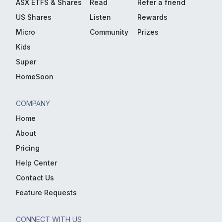
ASX ETFS & Shares
Read
Refer a friend
US Shares
Listen
Rewards
Micro
Community
Prizes
Kids
Super
HomeSoon
COMPANY
Home
About
Pricing
Help Center
Contact Us
Feature Requests
CONNECT WITH US