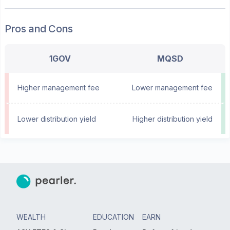
Pros and Cons
1GOV
MQSD
Higher management fee
Lower management fee
Lower distribution yield
Higher distribution yield
WEALTH
EDUCATION
EARN