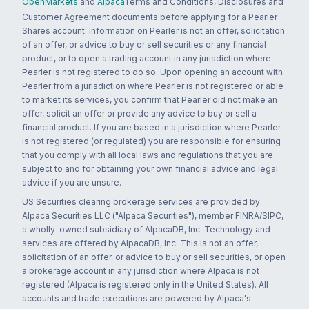
OpenMarkets
and
Alpaca
Terms and Conditions, Disclosures and
Customer Agreement documents before applying for a Pearler
Shares account. Information on Pearler is not an offer, solicitation
of an offer, or advice to buy or sell securities or any financial
product, or to open a trading account in any jurisdiction where
Pearler is not registered to do so. Upon opening an account with
Pearler from a jurisdiction where Pearler is not registered or able
to market its services, you confirm that Pearler did not make an
offer, solicit an offer or provide any advice to buy or sell a
financial product. If you are based in a jurisdiction where Pearler
is not registered (or regulated) you are responsible for ensuring
that you comply with all local laws and regulations that you are
subject to and for obtaining your own financial advice and legal
advice if you are unsure.
US Securities clearing brokerage services are provided by
Alpaca Securities LLC ("Alpaca Securities"), member FINRA/SIPC,
a wholly-owned subsidiary of AlpacaDB, Inc. Technology and
services are offered by AlpacaDB, Inc. This is not an offer,
solicitation of an offer, or advice to buy or sell securities, or open
a brokerage account in any jurisdiction where Alpaca is not
registered (Alpaca is registered only in the United States). All
accounts and trade executions are powered by Alpaca's