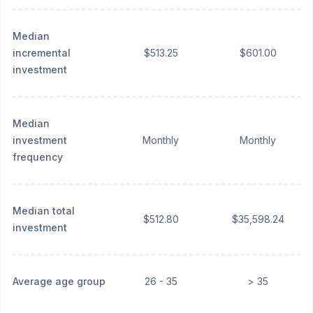
Median
incremental
$513.25
$601.00
investment
Median
investment
Monthly
Monthly
frequency
Median total
$512.80
$35,598.24
investment
Average age group
26 - 35
> 35